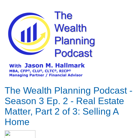
The Wealth Planning Podcast -
Season 3 Ep. 2 - Real Estate
Matter, Part 2 of 3: Selling A
Home