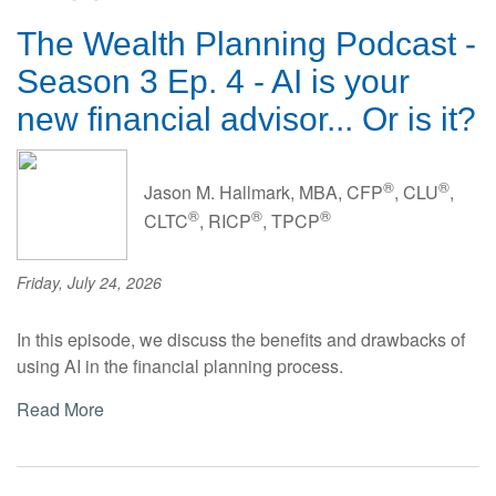
The Wealth Planning Podcast -
Season 3 Ep. 4 - AI is your
new financial advisor... Or is it?
®
®
Jason M. Hallmark, MBA, CFP
, CLU
,
®
®
®
CLTC
, RICP
, TPCP
Friday, July 24, 2026
In this episode, we discuss the benefits and drawbacks of
using AI in the financial planning process.
Read More