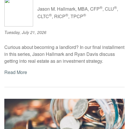
®
®
Jason M. Hallmark, MBA, CFP
, CLU
,
®
®
®
CLTC
, RICP
, TPCP
Tuesday, July 21, 2026
Curious about becoming a landlord? In our final installment
in this series, Jason Hallmark and Ryan Davis discuss
getting into real estate as an investment strategy.
Read More