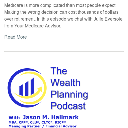
Medicare is more complicated than most people expect.
Making the wrong decision can cost thousands of dollars
over retirement. In this episode we chat with Julie Eversole
from Your Medicare Advisor.
Read More