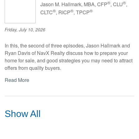
®
®
Jason M. Hallmark, MBA, CFP
, CLU
,
®
®
®
CLTC
, RICP
, TPCP
Friday, July 10, 2026
In this, the second of three episodes, Jason Hallmark and
Ryan Davis of NavX Realty discuss how to prepare your
home for sale, and good strategies you may need to attract
offers from quality buyers.
Read More
Show All