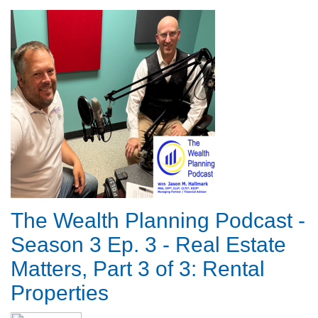
The Wealth Planning Podcast -
Season 3 Ep. 3 - Real Estate
Matters, Part 3 of 3: Rental
Properties