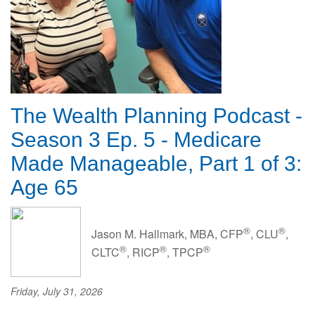
The Wealth Planning Podcast -
Season 3 Ep. 5 - Medicare
Made Manageable, Part 1 of 3:
Age 65
®
®
Jason M. Hallmark, MBA, CFP
, CLU
,
®
®
®
CLTC
, RICP
, TPCP
Friday, July 31, 2026