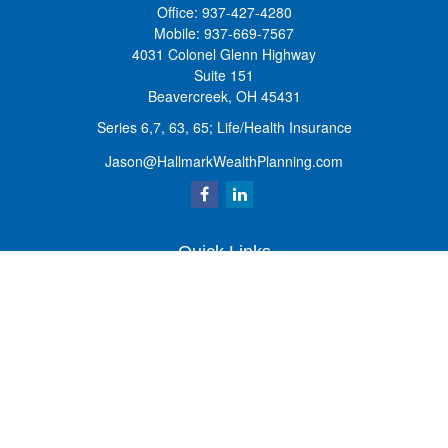
Office:
937-427-4280
Mobile:
937-669-7567
4031 Colonel Glenn Highway
Suite 151
Beavercreek,
OH
45431
Series 6,7, 63, 65; Life/Health Insurance
Jason@HallmarkWealthPlanning.com
Quick Links
Retirement
Investment
Estate
Insurance
Tax
Money
Lifestyle