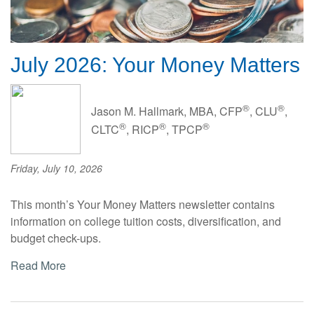
July 2026: Your Money Matters
®
®
Jason M. Hallmark, MBA, CFP
, CLU
,
®
®
®
CLTC
, RICP
, TPCP
Friday, July 10, 2026
This month’s Your Money Matters newsletter contains
information on college tuition costs, diversification, and
budget check-ups.
Read More