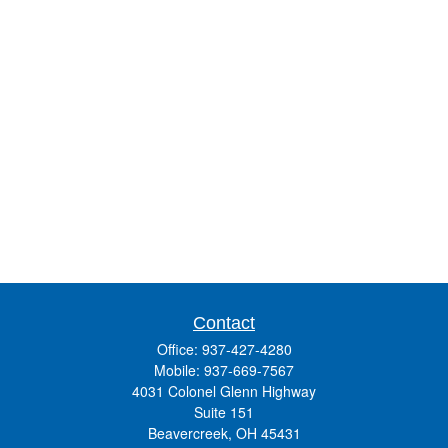
Contact
Office:
937-427-4280
Mobile:
937-669-7567
4031 Colonel Glenn Highway
Suite 151
Beavercreek,
OH
45431