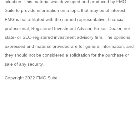
situation. This material was developed and produced by FMG
Suite to provide information on a topic that may be of interest.
FMG is not affiliated with the named representative, financial
professional, Registered Investment Advisor, Broker-Dealer, nor
state- or SEC-registered investment advisory firm. The opinions
expressed and material provided are for general information, and
they should not be considered a solicitation for the purchase or
sale of any security.
Copyright 2022 FMG Suite.