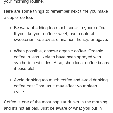
your morning routine.
Here are some things to remember next time you make
a cup of coffee:
Be wary of adding too much sugar to your coffee.
If you like your coffee sweet, use a natural
sweetener like stevia, cinnamon, honey, or agave.
When possible, choose organic coffee. Organic
coffee is less likely to have been sprayed with
synthetic pesticides. Also, shop local coffee beans
if possible!
Avoid drinking too much coffee and avoid drinking
coffee past 2pm, as it may affect your sleep
cycle.
Coffee is one of the most popular drinks in the morning
and it’s not all bad. Just be aware of what you put in