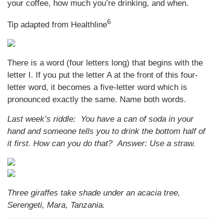
your coffee, how much you’re drinking, and when.
6
Tip adapted from Healthline
There is a word (four letters long) that begins with the
letter I. If you put the letter A at the front of this four-
letter word, it becomes a five-letter word which is
pronounced exactly the same. Name both words.
Last week’s riddle: You have a can of soda in your
hand and someone tells you to drink the bottom half of
it first. How can you do that?
Answer: Use a straw.
Three giraffes take shade under an acacia tree,
Serengeti, Mara, Tanzania.