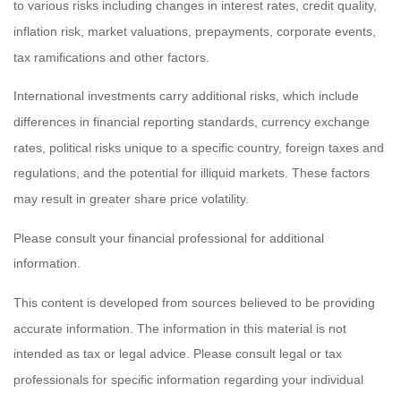
to various risks including changes in interest rates, credit quality,
inflation risk, market valuations, prepayments, corporate events,
tax ramifications and other factors.
International investments carry additional risks, which include
differences in financial reporting standards, currency exchange
rates, political risks unique to a specific country, foreign taxes and
regulations, and the potential for illiquid markets. These factors
may result in greater share price volatility.
Please consult your financial professional for additional
information.
This content is developed from sources believed to be providing
accurate information. The information in this material is not
intended as tax or legal advice. Please consult legal or tax
professionals for specific information regarding your individual