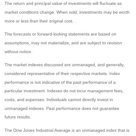
The return and principal value of investments will fluctuate as
market conditions change. When sold, investments may be worth
more or less than their original cost.
The forecasts or forward-looking statements are based on
assumptions, may not materialize, and are subject to revision
without notice.
The market indexes discussed are unmanaged, and generally,
considered representative of their respective markets. Index
performance is not indicative of the past performance of a
particular investment. Indexes do not incur management fees,
costs, and expenses. Individuals cannot directly invest in
unmanaged indexes. Past performance does not guarantee
future results.
The Dow Jones Industrial Average is an unmanaged index that is