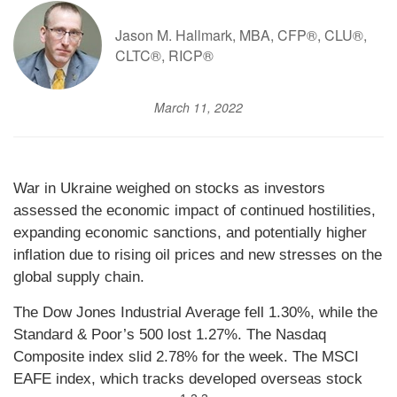
Jason M. Hallmark, MBA, CFP®, CLU®,
CLTC®, RICP®
March 11, 2022
War in Ukraine weighed on stocks as investors
assessed the economic impact of continued hostilities,
expanding economic sanctions, and potentially higher
inflation due to rising oil prices and new stresses on the
global supply chain.
The Dow Jones Industrial Average fell 1.30%, while the
Standard & Poor’s 500 lost 1.27%. The Nasdaq
Composite index slid 2.78% for the week. The MSCI
EAFE index, which tracks developed overseas stock