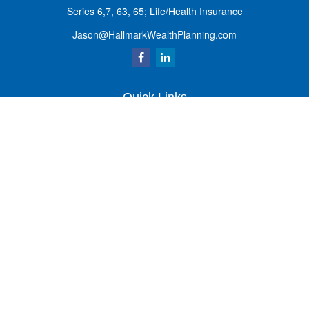
Series 6,7, 63, 65; Life/Health Insurance
Jason@HallmarkWealthPlanning.com
Quick Links
Retirement
Investment
Estate
Insurance
Tax
Money
Lifestyle
Latest Articles
All Videos
All Calculators
Osaic
Form CRS