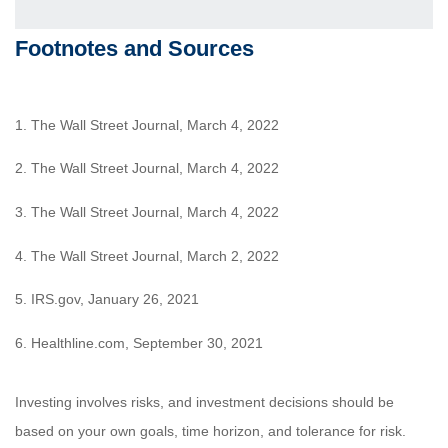
Footnotes and Sources
1. The Wall Street Journal, March 4, 2022
2. The Wall Street Journal, March 4, 2022
3. The Wall Street Journal, March 4, 2022
4. The Wall Street Journal, March 2, 2022
5. IRS.gov, January 26, 2021
6. Healthline.com, September 30, 2021
Investing involves risks, and investment decisions should be
based on your own goals, time horizon, and tolerance for risk.