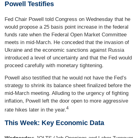
Powell Testifies
Fed Chair Powell told Congress on Wednesday that he
would propose a 25 basis point increase in the federal
funds rate when the Federal Open Market Committee
meets in mid-March. He conceded that the invasion of
Ukraine and the economic sanctions against Russia
introduced a level of uncertainty and that the Fed would
proceed carefully with monetary tightening.
Powell also testified that he would not have the Fed’s
strategy to shrink its balance sheet finalized before the
mid-March meeting. Alluding to the urgency of fighting
inflation, Powell left the door open to more aggressive
4
rate hikes later in the year.
This Week: Key Economic Data