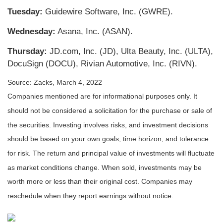
Tuesday:
Guidewire Software, Inc. (GWRE).
Wednesday:
Asana, Inc. (ASAN).
Thursday:
JD.com, Inc. (JD), Ulta Beauty, Inc. (ULTA),
DocuSign (DOCU), Rivian Automotive, Inc. (RIVN).
Source: Zacks, March 4, 2022
Companies mentioned are for informational purposes only. It
should not be considered a solicitation for the purchase or sale of
the securities. Investing involves risks, and investment decisions
should be based on your own goals, time horizon, and tolerance
for risk. The return and principal value of investments will fluctuate
as market conditions change. When sold, investments may be
worth more or less than their original cost. Companies may
reschedule when they report earnings without notice.