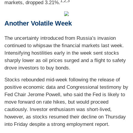
1,2,3
markets, dropped 3.21%.
Another Volatile Week
The uncertainty introduced from Russia’s invasion
continued to whipsaw the financial markets last week.
Intensifying hostilities early in the week sent stocks
sharply lower as oil prices surged and a flight to safety
drove investors to buy bonds.
Stocks rebounded mid-week following the release of
positive economic data and Congressional testimony by
Fed Chair Jerome Powell, who said the Fed is likely to
move forward on rate hikes, but would proceed
cautiously. Investor enthusiasm was short-lived,
however, as stocks resumed their decline on Thursday
into Friday despite a strong employment report.