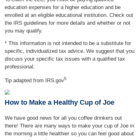
education expenses for a higher education and be
enrolled at an eligible educational institution. Check out
the IRS guidelines for more details and whether or not
you may qualify.
* This information is not intended to be a substitute for
specific, individualized tax advice. We suggest that you
discuss your specific tax issues with a qualified tax
professional.
5
Tip adapted from IRS.gov
How to Make a Healthy Cup of Joe
We have good news for all you coffee drinkers out
there! There are many ways to make your cup of Joe in
the morning a little healthier so you can feel good about