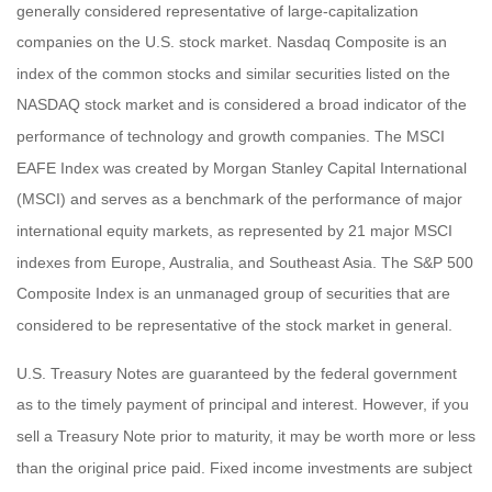
generally considered representative of large-capitalization
companies on the U.S. stock market. Nasdaq Composite is an
index of the common stocks and similar securities listed on the
NASDAQ stock market and is considered a broad indicator of the
performance of technology and growth companies. The MSCI
EAFE Index was created by Morgan Stanley Capital International
(MSCI) and serves as a benchmark of the performance of major
international equity markets, as represented by 21 major MSCI
indexes from Europe, Australia, and Southeast Asia. The S&P 500
Composite Index is an unmanaged group of securities that are
considered to be representative of the stock market in general.
U.S. Treasury Notes are guaranteed by the federal government
as to the timely payment of principal and interest. However, if you
sell a Treasury Note prior to maturity, it may be worth more or less
than the original price paid. Fixed income investments are subject