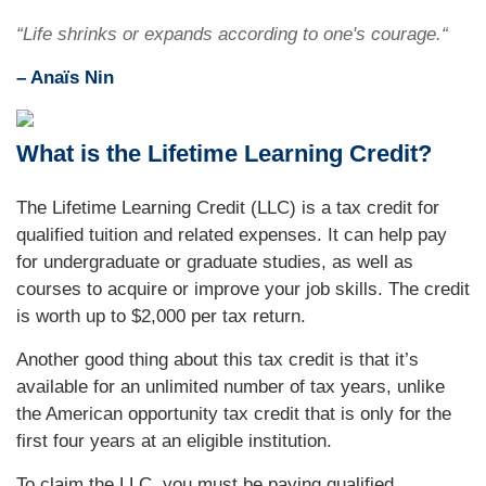
“Life shrinks or expands according to one's courage.“
– Anaïs Nin
What is the Lifetime Learning Credit?
The Lifetime Learning Credit (LLC) is a tax credit for
qualified tuition and related expenses. It can help pay
for undergraduate or graduate studies, as well as
courses to acquire or improve your job skills. The credit
is worth up to $2,000 per tax return.
Another good thing about this tax credit is that it’s
available for an unlimited number of tax years, unlike
the American opportunity tax credit that is only for the
first four years at an eligible institution.
To claim the LLC, you must be paying qualified