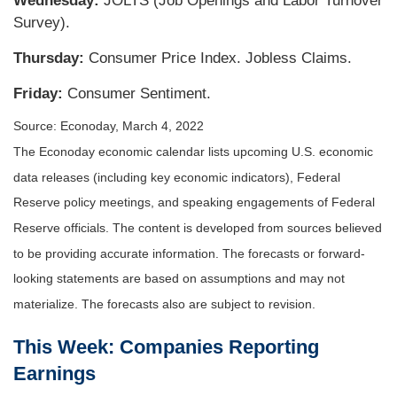
Wednesday:
JOLTS (Job Openings and Labor Turnover
Survey).
Thursday:
Consumer Price Index. Jobless Claims.
Friday:
Consumer Sentiment.
Source: Econoday, March 4, 2022
The Econoday economic calendar lists upcoming U.S. economic
data releases (including key economic indicators), Federal
Reserve policy meetings, and speaking engagements of Federal
Reserve officials. The content is developed from sources believed
to be providing accurate information. The forecasts or forward-
looking statements are based on assumptions and may not
materialize. The forecasts also are subject to revision.
This Week: Companies Reporting
Earnings