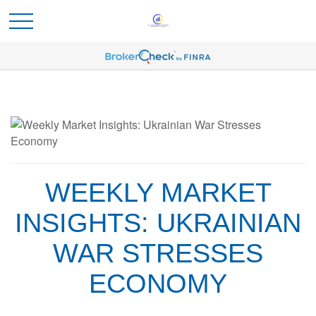
WEEKLY MARKET
INSIGHTS: UKRAINIAN
WAR STRESSES
ECONOMY