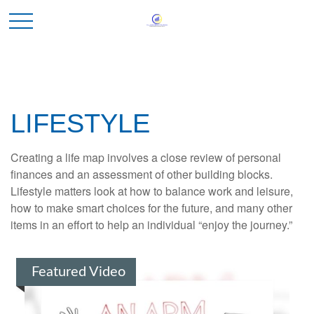
LIFESTYLE
Creating a life map involves a close review of personal
finances and an assessment of other building blocks.
Lifestyle matters look at how to balance work and leisure,
how to make smart choices for the future, and many other
items in an effort to help an individual “enjoy the journey.”
Featured Video