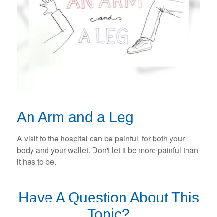
An Arm and a Leg
A visit to the hospital can be painful, for both your
body and your wallet. Don't let it be more painful than
it has to be.
Have A Question About This
Topic?