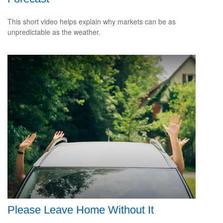
This short video helps explain why markets can be as
unpredictable as the weather.
Please Leave Home Without It