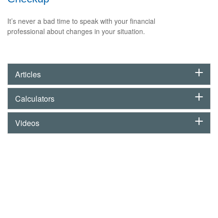
It’s never a bad time to speak with your financial
professional about changes in your situation.
Articles
Calculators
Videos