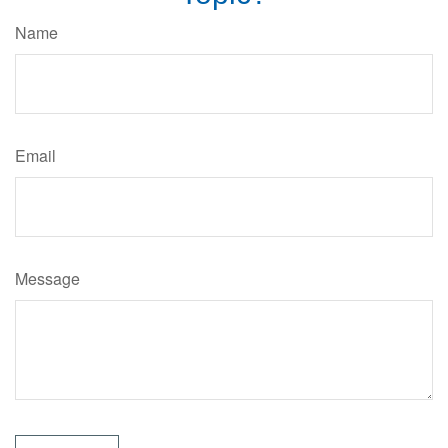
Name
Email
Message