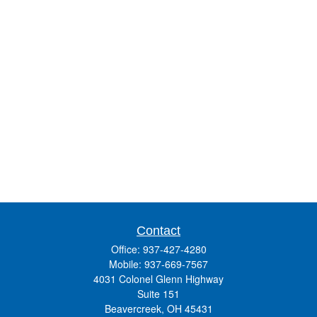
Contact
Office:
937-427-4280
Mobile:
937-669-7567
4031 Colonel Glenn Highway
Suite 151
Beavercreek,
OH
45431