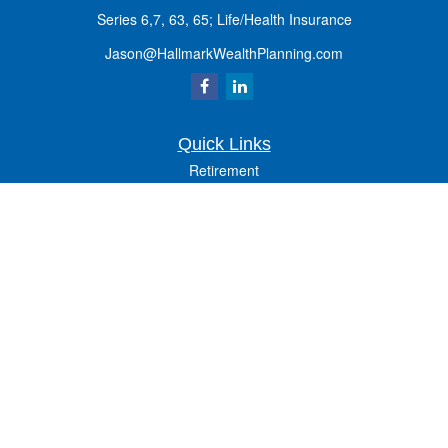
Series 6,7, 63, 65; Life/Health Insurance
Jason@HallmarkWealthPlanning.com
Quick Links
Retirement
Investment
Estate
Insurance
Tax
Money
Lifestyle
Latest Articles
All Videos
All Calculators
Osaic
Form CRS