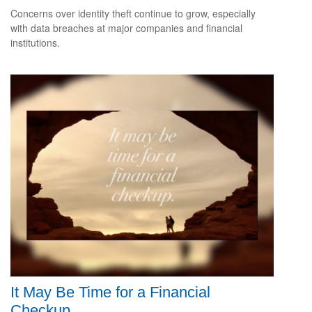
Concerns over identity theft continue to grow, especially
with data breaches at major companies and financial
institutions.
It May Be Time for a Financial
Checkup