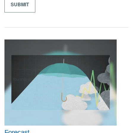
Forecast