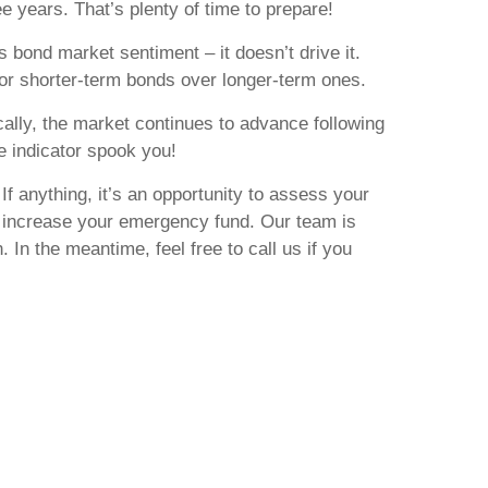
e years. That’s plenty of time to prepare!
s bond market sentiment – it doesn’t drive it.
or shorter-term bonds over longer-term ones.
ically, the market continues to advance following
ne indicator spook you!
If anything, it’s an opportunity to assess your
lly increase your emergency fund. Our team is
 In the meantime, feel free to call us if you