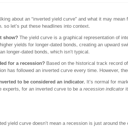
ing about an “inverted yield curve” and what it may mean fo
. so let’s put these headlines into context.
 it show?
The yield curve is a graphical representation of in
higher yields for longer-dated bonds, creating an upward s
an longer-dated bonds, which isn’t typical.
ded for a recession?
Based on the historical track record of
on has followed an inverted curve every time. However, the
nverted to be considered an indicator.
It’s normal for mark
e experts, for an inverted curve to be a
recession indicator
i
ted yield curve doesn’t mean a recession is just around the