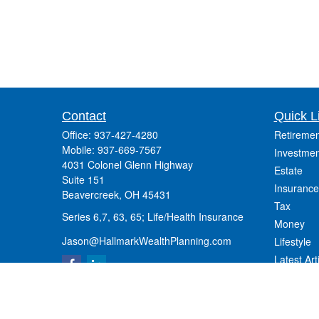
Contact
Quick L
Office:
937-427-4280
Retiremen
Mobile:
937-669-7567
Investmen
4031 Colonel Glenn Highway
Estate
Suite 151
Insurance
Beavercreek,
OH
45431
Tax
Series 6,7, 63, 65; Life/Health Insurance
Money
Jason@HallmarkWealthPlanning.com
Lifestyle
Latest Art
All Videos
All Calcul