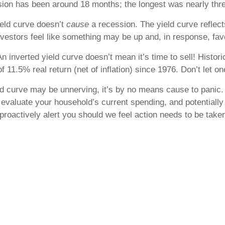
ssion has been around 18 months; the longest was nearly thre
ield curve doesn’t
cause
a recession. The yield curve reflect
vestors feel like something may be up and, in response, fav
n inverted yield curve doesn’t mean it’s time to sell! Histor
f 11.5% real return (net of inflation) since 1976. Don’t let o
ld curve may be unnerving, it’s by no means cause to panic. 
ce, evaluate your household’s current spending, and potentia
roactively alert you should we feel action needs to be taken.