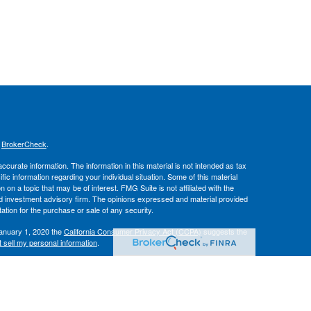
s
BrokerCheck
.
curate information. The information in this material is not intended as tax
ific information regarding your individual situation. Some of this material
 a topic that may be of interest. FMG Suite is not affiliated with the
ed investment advisory firm. The opinions expressed and material provided
tation for the purchase or sale of any security.
January 1, 2020 the
California Consumer Privacy Act (CCPA)
suggests the
 sell my personal information
.
IPC
. Advisory services offered through
, Inc.
Osaic Wealth
Hallmark
es.