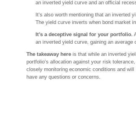
an inverted yield curve and an official rece
It’s also worth mentioning that an inverted y
The yield curve inverts when bond market in
It’s a deceptive signal for your portfolio.
A
an inverted yield curve, gaining an average o
The takeaway here
is that while an inverted yie
portfolio’s allocation against your risk toleran
closely monitoring economic conditions and will p
have any questions or concerns.