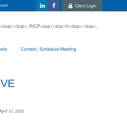
.com
Client Login
ools
Contact / Schedule Meeting
RVE
April 12, 2022