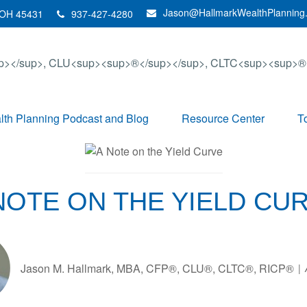
Jason@HallmarkWealthPlanning
OH
45431
937-427-4280
th Planning Podcast and Blog
Resource Center
T
NOTE ON THE YIELD CU
Jason M. Hallmark, MBA, CFP®, CLU®, CLTC®, RICP®