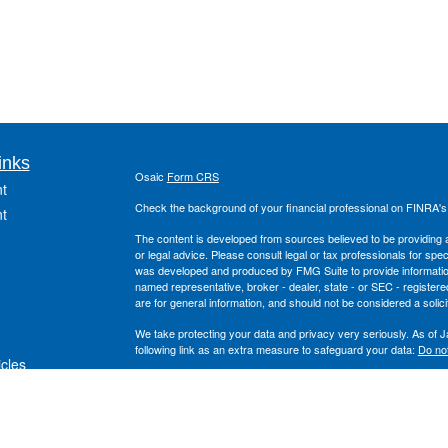
inks
Osaic
Form CRS
t
Check the background of your financial professional on FINRA'
t
The content is developed from sources believed to be providing ac
or legal advice. Please consult legal or tax professionals for spec
was developed and produced by FMG Suite to provide information on
named representative, broker - dealer, state - or SEC - register
are for general information, and should not be considered a solici
We take protecting your data and privacy very seriously. As of 
following link as an extra measure to safeguard your data:
Do not
icles
Copyright 2026 FMG Suite.
Securities offered through
, Inc. Member
FINRA
/
S
ators
Osaic Wealth
and the
, Inc. are separate entiti
Wealth Planning
Osaic Wealth