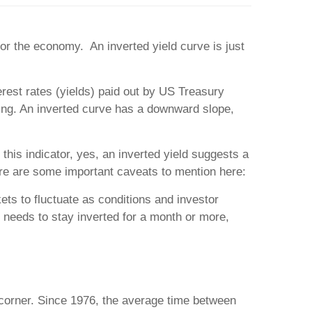
r the economy. An inverted yield curve is just
terest rates (yields) paid out by US Treasury
wing. An inverted curve has a downward slope,
 this indicator, yes, an inverted yield suggests a
re are some important caveats to mention here:
ets to fluctuate as conditions and investor
t needs to stay inverted for a month or more,
 corner. Since 1976, the average time between