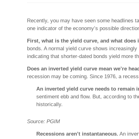
Recently, you may have seen some headlines talk
one indicator of the economy’s possible direction
First, what is the yield curve, and what does
bonds. A normal yield curve shows increasingly 
indicating that shorter-dated bonds yield more th
Does an inverted yield curve mean we’re hea
recession may be coming. Since 1976, a recessi
An inverted yield curve needs to remain i
sentiment ebb and flow. But, according to th
historically.
Source:
PGIM
Recessions aren’t instantaneous.
An inver