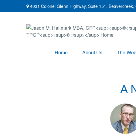
4031 Colonel Glenn Highway,
Suite 151,
Beavercreek,
Home
About Us
The Weal
A 