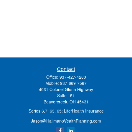
Contact
Office:
937-427-4280
Mobile:
937-669-7567
4031 Colonel Glenn Highway
Suite 151
Beavercreek,
OH
45431
Series 6,7, 63, 65; Life/Health Insurance
Jason@HallmarkWealthPlanning.com