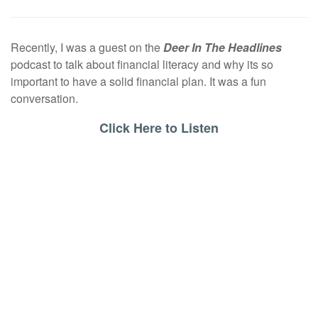
Recently, I was a guest on the
Deer In The Headlines
podcast to talk about financial literacy and why its so
important to have a solid financial plan. It was a fun
conversation.
Click Here to Listen