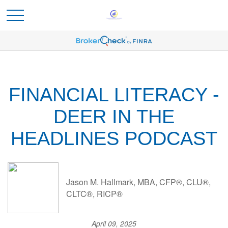
FINANCIAL LITERACY -
DEER IN THE
HEADLINES PODCAST
Jason M. Hallmark, MBA, CFP®, CLU®,
CLTC®, RICP®
April 09, 2025