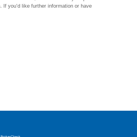
 If you’d like further information or have
s
BrokerCheck
.