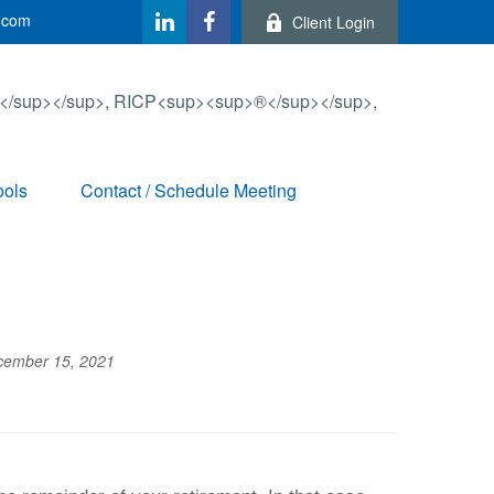
.com
Client Login
ools
Contact / Schedule Meeting
cember 15, 2021