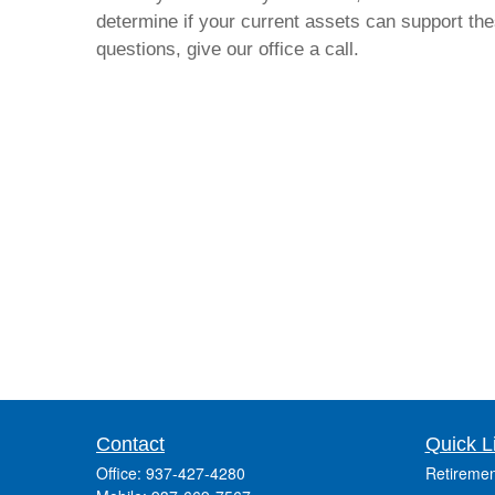
determine if your current assets can support thes
questions, give our office a call.
Contact
Quick L
Office:
937-427-4280
Retiremen