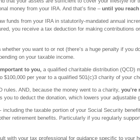
nd that your assets are sufficient to cover your lifestyle for 
ional money from your IRA. And that’s fine –
until you reach
hdraw funds from your IRA in statutorily-mandated annual in
red, you receive a tax deduction for making contributions on
s
whether you want to or not (there’s a huge penalty if you
ending on your taxable income.
important to you,
a qualified charitable distribution (QCD) m
to $100,000 per year to a qualified 501(c)3 charity of your ch
RMD rules. AND, because the money went to a charity,
you’re 
 you to deduct the donation, which lowers your adjustable 
 including the taxable portion of your Social Security benef
her retirement benefits. Particularly if you regularly suppor
t with your tax professional for guidance specific to your h