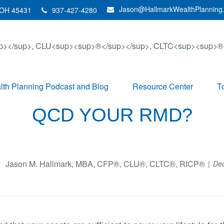
Jason@HallmarkWealthPlanning
OH
45431
937-427-4280
th Planning Podcast and Blog
Resource Center
T
QCD YOUR RMD?
Jason M. Hallmark, MBA, CFP®, CLU®, CLTC®, RICP®
De