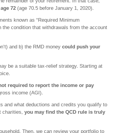
the remainder of your retirement. In that case,
 age 72
(age 70.5 before January 1, 2020).
crements known as “Required Minimum
 the condition that withdrawals from the account
 don’t) and b) the RMD money
could push your
ay be a suitable tax-relief strategy. Starting at
oice.
not required to report the income or pay
gross income (AGI).
its and what deductions and credits you qualify to
t charities,
you may find the QCD rule is truly
ousehold. Then, we can review your portfolio to