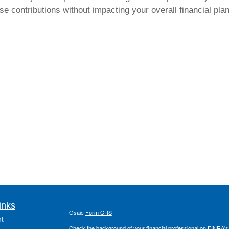
e contributions without impacting your overall financial plan.
inks
Osaic
Form CRS
t
Check the background of your financial professional on FINRA'