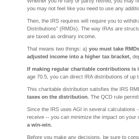
Whether you’re fully or partly retired, you may fi
you may not feel like you need to use any addit
Then, the IRS requires will require you to wit
Distributions” (RMDs). The way IRAs are structu
are taxed as ordinary income.
That means two things: a)
you must take RMD
adjusted income into a higher tax bracket,
dep
If making regular charitable contributions is 
age 70.5, you can direct IRA distributions of up 
This charitable distribution satisfies the IRS 
taxes on the distribution.
The QCD rule permits
Since the IRS uses AGI in several calculations --
receive -- you can minimize the impact on your ot
a win-win.
Before you make any decisions, be sure to consul