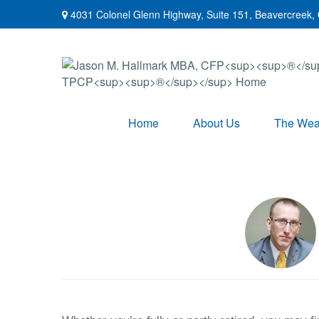
4031 Colonel Glenn Highway,
Suite 151,
Beavercreek,
Home
About Us
The Weal