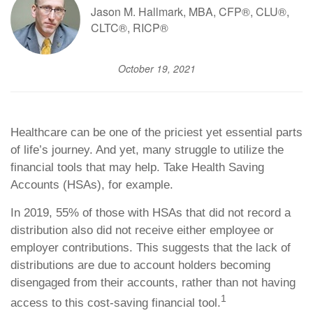
Jason M. Hallmark, MBA, CFP®, CLU®,
CLTC®, RICP®
October 19, 2021
Healthcare can be one of the priciest yet essential parts
of life’s journey. And yet, many struggle to utilize the
financial tools that may help. Take Health Saving
Accounts (HSAs), for example.
In 2019, 55% of those with HSAs that did not record a
distribution also did not receive either employee or
employer contributions. This suggests that the lack of
distributions are due to account holders becoming
disengaged from their accounts, rather than not having
1
access to this cost-saving financial tool.