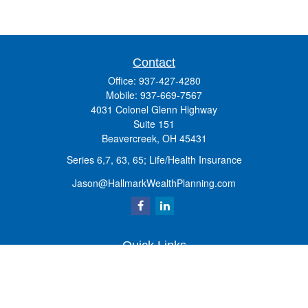
Contact
Office:
937-427-4280
Mobile:
937-669-7567
4031 Colonel Glenn Highway
Suite 151
Beavercreek,
OH
45431
Series 6,7, 63, 65; Life/Health Insurance
Jason@HallmarkWealthPlanning.com
Quick Links
Retirement
Investment
Estate