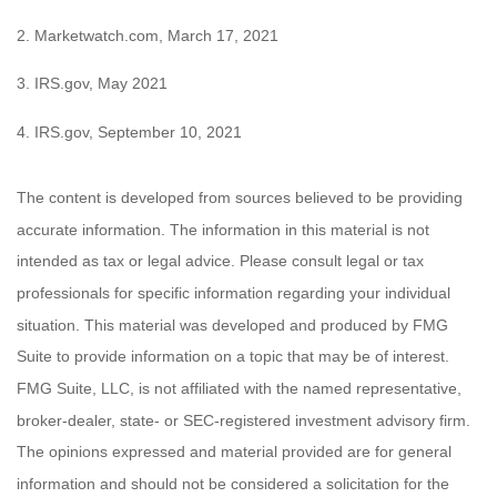
2. Marketwatch.com, March 17, 2021
3. IRS.gov, May 2021
4. IRS.gov, September 10, 2021
The content is developed from sources believed to be providing
accurate information. The information in this material is not
intended as tax or legal advice. Please consult legal or tax
professionals for specific information regarding your individual
situation. This material was developed and produced by FMG
Suite to provide information on a topic that may be of interest.
FMG Suite, LLC, is not affiliated with the named representative,
broker-dealer, state- or SEC-registered investment advisory firm.
The opinions expressed and material provided are for general
information and should not be considered a solicitation for the