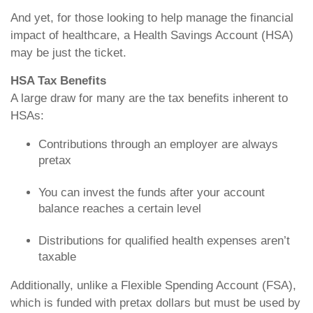
And yet, for those looking to help manage the financial
impact of healthcare, a Health Savings Account (HSA)
may be just the ticket.
HSA Tax Benefits
A large draw for many are the tax benefits inherent to
HSAs:
Contributions through an employer are always
pretax
You can invest the funds after your account
balance reaches a certain level
Distributions for qualified health expenses aren’t
taxable
Additionally, unlike a Flexible Spending Account (FSA),
which is funded with pretax dollars but must be used by