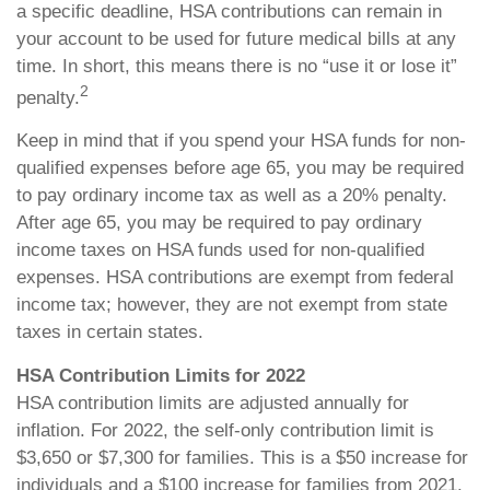
a specific deadline, HSA contributions can remain in
your account to be used for future medical bills at any
time. In short, this means there is no “use it or lose it”
2
penalty.
Keep in mind that if you spend your HSA funds for non-
qualified expenses before age 65, you may be required
to pay ordinary income tax as well as a 20% penalty.
After age 65, you may be required to pay ordinary
income taxes on HSA funds used for non-qualified
expenses. HSA contributions are exempt from federal
income tax; however, they are not exempt from state
taxes in certain states.
HSA Contribution Limits for 2022
HSA contribution limits are adjusted annually for
inflation. For 2022, the self-only contribution limit is
$3,650 or $7,300 for families. This is a $50 increase for
individuals and a $100 increase for families from 2021.