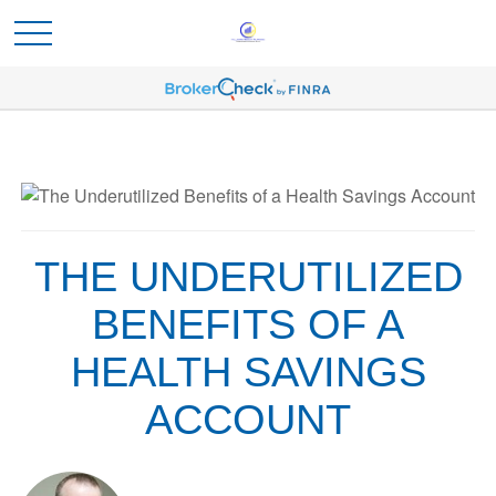
THE UNDERUTILIZED
BENEFITS OF A
HEALTH SAVINGS
ACCOUNT