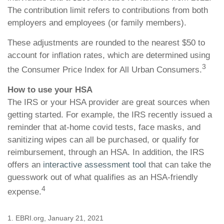
The contribution limit refers to contributions from both
employers and employees (or family members).
These adjustments are rounded to the nearest $50 to
account for inflation rates, which are determined using
3
the Consumer Price Index for All Urban Consumers.
How to use your HSA
The IRS or your HSA provider are great sources when
getting started. For example, the IRS recently issued a
reminder that at-home covid tests, face masks, and
sanitizing wipes can all be purchased, or qualify for
reimbursement, through an HSA. In addition, the IRS
offers an
interactive assessment tool
that can take the
guesswork out of what qualifies as an HSA-friendly
4
expense.
1. EBRI.org, January 21, 2021