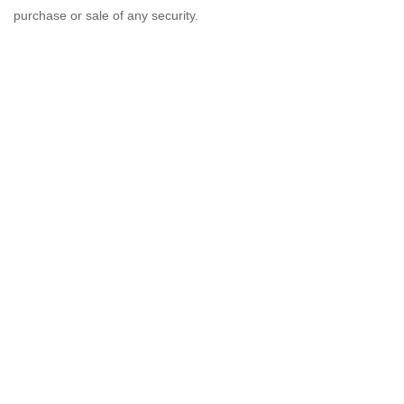
purchase or sale of any security.