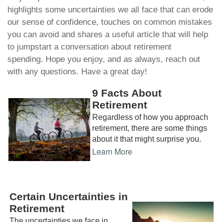
highlights some uncertainties we all face that can erode
our sense of confidence, touches on common mistakes
you can avoid and shares a useful article that will help
to jumpstart a conversation about retirement
spending. Hope you enjoy, and as always, reach out
with any questions. Have a great day!
9 Facts About
Retirement
Regardless of how you approach
retirement, there are some things
about it that might surprise you.
Learn More
Certain Uncertainties in
Retirement
The uncertainties we face in