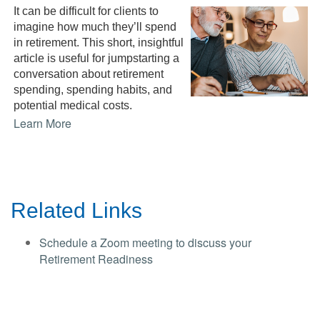
It can be difficult for clients to
imagine how much they’ll spend
in retirement. This short, insightful
article is useful for jumpstarting a
conversation about retirement
spending, spending habits, and
potential medical costs.
Learn More
Related Links
Schedule a Zoom meeting to discuss your
Retirement Readiness