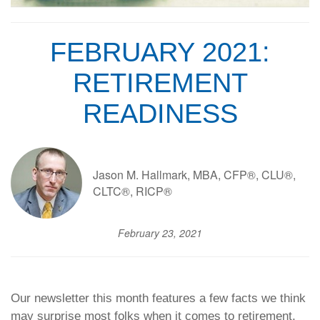
FEBRUARY 2021:
RETIREMENT
READINESS
Jason M. Hallmark, MBA, CFP®, CLU®,
CLTC®, RICP®
February 23, 2021
Our newsletter this month features a few facts we think
may surprise most folks when it comes to retirement,