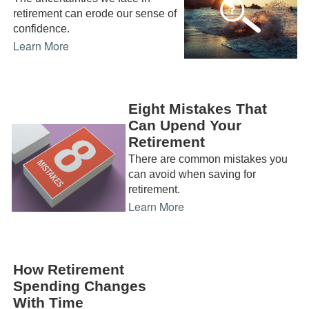
retirement can erode our sense of
confidence.
Learn More
Eight Mistakes That
Can Upend Your
Retirement
There are common mistakes you
can avoid when saving for
retirement.
Learn More
How Retirement
Spending Changes
With Time