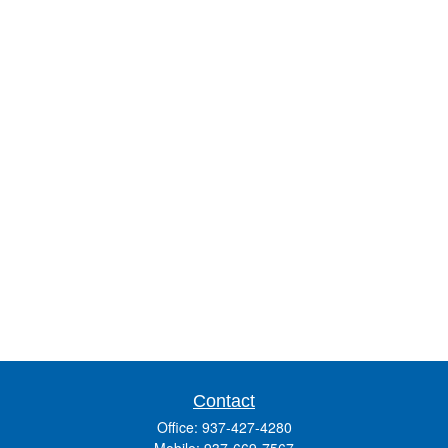
Contact
Office:
937-427-4280