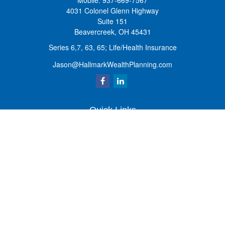
Mobile:
937-669-7567
4031 Colonel Glenn Highway
Suite 151
Beavercreek,
OH
45431
Series 6,7, 63, 65; Life/Health Insurance
Jason@HallmarkWealthPlanning.com
Quick Links
Retirement
Investment
Estate
Insurance
Tax
Money
Lifestyle
Latest Articles
All Videos