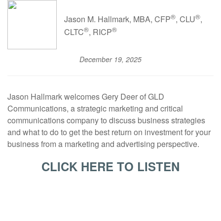
®
®
Jason M. Hallmark, MBA, CFP
, CLU
,
®
®
CLTC
, RICP
December 19, 2025
Jason Hallmark welcomes Gery Deer of GLD
Communications, a strategic marketing and critical
communications company to discuss business strategies
and what to do to get the best return on investment for your
business from a marketing and advertising perspective.
CLICK HERE TO LISTEN