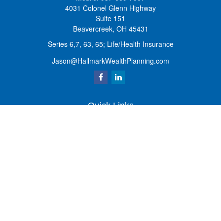
4031 Colonel Glenn Highway
Suite 151
Beavercreek,
OH
45431
Series 6,7, 63, 65; Life/Health Insurance
Jason@HallmarkWealthPlanning.com
Quick Links
Retirement
Investment
Estate
Insurance
Tax
Money
Lifestyle
Latest Articles
All Videos