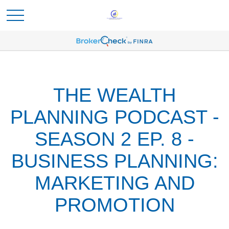
THE WEALTH
PLANNING PODCAST -
SEASON 2 EP. 8 -
BUSINESS PLANNING:
MARKETING AND
PROMOTION