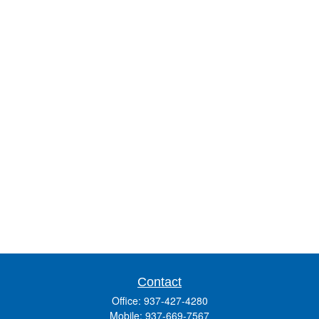
Contact
Office:
937-427-4280
Mobile:
937-669-7567