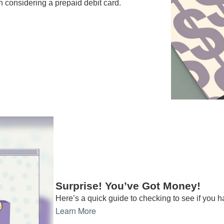
n considering a prepaid debit card.
Surprise! You’ve Got Money!
Here’s a quick guide to checking to see if you
Learn More