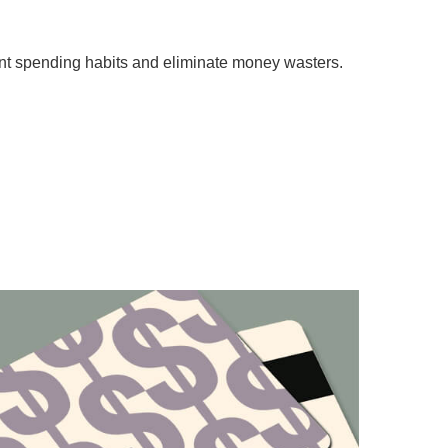
nt spending habits and eliminate money wasters.