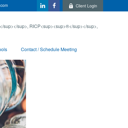
.com
Client Login
ools
Contact / Schedule Meeting