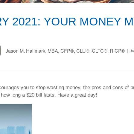
Y 2021: YOUR MONEY 
Jason M. Hallmark, MBA, CFP®, CLU®, CLTC®, RICP®
Ja
urages you to stop wasting money, the pros and cons of pre
how long a $20 bill lasts. Have a great day!