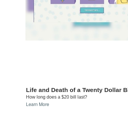
Life and Death of a Twenty Dollar Bi
How long does a $20 bill last?
Learn More