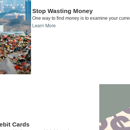
Stop Wasting Money
One way to find money is to examine your curre
Learn More
ebit Cards