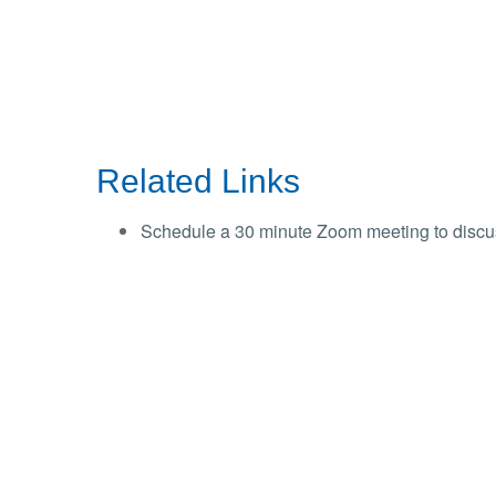
Related Links
Schedule a 30 minute Zoom meeting to discu