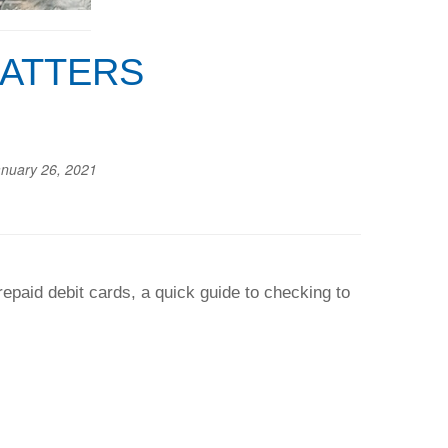
MATTERS
nuary 26, 2021
paid debit cards, a quick guide to checking to