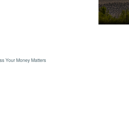
ss Your Money Matters