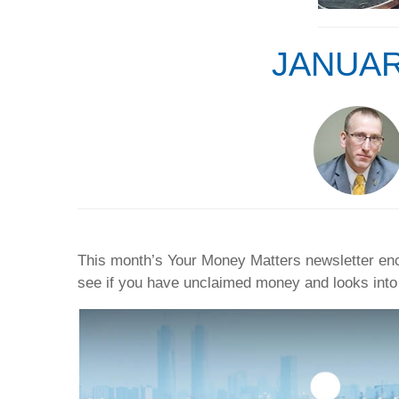
JANUAR
This month’s Your Money Matters newsletter enco
see if you have unclaimed money and looks into 