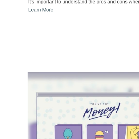
It's important to understand the pros and cons whe
Learn More