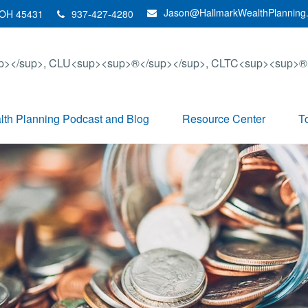
Jason@HallmarkWealthPlanning
OH
45431
937-427-4280
th Planning Podcast and Blog
Resource Center
T