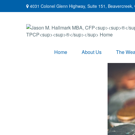
4031 Colonel Glenn Highway,
Suite 151,
Beavercreek,
Home
About Us
The Weal