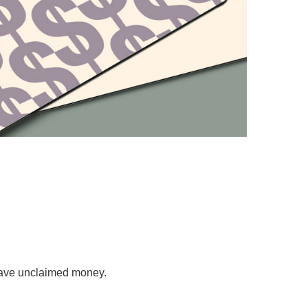
 have unclaimed money.