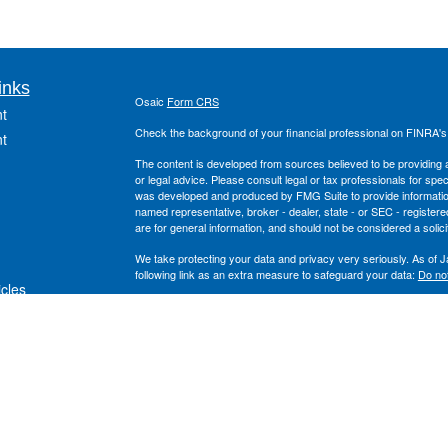
inks
Osaic
Form CRS
t
Check the background of your financial professional on FINRA'
t
The content is developed from sources believed to be providing ac
or legal advice. Please consult legal or tax professionals for spec
was developed and produced by FMG Suite to provide information on
named representative, broker - dealer, state - or SEC - register
are for general information, and should not be considered a solici
We take protecting your data and privacy very seriously. As of 
following link as an extra measure to safeguard your data:
Do not
icles
Copyright 2026 FMG Suite.
Securities offered through
, Inc. Member
FINRA
/
S
ators
Osaic Wealth
and the
, Inc. are separate entiti
Wealth Planning
Osaic Wealth
This site is published for residents of the United States and is fo
solicitation of an offer to buy any security or product that may 
services and transact business and/or respond to inquiries in sta
exempt from registration. Not all products and services referenced