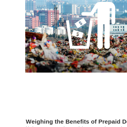
Weighing the Benefits of Prepaid D