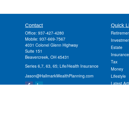
Contact
Quick L
Office:
937-427-4280
Retiremen
Mobile:
937-669-7567
Investmen
4031 Colonel Glenn Highway
Estate
Suite 151
Insurance
Beavercreek,
OH
45431
Tax
Series 6,7, 63, 65; Life/Health Insurance
Money
Jason@HallmarkWealthPlanning.com
Lifestyle
Latest Art
All Videos
All Calcul