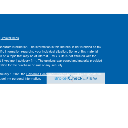
s
BrokerCheck
.
curate information. The information in this material is not intended as tax
ific information regarding your individual situation. Some of this material
 a topic that may be of interest. FMG Suite is not affiliated with the
ed investment advisory firm. The opinions expressed and material provided
tation for the purchase or sale of any security.
January 1, 2020 the
California Consumer Privacy Act (CCPA)
suggests the
 sell my personal information
.
IPC
. Advisory services offered through
, Inc.
Osaic Wealth
Hallmark
es.
r informational purposes only and does not constitute an offer to sell or a
be referenced herein. Persons mentioned on this website may only offer
tes or jurisdictions in which they have been properly registered or are
 on this site are available in every state, jurisdiction or from every person