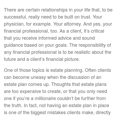
There are certain relationships in your life that, to be
successful, really need to be built on trust. Your
physician, for example. Your attorney. And yes, your
financial professional, too. As a client, it’s critical
that you receive informed advice and sound
guidance based on your goals. The responsibility of
any financial professional is to be realistic about the
future and a client’s financial picture.
One of those topics is estate planning. Often clients
can become uneasy when the discussion of an
estate plan comes up. Thoughts that estate plans
are too expensive to create, or that you only need
one if you’re a millionaire couldn’t be further from
the truth. In fact, not having an estate plan in place
is one of the biggest mistakes clients make, directly