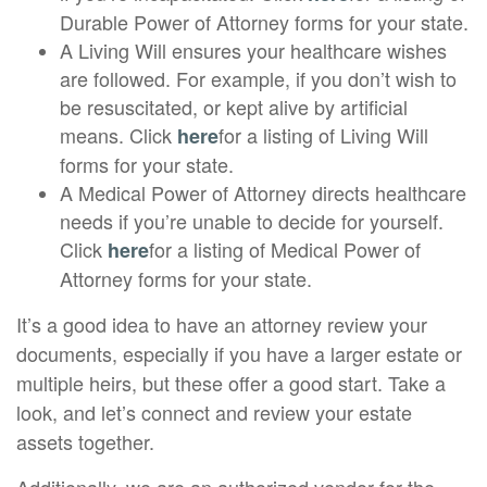
Durable Power of Attorney forms for your state.
A Living Will ensures your healthcare wishes
are followed. For example, if you don’t wish to
be resuscitated, or kept alive by artificial
means. Click
for a listing of Living Will
here
forms for your state.
A Medical Power of Attorney directs healthcare
needs if you’re unable to decide for yourself.
Click
for a listing of Medical Power of
here
Attorney forms for your state.
It’s a good idea to have an attorney review your
documents, especially if you have a larger estate or
multiple heirs, but these offer a good start. Take a
look, and let’s connect and review your estate
assets together.