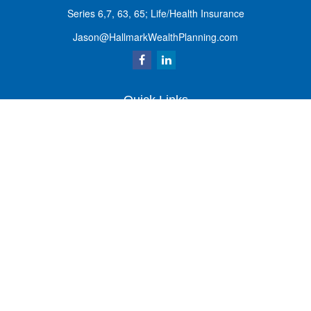
Series 6,7, 63, 65; Life/Health Insurance
Jason@HallmarkWealthPlanning.com
Quick Links
Retirement
Investment
Estate
Insurance
Tax
Money
Lifestyle
Latest Articles
All Videos
All Calculators
Osaic
Form CRS