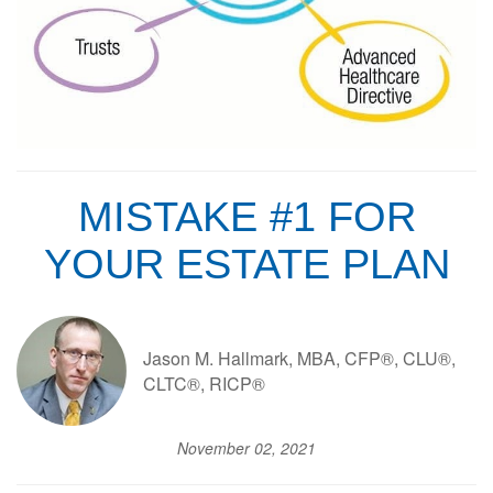
MISTAKE #1 FOR
YOUR ESTATE PLAN
Jason M. Hallmark, MBA, CFP®, CLU®,
CLTC®, RICP®
November 02, 2021