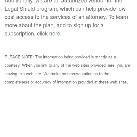
Additionally. we are an authorized vendor for the
Legal Shield program, which can help provide low
cost access to the services of an attorney. To learn
more about the plan, and to sign up for a
subscription, click
here.
PLEASE NOTE: The information being provided is strictly as a
courtesy. When you link to any of the web sites provided here, you are
leaving this web site. We make no representation as to the
completeness or accuracy of information provided at these web sites.