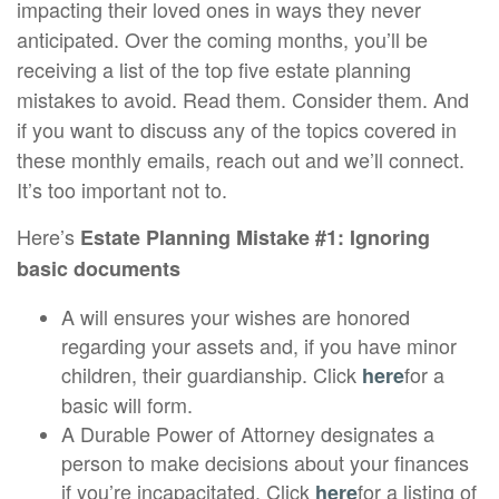
impacting their loved ones in ways they never
anticipated. Over the coming months, you’ll be
receiving a list of the top five estate planning
mistakes to avoid. Read them. Consider them. And
if you want to discuss any of the topics covered in
these monthly emails, reach out and we’ll connect.
It’s too important not to.
Here’s
Estate Planning Mistake #1: Ignoring
basic documents
A will ensures your wishes are honored
regarding your assets and, if you have minor
children, their guardianship. Click
for a
here
basic will form.
A Durable Power of Attorney designates a
person to make decisions about your finances
if you’re incapacitated. Click
for a listing of
here