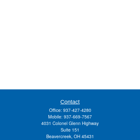
Contact
Office:
937-427-4280
Mobile:
937-669-7567
4031 Colonel Glenn Highway
Suite 151
Beavercreek,
OH
45431