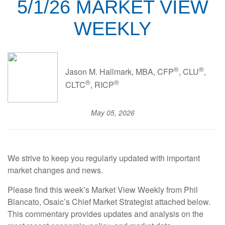
5/1/26 MARKET VIEW
WEEKLY
®
®
Jason M. Hallmark, MBA, CFP
, CLU
,
®
®
CLTC
, RICP
May 05, 2026
We strive to keep you regularly updated with important
market changes and news.
Please find this week’s Market View Weekly from Phil
Blancato, Osaic’s Chief Market Strategist attached below.
This commentary provides updates and analysis on the