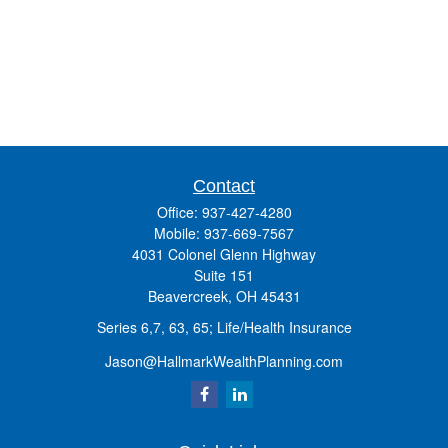
Contact
Office:
937-427-4280
Mobile:
937-669-7567
4031 Colonel Glenn Highway
Suite 151
Beavercreek,
OH
45431
Series 6,7, 63, 65; Life/Health Insurance
Jason@HallmarkWealthPlanning.com