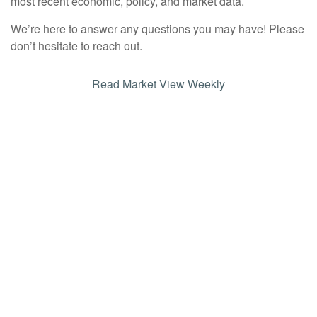
most recent economic, policy, and market data.
We’re here to answer any questions you may have! Please
don’t hesitate to reach out.
Read Market View Weekly