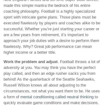
made this simple mantra the bedrock of his entire
coaching philosophy. Football is a highly specialized
sport with intricate game plans. Those plans must be
executed flawlessly by players and coaches alike to be
successful. Whether you’re just starting your career or
are a few years from retirement, it’s important to
approach your job duties with a desire to perform them
flawlessly. Why? Great job performance can mean
higher income or a better title.
Work the problem and adjust
. Football throws a lot of
adversity at you. You may think you have the perfect
play called, and then an edge rusher sacks you from
behind! As the quarterback of the Seattle Seahawks,
Russell Wilson knows all about adjusting to the
circumstances, not what you want them to be. He uses
a form of
mental conditioning called neutral thinking
to
quickly evaluate game conditions and make decisions.