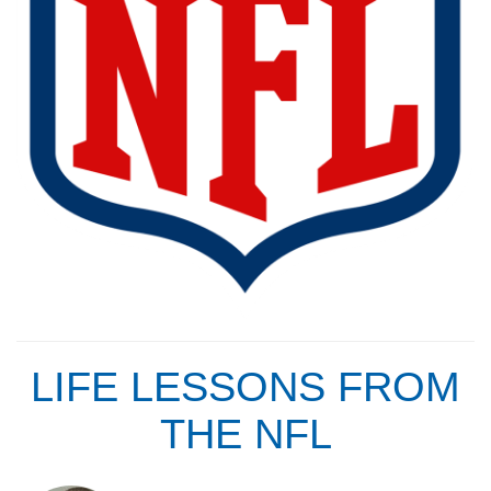
LIFE LESSONS FROM
THE NFL