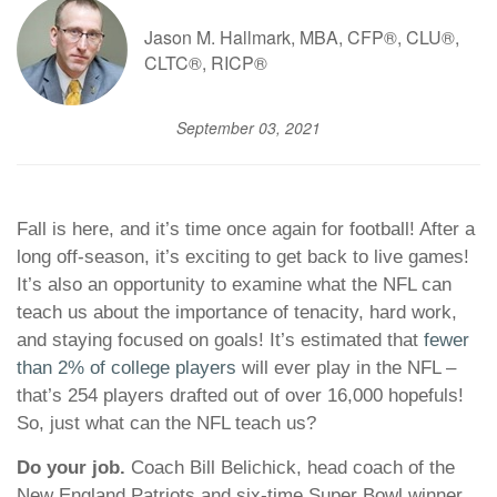
Jason M. Hallmark, MBA, CFP®, CLU®,
CLTC®, RICP®
September 03, 2021
Fall is here, and it’s time once again for football! After a
long off-season, it’s exciting to get back to live games!
It’s also an opportunity to examine what the NFL can
teach us about the importance of tenacity, hard work,
and staying focused on goals! It’s estimated that
fewer
than 2% of college players
will ever play in the NFL –
that’s 254 players drafted out of over 16,000 hopefuls!
So, just what can the NFL teach us?
Do your job.
Coach Bill Belichick, head coach of the
New England Patriots and six-time Super Bowl winner,