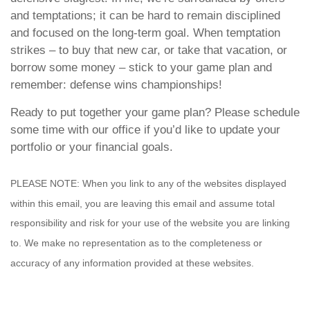
and temptations; it can be hard to remain disciplined
and focused on the long-term goal. When temptation
strikes – to buy that new car, or take that vacation, or
borrow some money – stick to your game plan and
remember: defense wins championships!
Ready to put together your game plan? Please schedule
some time with our office if you’d like to update your
portfolio or your financial goals.
PLEASE NOTE: When you link to any of the websites displayed
within this email, you are leaving this email and assume total
responsibility and risk for your use of the website you are linking
to. We make no representation as to the completeness or
accuracy of any information provided at these websites.