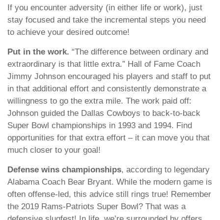
If you encounter adversity (in either life or work), just
stay focused and take the incremental steps you need
to achieve your desired outcome!
Put in the work.
“The difference between ordinary and
extraordinary is that little extra.” Hall of Fame Coach
Jimmy Johnson encouraged his players and staff to put
in that additional effort and consistently demonstrate a
willingness to go the extra mile. The work paid off:
Johnson guided the Dallas Cowboys to back-to-back
Super Bowl championships in 1993 and 1994. Find
opportunities for that extra effort – it can move you that
much closer to your goal!
Defense wins championships
, according to legendary
Alabama Coach Bear Bryant. While the modern game is
often offense-led, this advice still rings true! Remember
the 2019 Rams-Patriots Super Bowl? That was a
defensive slugfest! In life, we’re surrounded by offers