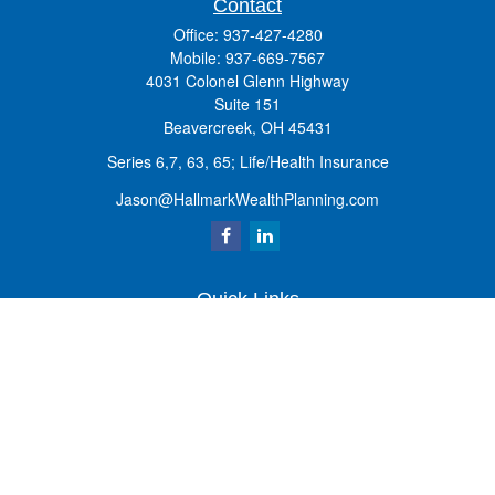
Contact
Office:
937-427-4280
Mobile:
937-669-7567
4031 Colonel Glenn Highway
Suite 151
Beavercreek,
OH
45431
Series 6,7, 63, 65; Life/Health Insurance
Jason@HallmarkWealthPlanning.com
Quick Links
Retirement
Investment
Estate
Insurance
Tax
Money
Lifestyle