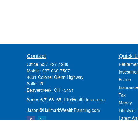
Contact
Quick L
Office:
937-427-4280
Retiremen
Mobile:
937-669-7567
Investmen
4031 Colonel Glenn Highway
Estate
Suite 151
Insurance
Beavercreek,
OH
45431
Tax
Series 6,7, 63, 65; Life/Health Insurance
Money
Jason@HallmarkWealthPlanning.com
Lifestyle
Latest Art
All Videos
All Calcul