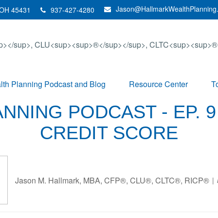
Jason@HallmarkWealthPlanning
OH
45431
937-427-4280
th Planning Podcast and Blog
Resource Center
T
NNING PODCAST - EP. 9
CREDIT SCORE
Jason M. Hallmark, MBA, CFP®, CLU®, CLTC®, RICP®