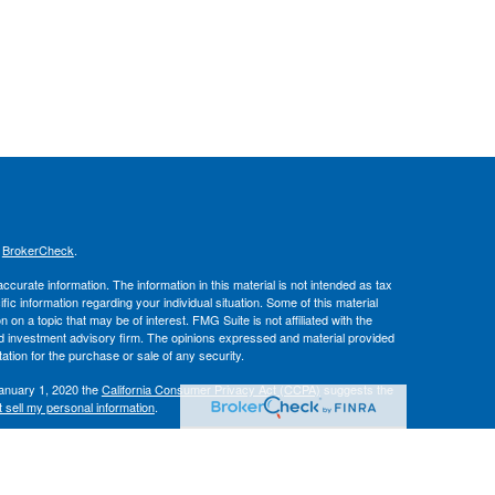
s
BrokerCheck
.
curate information. The information in this material is not intended as tax
ific information regarding your individual situation. Some of this material
 a topic that may be of interest. FMG Suite is not affiliated with the
ed investment advisory firm. The opinions expressed and material provided
tation for the purchase or sale of any security.
January 1, 2020 the
California Consumer Privacy Act (CCPA)
suggests the
 sell my personal information
.
IPC
. Advisory services offered through
, Inc.
Osaic Wealth
Hallmark
es.