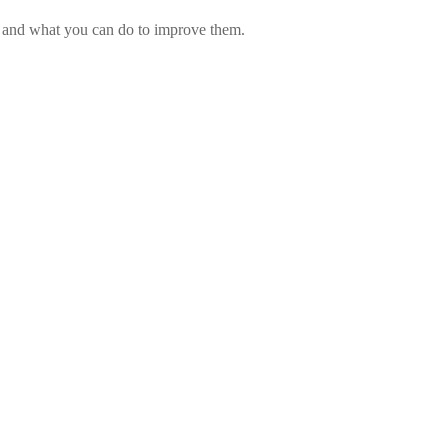
ed and what you can do to improve them.