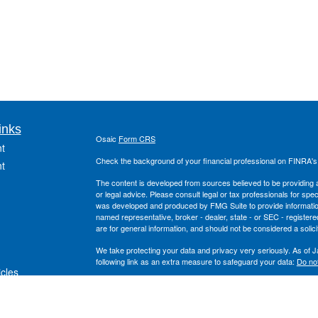
inks
Osaic
Form CRS
t
Check the background of your financial professional on FINRA'
t
The content is developed from sources believed to be providing ac
or legal advice. Please consult legal or tax professionals for spec
was developed and produced by FMG Suite to provide information on
named representative, broker - dealer, state - or SEC - register
are for general information, and should not be considered a solici
We take protecting your data and privacy very seriously. As of 
following link as an extra measure to safeguard your data:
Do not
icles
Copyright 2026 FMG Suite.
Securities offered through
, Inc. Member
FINRA
/
S
ators
Osaic Wealth
and the
, Inc. are separate entiti
Wealth Planning
Osaic Wealth