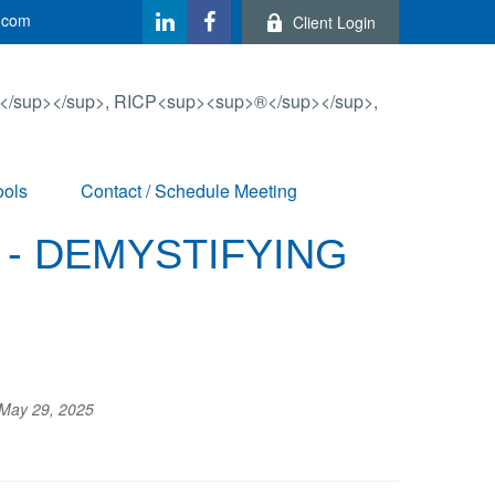
.com
Client Login
ools
Contact / Schedule Meeting
 - DEMYSTIFYING
May 29, 2025