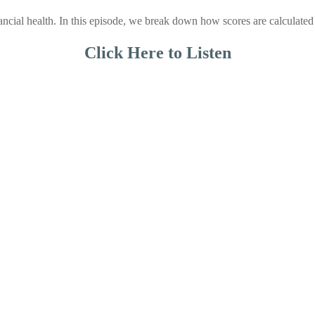
inancial health. In this episode, we break down how scores are calculat
Click Here to Listen