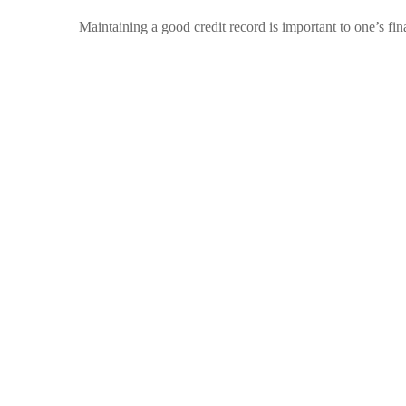
Maintaining a good credit record is important to one’s f