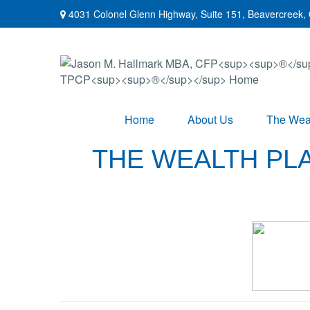
4031 Colonel Glenn Highway,
Suite 151,
Beavercreek,
Home
About Us
The Weal
THE WEALTH PLA