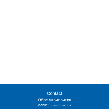
Contact
Office:
937-427-4280
Mobile:
937-669-7567