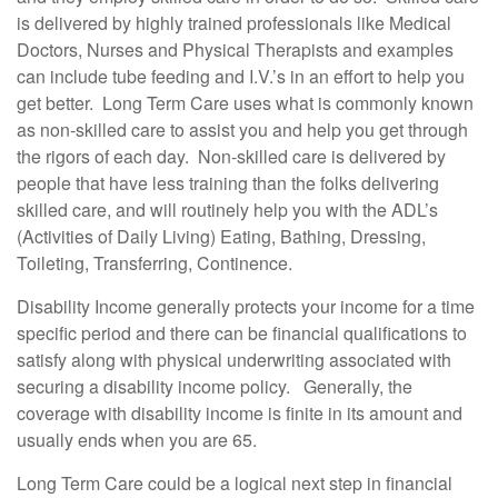
is delivered by highly trained professionals like Medical
Doctors, Nurses and Physical Therapists and examples
can include tube feeding and I.V.’s in an effort to help you
get better. Long Term Care uses what is commonly known
as non-skilled care to assist you and help you get through
the rigors of each day. Non-skilled care is delivered by
people that have less training than the folks delivering
skilled care, and will routinely help you with the ADL’s
(Activities of Daily Living) Eating, Bathing, Dressing,
Toileting, Transferring, Continence.
Disability Income generally protects your income for a time
specific period and there can be financial qualifications to
satisfy along with physical underwriting associated with
securing a disability income policy. Generally, the
coverage with disability income is finite in its amount and
usually ends when you are 65.
Long Term Care could be a logical next step in financial