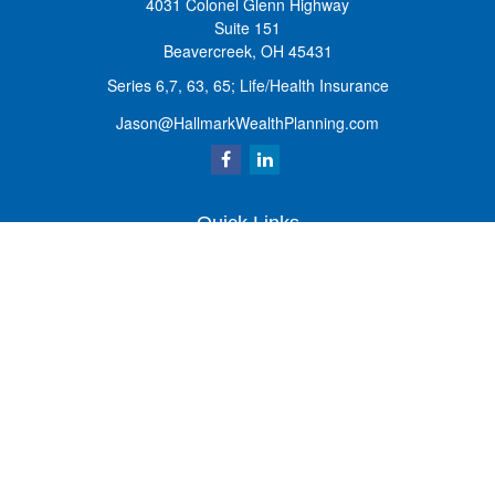
4031 Colonel Glenn Highway
Suite 151
Beavercreek,
OH
45431
Series 6,7, 63, 65; Life/Health Insurance
Jason@HallmarkWealthPlanning.com
Quick Links
Retirement
Investment
Estate
Insurance
Tax
Money
Lifestyle
Latest Articles
All Videos