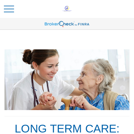
LONG TERM CARE: