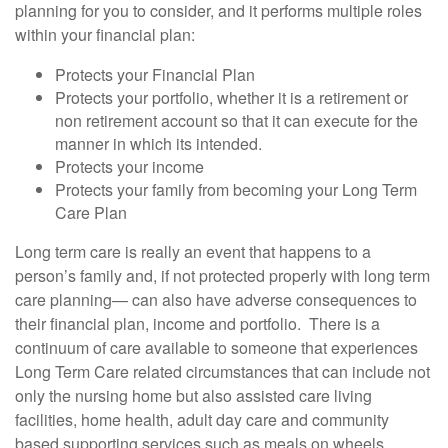
planning for you to consider, and it performs multiple roles
within your financial plan:
Protects your Financial Plan
Protects your portfolio, whether it is a retirement or
non retirement account so that it can execute for the
manner in which its intended.
Protects your income
Protects your family from becoming your Long Term
Care Plan
Long term care is really an event that happens to a
person’s family and, if not protected properly with long term
care planning— can also have adverse consequences to
their financial plan, income and portfolio. There is a
continuum of care available to someone that experiences
Long Term Care related circumstances that can include not
only the nursing home but also assisted care living
facilities, home health, adult day care and community
based supporting services such as meals on wheels,