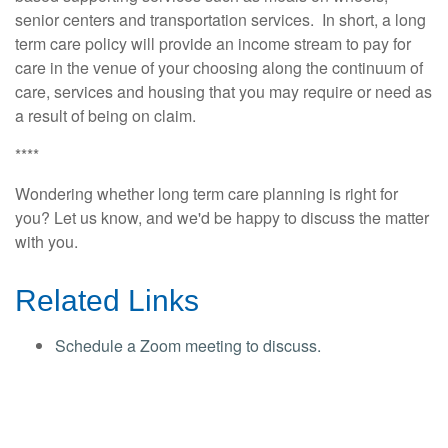
senior centers and transportation services. In short, a long
term care policy will provide an income stream to pay for
care in the venue of your choosing along the continuum of
care, services and housing that you may require or need as
a result of being on claim.
****
Wondering whether long term care planning is right for
you? Let us know, and we'd be happy to discuss the matter
with you.
Related Links
Schedule a Zoom meeting to discuss.