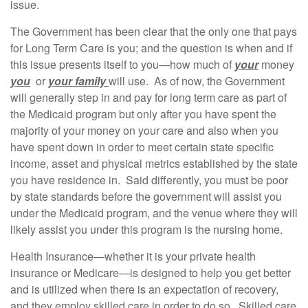
issue.
The Government has been clear that the only one that pays
for Long Term Care is you; and the question is when and if
this issue presents itself to you—how much of
your
money
you
or
your family
will use. As of now, the Government
will generally step in and pay for long term care as part of
the Medicaid program but only after you have spent the
majority of your money on your care and also when you
have spent down in order to meet certain state specific
income, asset and physical metrics established by the state
you have residence in. Said differently, you must be poor
by state standards before the government will assist you
under the Medicaid program, and the venue where they will
likely assist you under this program is the nursing home.
Health Insurance—whether it is your private health
insurance or Medicare—is designed to help you get better
and is utilized when there is an expectation of recovery,
and they employ skilled care in order to do so. Skilled care