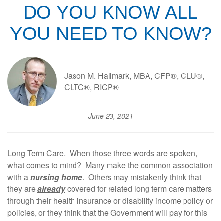
DO YOU KNOW ALL
YOU NEED TO KNOW?
Jason M. Hallmark, MBA, CFP®, CLU®,
CLTC®, RICP®
June 23, 2021
Long Term Care. When those three words are spoken,
what comes to mind? Many make the common association
with a
nursing home
. Others may mistakenly think that
they are
already
covered for related long term care matters
through their health insurance or disability income policy or
policies, or they think that the Government will pay for this