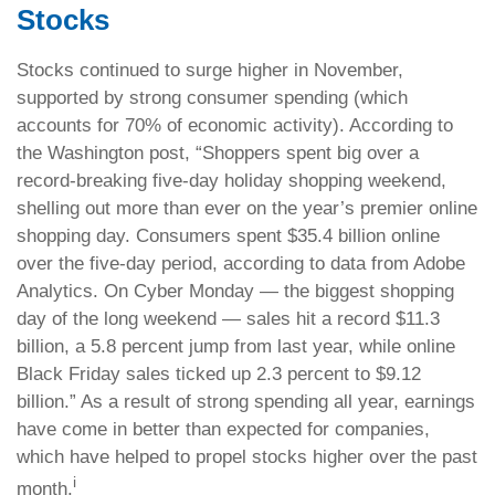
Stocks
Stocks continued to surge higher in November,
supported by strong consumer spending (which
accounts for 70% of economic activity). According to
the Washington post, “Shoppers spent big over a
record-breaking five-day holiday shopping weekend,
shelling out more than ever on the year’s premier online
shopping day. Consumers spent $35.4 billion online
over the five-day period, according to data from Adobe
Analytics. On Cyber Monday — the biggest shopping
day of the long weekend — sales hit a record $11.3
billion, a 5.8 percent jump from last year, while online
Black Friday sales ticked up 2.3 percent to $9.12
billion.” As a result of strong spending all year, earnings
have come in better than expected for companies,
which have helped to propel stocks higher over the past
i
month.