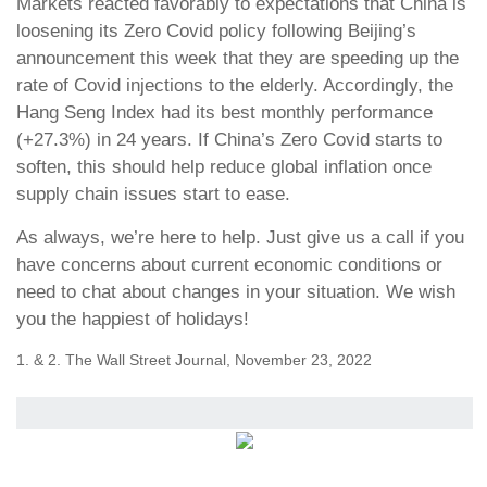
Markets reacted favorably to expectations that China is
loosening its Zero Covid policy following Beijing’s
announcement this week that they are speeding up the
rate of Covid injections to the elderly. Accordingly, the
Hang Seng Index had its best monthly performance
(+27.3%) in 24 years. If China’s Zero Covid starts to
soften, this should help reduce global inflation once
supply chain issues start to ease.
As always, we’re here to help. Just give us a call if you
have concerns about current economic conditions or
need to chat about changes in your situation. We wish
you the happiest of holidays!
1. & 2. The Wall Street Journal, November 23, 2022