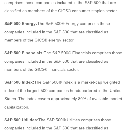
comprises those companies included in the S&P 500 that are
classified as members of the GICS® consumer staples sector.
S&P 500 Energy:
The S&P 500® Energy comprises those
companies included in the S&P 500 that are classified as
members of the GICS® energy sector.
S&P 500 Financials:
The S&P 500® Financials comprises those
companies included in the S&P 500 that are classified as
members of the GICS® financials sector.
S&P 500 Index:
The S&P 500® index is a market-cap weighted
index of the largest 500 companies headquartered in the United
States. The index covers approximately 80% of available market
capitalization.
S&P 500 Utilities:
The S&P 500® Utilities comprises those
companies included in the S&P 500 that are classified as