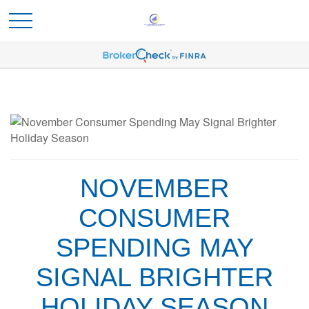
NOVEMBER
CONSUMER
SPENDING MAY
SIGNAL BRIGHTER
HOLIDAY SEASON