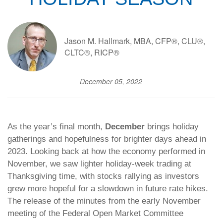
Jason M. Hallmark, MBA, CFP®, CLU®,
CLTC®, RICP®
December 05, 2022
As the year’s final month,
December
brings holiday
gatherings and hopefulness for brighter days ahead in
2023. Looking back at how the economy performed in
November, we saw lighter holiday-week trading at
Thanksgiving time, with stocks rallying as investors
grew more hopeful for a slowdown in future rate hikes.
The release of the minutes from the early November
meeting of the Federal Open Market Committee