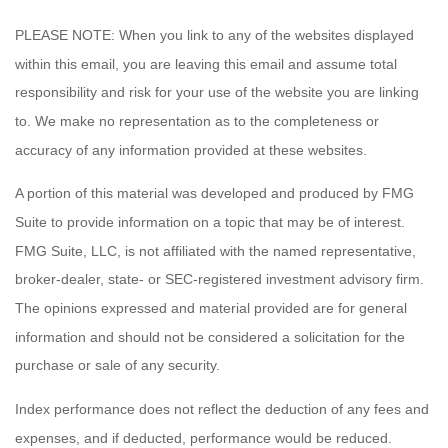
PLEASE NOTE: When you link to any of the websites displayed
within this email, you are leaving this email and assume total
responsibility and risk for your use of the website you are linking
to. We make no representation as to the completeness or
accuracy of any information provided at these websites.
A portion of this material was developed and produced by FMG
Suite to provide information on a topic that may be of interest.
FMG Suite, LLC, is not affiliated with the named representative,
broker-dealer, state- or SEC-registered investment advisory firm.
The opinions expressed and material provided are for general
information and should not be considered a solicitation for the
purchase or sale of any security.
Index performance does not reflect the deduction of any fees and
expenses, and if deducted, performance would be reduced.