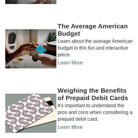
The Average American
Budget
Learn about the average American
budget in this fun and interactive
piece.
Learn More
Weighing the Benefits
of Prepaid Debit Cards
It's important to understand the
pros and cons when considering a
prepaid debit card.
Learn More