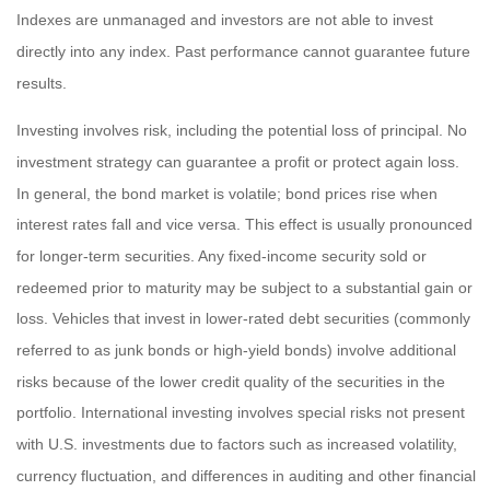
Indexes are unmanaged and investors are not able to invest
directly into any index. Past performance cannot guarantee future
results.
Investing involves risk, including the potential loss of principal. No
investment strategy can guarantee a profit or protect again loss.
In general, the bond market is volatile; bond prices rise when
interest rates fall and vice versa. This effect is usually pronounced
for longer-term securities. Any fixed-income security sold or
redeemed prior to maturity may be subject to a substantial gain or
loss. Vehicles that invest in lower-rated debt securities (commonly
referred to as junk bonds or high-yield bonds) involve additional
risks because of the lower credit quality of the securities in the
portfolio. International investing involves special risks not present
with U.S. investments due to factors such as increased volatility,
currency fluctuation, and differences in auditing and other financial