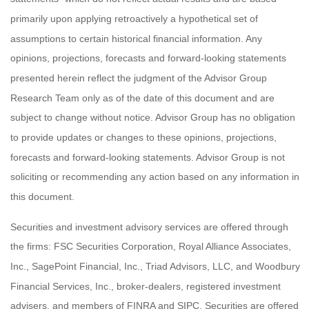
primarily upon applying retroactively a hypothetical set of
assumptions to certain historical financial information. Any
opinions, projections, forecasts and forward-looking statements
presented herein reflect the judgment of the Advisor Group
Research Team only as of the date of this document and are
subject to change without notice. Advisor Group has no obligation
to provide updates or changes to these opinions, projections,
forecasts and forward-looking statements. Advisor Group is not
soliciting or recommending any action based on any information in
this document.
Securities and investment advisory services are offered through
the firms: FSC Securities Corporation, Royal Alliance Associates,
Inc., SagePoint Financial, Inc., Triad Advisors, LLC, and Woodbury
Financial Services, Inc., broker-dealers, registered investment
advisers, and members of FINRA and SIPC. Securities are offered