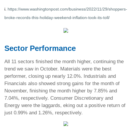
i.
https://www.washingtonpost.com/business/2022/11/29/shoppers-
broke-records-this-holiday-weekend-inflation-took-its-toll/
Sector Performance
All 11 sectors finished the month higher, continuing the
trend we saw in October. Materials were the best
performer, closing up nearly 12.0%. Industrials and
Financials also showed strong gains for the month of
November, finishing the month higher by 7.85% and
7.04%, respectively. Consumer Discretionary and
Energy were the laggards, eking out a positive return of
just 0.99% and 1.26%, respectively.