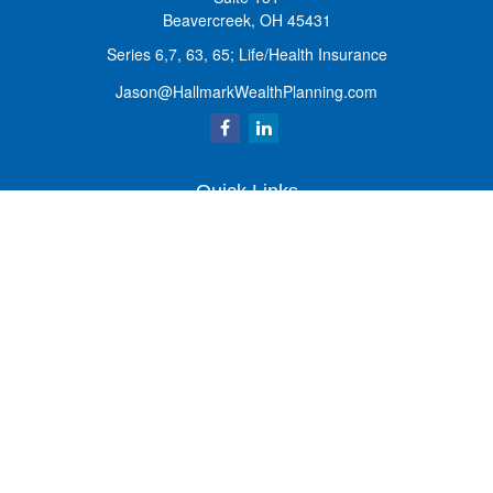
Beavercreek,
OH
45431
Series 6,7, 63, 65; Life/Health Insurance
Jason@HallmarkWealthPlanning.com
Quick Links
Retirement
Investment
Estate
Insurance
Tax
Money
Lifestyle
Latest Articles
All Videos
All Calculators