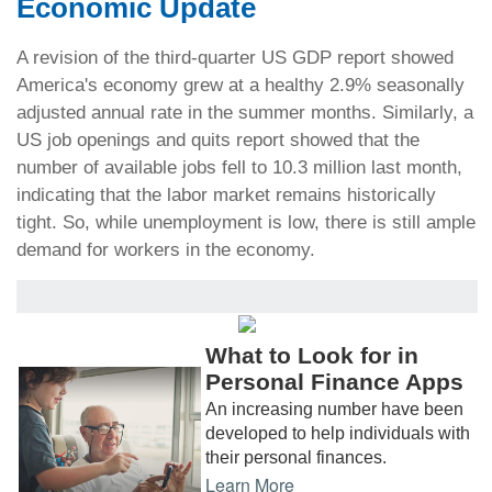
Economic Update
A revision of the third-quarter US GDP report showed
America's economy grew at a healthy 2.9% seasonally
adjusted annual rate in the summer months. Similarly, a
US job openings and quits report showed that the
number of available jobs fell to 10.3 million last month,
indicating that the labor market remains historically
tight. So, while unemployment is low, there is still ample
demand for workers in the economy.
What to Look for in
Personal Finance Apps
An increasing number have been
developed to help individuals with
their personal finances.
Learn More