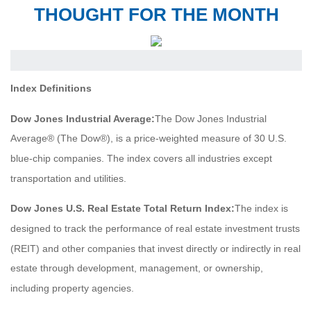
THOUGHT FOR THE MONTH
Index Definitions
Dow Jones Industrial Average:
The Dow Jones Industrial
Average® (The Dow®), is a price-weighted measure of 30 U.S.
blue-chip companies. The index covers all industries except
transportation and utilities.
Dow Jones U.S. Real Estate Total Return Index:
The index is
designed to track the performance of real estate investment trusts
(REIT) and other companies that invest directly or indirectly in real
estate through development, management, or ownership,
including property agencies.