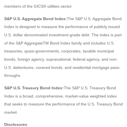
members of the GICS® utilities sector.
S&P U.S. Aggregate Bond Index:
The S&P U.S. Aggregate Bond
Index is designed to measure the performance of publicly issued
U.S. dollar denominated investment-grade debt. The index is part
of the S&P AggregateTM Bond Index family and includes U.S.
treasuries, quasi-governments, corporates, taxable municipal
bonds, foreign agency, supranational, federal agency, and non-
U.S. debentures, covered bonds, and residential mortgage pass-
throughs.
S&P U.S. Treasury Bond Index:
The S&P U.S. Treasury Bond
Index is a broad, comprehensive, market-value weighted index
that seeks to measure the performance of the U.S. Treasury Bond
market.
Disclosures