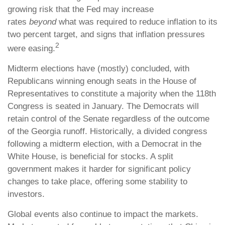
growing risk that the Fed may increase
rates
beyond
what was required to reduce inflation to its
two percent target, and signs that inflation pressures
2
were easing.
Midterm elections have (mostly) concluded, with
Republicans winning enough seats in the House of
Representatives to constitute a majority when the 118th
Congress is seated in January. The Democrats will
retain control of the Senate regardless of the outcome
of the Georgia runoff. Historically, a divided congress
following a midterm election, with a Democrat in the
White House, is beneficial for stocks. A split
government makes it harder for significant policy
changes to take place, offering some stability to
investors.
Global events also continue to impact the markets.