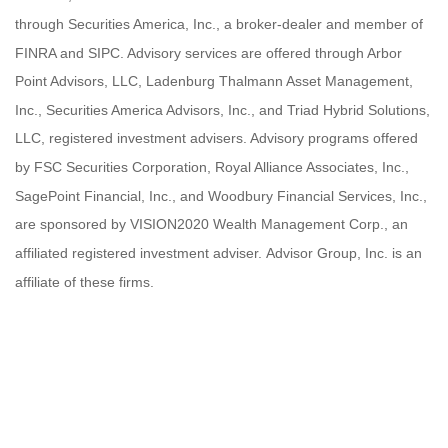
through Securities America, Inc., a broker-dealer and member of
FINRA and SIPC. Advisory services are offered through Arbor
Point Advisors, LLC, Ladenburg Thalmann Asset Management,
Inc., Securities America Advisors, Inc., and Triad Hybrid Solutions,
LLC, registered investment advisers. Advisory programs offered
by FSC Securities Corporation, Royal Alliance Associates, Inc.,
SagePoint Financial, Inc., and Woodbury Financial Services, Inc.,
are sponsored by VISION2020 Wealth Management Corp., an
affiliated registered investment adviser. Advisor Group, Inc. is an
affiliate of these firms.