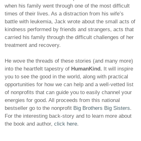
when his family went through one of the most difficult
times of their lives. As a distraction from his wife’s
battle with leukemia, Jack wrote about the small acts of
kindness performed by friends and strangers, acts that
carried his family through the difficult challenges of her
treatment and recovery.
He wove the threads of these stories (and many more)
into the heartfelt tapestry of
HumanKind
.
It will inspire
you to see the good in the world, along with practical
opportunities for how we can help and a well-vetted list
of nonprofits that can guide you to easily channel your
energies for good. All proceeds from this national
bestseller go to the nonprofit
Big Brothers Big Sisters
.
For the interesting back-story and to learn more about
the book and author,
click here.