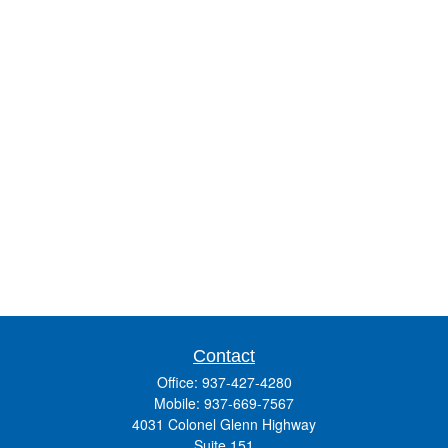
Contact
Office:
937-427-4280
Mobile:
937-669-7567
4031 Colonel Glenn Highway
Suite 151