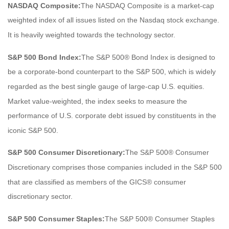
NASDAQ Composite:
The NASDAQ Composite is a market-cap
weighted index of all issues listed on the Nasdaq stock exchange.
It is heavily weighted towards the technology sector.
S&P 500 Bond Index:
The S&P 500® Bond Index is designed to
be a corporate-bond counterpart to the S&P 500, which is widely
regarded as the best single gauge of large-cap U.S. equities.
Market value-weighted, the index seeks to measure the
performance of U.S. corporate debt issued by constituents in the
iconic S&P 500.
S&P 500 Consumer Discretionary:
The S&P 500® Consumer
Discretionary comprises those companies included in the S&P 500
that are classified as members of the GICS® consumer
discretionary sector.
S&P 500 Consumer Staples:
The S&P 500® Consumer Staples