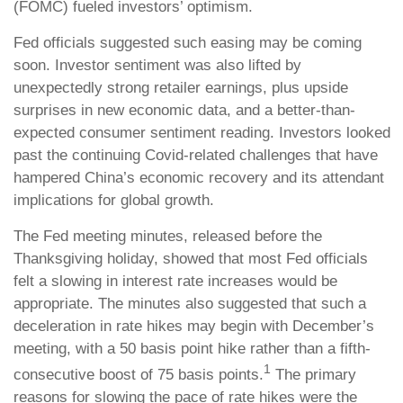
(FOMC) fueled investors’ optimism.
Fed officials suggested such easing may be coming
soon. Investor sentiment was also lifted by
unexpectedly strong retailer earnings, plus upside
surprises in new economic data, and a better-than-
expected consumer sentiment reading. Investors looked
past the continuing Covid-related challenges that have
hampered China’s economic recovery and its attendant
implications for global growth.
The Fed meeting minutes, released before the
Thanksgiving holiday, showed that most Fed officials
felt a slowing in interest rate increases would be
appropriate. The minutes also suggested that such a
deceleration in rate hikes may begin with December’s
meeting, with a 50 basis point hike rather than a
fifth
-
1
consecutive boost of 75 basis points.
The primary
reasons for slowing the pace of rate hikes were the