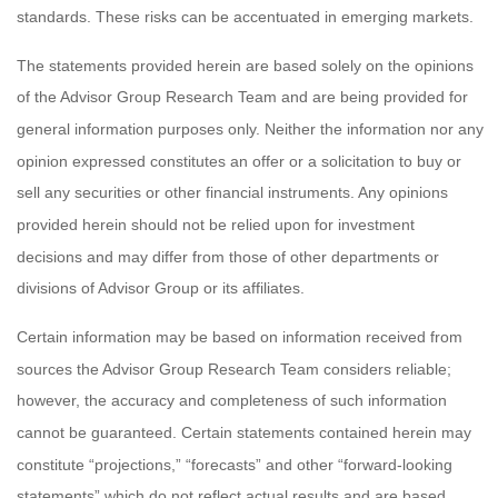
standards. These risks can be accentuated in emerging markets.
The statements provided herein are based solely on the opinions
of the Advisor Group Research Team and are being provided for
general information purposes only. Neither the information nor any
opinion expressed constitutes an offer or a solicitation to buy or
sell any securities or other financial instruments. Any opinions
provided herein should not be relied upon for investment
decisions and may differ from those of other departments or
divisions of Advisor Group or its affiliates.
Certain information may be based on information received from
sources the Advisor Group Research Team considers reliable;
however, the accuracy and completeness of such information
cannot be guaranteed. Certain statements contained herein may
constitute “projections,” “forecasts” and other “forward-looking
statements” which do not reflect actual results and are based