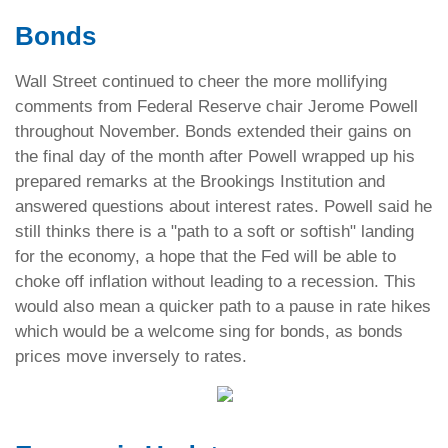
Bonds
Wall Street continued to cheer the more mollifying
comments from Federal Reserve chair Jerome Powell
throughout November. Bonds extended their gains on
the final day of the month after Powell wrapped up his
prepared remarks at the Brookings Institution and
answered questions about interest rates. Powell said he
still thinks there is a "path to a soft or softish" landing
for the economy, a hope that the Fed will be able to
choke off inflation without leading to a recession. This
would also mean a quicker path to a pause in rate hikes
which would be a welcome sing for bonds, as bonds
prices move inversely to rates.