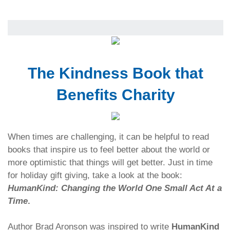
The Kindness Book that
Benefits Charity
When times are challenging, it can be helpful to read
books that inspire us to feel better about the world or
more optimistic that things will get better. Just in time
for holiday gift giving, take a look at the book:
HumanKind: Changing the World One Small Act At a
Time
.
Author Brad Aronson was inspired to write
HumanKind