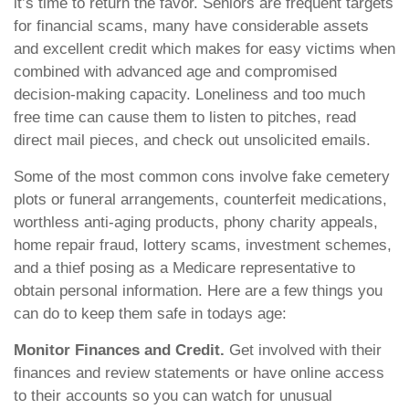
it’s time to return the favor. Seniors are frequent targets
for financial scams, many have considerable assets
and excellent credit which makes for easy victims when
combined with advanced age and compromised
decision-making capacity. Loneliness and too much
free time can cause them to listen to pitches, read
direct mail pieces, and check out unsolicited emails.
Some of the most common cons involve fake cemetery
plots or funeral arrangements, counterfeit medications,
worthless anti-aging products, phony charity appeals,
home repair fraud, lottery scams, investment schemes,
and a thief posing as a Medicare representative to
obtain personal information. Here are a few things you
can do to keep them safe in todays age:
Monitor Finances and Credit.
Get involved with their
finances and review statements or have online access
to their accounts so you can watch for unusual