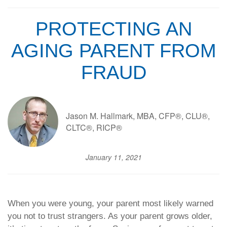
PROTECTING AN
AGING PARENT FROM
FRAUD
Jason M. Hallmark, MBA, CFP®, CLU®,
CLTC®, RICP®
January 11, 2021
When you were young, your parent most likely warned
you not to trust strangers. As your parent grows older,