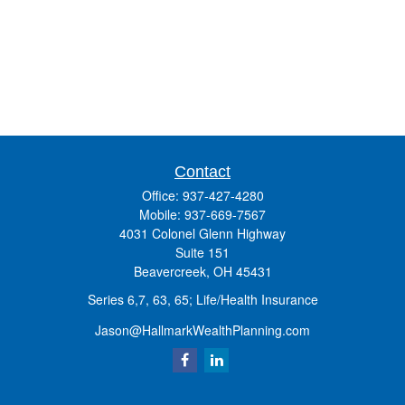
Contact
Office:
937-427-4280
Mobile:
937-669-7567
4031 Colonel Glenn Highway
Suite 151
Beavercreek,
OH
45431
Series 6,7, 63, 65; Life/Health Insurance
Jason@HallmarkWealthPlanning.com