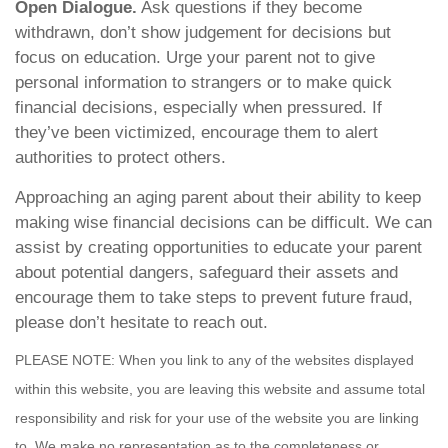
Open Dialogue.
Ask questions if they become
withdrawn, don’t show judgement for decisions but
focus on education. Urge your parent not to give
personal information to strangers or to make quick
financial decisions, especially when pressured. If
they’ve been victimized, encourage them to alert
authorities to protect others.
Approaching an aging parent about their ability to keep
making wise financial decisions can be difficult. We can
assist by creating opportunities to educate your parent
about potential dangers, safeguard their assets and
encourage them to take steps to prevent future fraud,
please don’t hesitate to reach out.
PLEASE NOTE: When you link to any of the websites displayed
within this website, you are leaving this website and assume total
responsibility and risk for your use of the website you are linking
to. We make no representation as to the completeness or