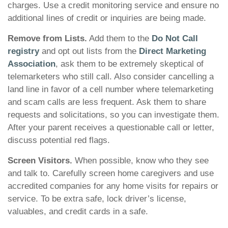
charges. Use a credit monitoring service and ensure no
additional lines of credit or inquiries are being made.
Remove from Lists.
Add them to the
Do Not Call
registry
and opt out lists from the
Direct Marketing
Association
, ask them to be extremely skeptical of
telemarketers who still call. Also consider cancelling a
land line in favor of a cell number where telemarketing
and scam calls are less frequent. Ask them to share
requests and solicitations, so you can investigate them.
After your parent receives a questionable call or letter,
discuss potential red flags.
Screen Visitors.
When possible, know who they see
and talk to. Carefully screen home caregivers and use
accredited companies for any home visits for repairs or
service. To be extra safe, lock driver’s license,
valuables, and credit cards in a safe.