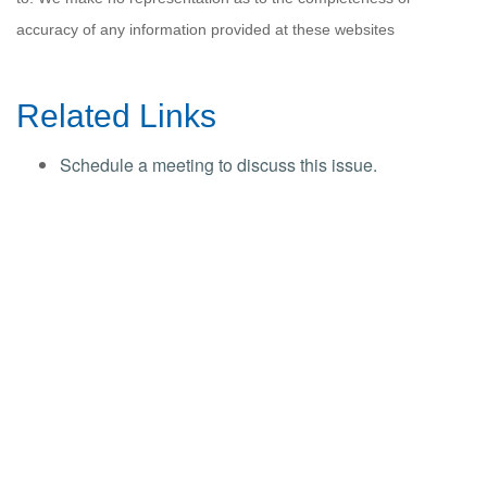
accuracy of any information provided at these websites
Related Links
Schedule a meeting to discuss this issue.