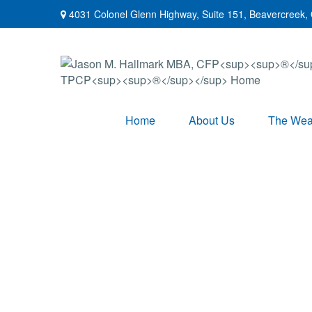
4031 Colonel Glenn Highway,
Suite 151,
Beavercreek,
Home
About Us
The Weal