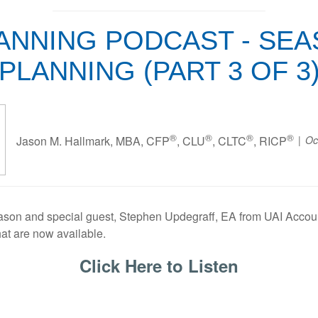
NNING PODCAST - SEASO
PLANNING (PART 3 OF 3
®
®
®
®
Oc
Jason M. Hallmark, MBA, CFP
, CLU
, CLTC
, RICP
 Jason and special guest, Stephen Updegraff, EA from UAI Accou
hat are now available.
Click Here to Listen