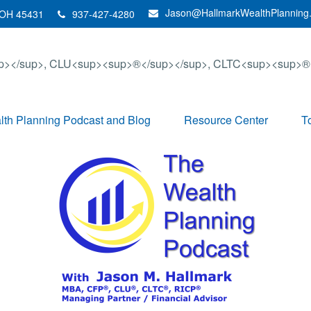
Jason@HallmarkWealthPlanning
OH
45431
937-427-4280
th Planning Podcast and Blog
Resource Center
T