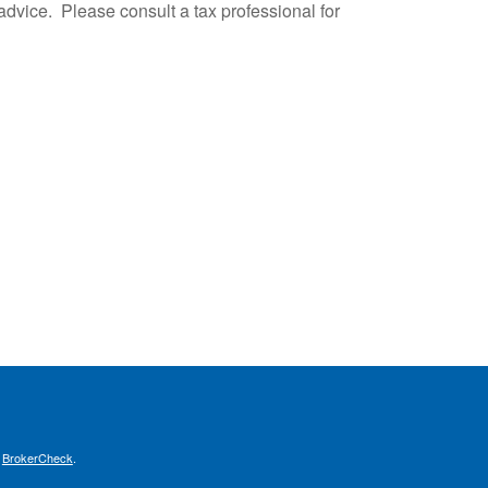
advice. Please consult a tax professional for
s
BrokerCheck
.