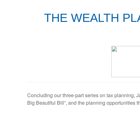
THE WEALTH PLA
Concluding our three-part series on tax planning,
Big Beautiful Bill”, and the planning opportunities t