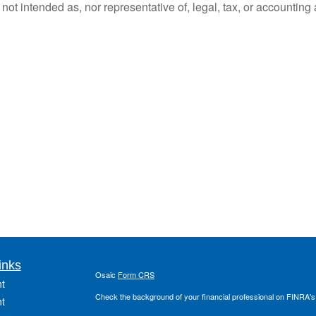
ot intended as, nor representative of, legal, tax, or accounting 
inks
Osaic
Form CRS
t
Check the background of your financial professional on FINRA'
t