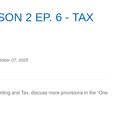
N 2 EP. 6 - TAX
)
tober 07, 2025
nting and Tax, discuss more provisions in the “One