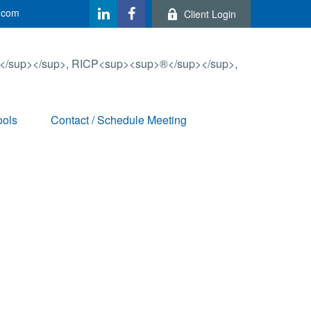
.com
Client Login
ools
Contact / Schedule Meeting