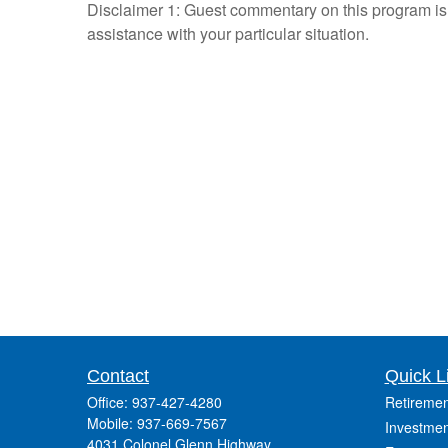
Disclaimer 1: Guest commentary on this program is n
assistance with your particular situation.
Contact
Quick L
Office:
937-427-4280
Retiremen
Mobile:
937-669-7567
Investmen
4031 Colonel Glenn Highway