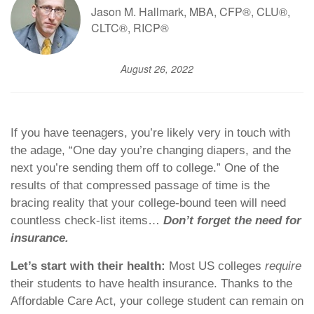
Jason M. Hallmark, MBA, CFP®, CLU®,
CLTC®, RICP®
August 26, 2022
If you have teenagers, you’re likely very in touch with
the adage, “One day you’re changing diapers, and the
next you’re sending them off to college.” One of the
results of that compressed passage of time is the
bracing reality that your college-bound teen will need
countless check-list items…
Don’t forget the need for
insurance.
Let’s start with their health:
Most US colleges
require
their students to have health insurance. Thanks to the
Affordable Care Act, your college student can remain on