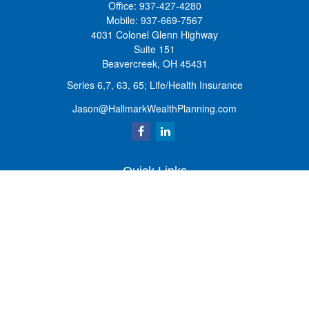
Office:
937-427-4280
Mobile:
937-669-7567
4031 Colonel Glenn Highway
Suite 151
Beavercreek,
OH
45431
Series 6,7, 63, 65; Life/Health Insurance
Jason@HallmarkWealthPlanning.com
Quick Links
Retirement
Investment
Estate
Insurance
Tax
Money
Lifestyle