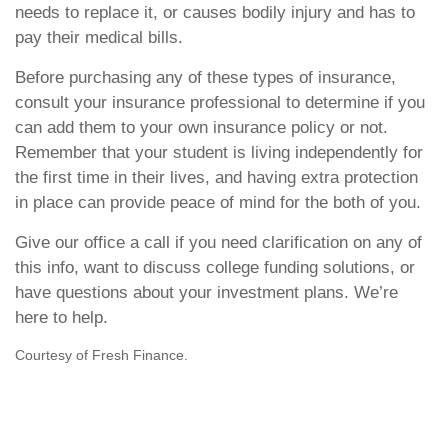
needs to replace it, or causes bodily injury and has to
pay their medical bills.
Before purchasing any of these types of insurance,
consult your insurance professional to determine if you
can add them to your own insurance policy or not.
Remember that your student is living independently for
the first time in their lives, and having extra protection
in place can provide peace of mind for the both of you.
Give our office a call if you need clarification on any of
this info, want to discuss college funding solutions, or
have questions about your investment plans. We’re
here to help.
Courtesy of Fresh Finance.