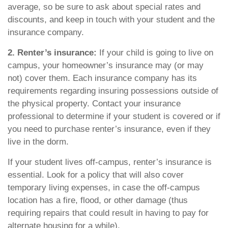
average, so be sure to ask about special rates and
discounts, and keep in touch with your student and the
insurance company.
2. Renter’s insurance:
If your child is going to live on
campus, your homeowner’s insurance may (or may
not) cover them. Each insurance company has its
requirements regarding insuring possessions outside of
the physical property. Contact your insurance
professional to determine if your student is covered or if
you need to purchase renter’s insurance, even if they
live in the dorm.
If your student lives off-campus, renter’s insurance is
essential. Look for a policy that will also cover
temporary living expenses, in case the off-campus
location has a fire, flood, or other damage (thus
requiring repairs that could result in having to pay for
alternate housing for a while).