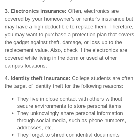
3. Electronics insurance:
Often, electronics are
covered by your homeowner's or renter's insurance but
may have a high deductible to replace them. Therefore,
you may want to purchase a protection plan that covers
the gadget against theft, damage, or loss up to the
replacement value. Also, check if the electronics are
covered while living in the dorm or used at other
campus locations.
4. Identity theft insurance:
College students are often
the target of identity theft for the following reasons:
They live in close contact with others without
secure environments to store personal items
They unknowingly share personal information
through social media, such as phone numbers,
addresses, etc.
They forget to shred confidential documents