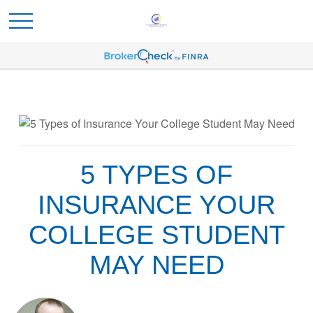
5 TYPES OF
INSURANCE YOUR
COLLEGE STUDENT
MAY NEED