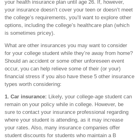
your health insurance plan until age 26. If, however,
your insurance doesn’t cover your teen or doesn’t meet
the college’s requirements, you’ll want to explore other
options, including the college’s healthcare plan (which
is sometimes pricey).
What are other insurances you may want to consider
for your college student while they’re away from home?
Should an accident or some other unforeseen event
occur, you can help relieve some of their (or your)
financial stress if you also have these 5 other insurance
types worth considering:
1. Car insurance:
Likely, your college-age student can
remain on your policy while in college. However, be
sure to contact your insurance professional regarding
where your student is attending, as it may increase
your rates. Also, many insurance companies offer
student discounts for students who maintain a B