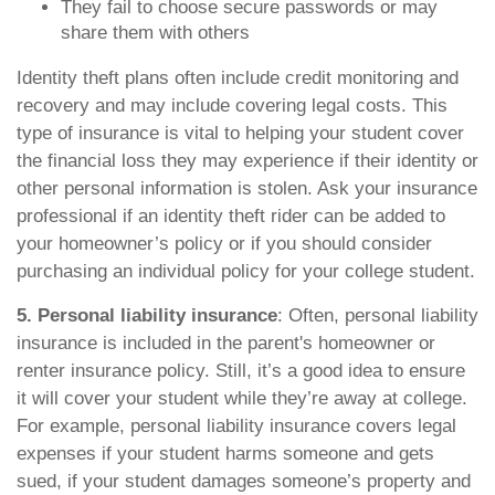
They fail to choose secure passwords or may
share them with others
Identity theft plans often include credit monitoring and
recovery and may include covering legal costs. This
type of insurance is vital to helping your student cover
the financial loss they may experience if their identity or
other personal information is stolen. Ask your insurance
professional if an identity theft rider can be added to
your homeowner’s policy or if you should consider
purchasing an individual policy for your college student.
5. Personal liability insurance
: Often, personal liability
insurance is included in the parent's homeowner or
renter insurance policy. Still, it’s a good idea to ensure
it will cover your student while they’re away at college.
For example, personal liability insurance covers legal
expenses if your student harms someone and gets
sued, if your student damages someone’s property and