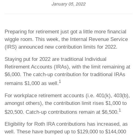
January 05, 2022
Preparing for retirement just got a little more financial
wiggle room. This week, the Internal Revenue Service
(IRS) announced new contribution limits for 2022.
Staying put for 2022 are traditional Individual
Retirement Accounts (IRAs), with the limit remaining at
$6,000. The catch-up contribution for traditional IRAs
1
remains $1,000 as well.
For workplace retirement accounts (i.e. 401(k), 403(b),
amongst others), the contribution limit rises $1,000 to
1
$20,500. Catch-up contributions remain at $6,500.
Eligibility for Roth IRA contributions has increased, as
well. These have bumped up to $129,000 to $144,000