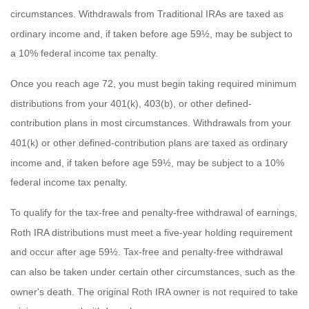
circumstances. Withdrawals from Traditional IRAs are taxed as
ordinary income and, if taken before age 59½, may be subject to
a 10% federal income tax penalty.
Once you reach age 72, you must begin taking required minimum
distributions from your 401(k), 403(b), or other defined-
contribution plans in most circumstances. Withdrawals from your
401(k) or other defined-contribution plans are taxed as ordinary
income and, if taken before age 59½, may be subject to a 10%
federal income tax penalty.
To qualify for the tax-free and penalty-free withdrawal of earnings,
Roth IRA distributions must meet a five-year holding requirement
and occur after age 59½. Tax-free and penalty-free withdrawal
can also be taken under certain other circumstances, such as the
owner's death. The original Roth IRA owner is not required to take