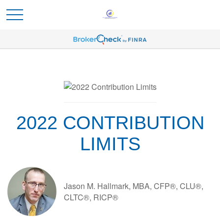
2022 CONTRIBUTION
LIMITS
Jason M. Hallmark, MBA, CFP®, CLU®,
CLTC®, RICP®