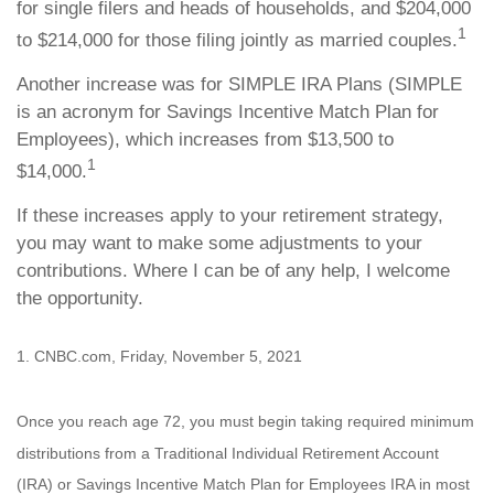
for single filers and heads of households, and $204,000
1
to $214,000 for those filing jointly as married couples.
Another increase was for SIMPLE IRA Plans (SIMPLE
is an acronym for Savings Incentive Match Plan for
Employees), which increases from $13,500 to
1
$14,000.
If these increases apply to your retirement strategy,
you may want to make some adjustments to your
contributions. Where I can be of any help, I welcome
the opportunity.
1. CNBC.com, Friday, November 5, 2021
Once you reach age 72, you must begin taking required minimum
distributions from a Traditional Individual Retirement Account
(IRA) or Savings Incentive Match Plan for Employees IRA in most