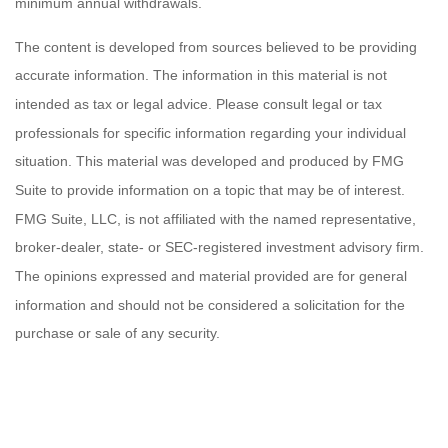
minimum annual withdrawals.
The content is developed from sources believed to be providing
accurate information. The information in this material is not
intended as tax or legal advice. Please consult legal or tax
professionals for specific information regarding your individual
situation. This material was developed and produced by FMG
Suite to provide information on a topic that may be of interest.
FMG Suite, LLC, is not affiliated with the named representative,
broker-dealer, state- or SEC-registered investment advisory firm.
The opinions expressed and material provided are for general
information and should not be considered a solicitation for the
purchase or sale of any security.