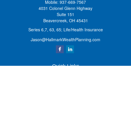
Mobile:
937-669-7567
4031 Colonel Glenn Highway
Suite 151
Beavercreek,
OH
45431
Series 6,7, 63, 65; Life/Health Insurance
Jason@HallmarkWealthPlanning.com
Quick Links
Retirement
Investment
Estate
Insurance
Tax
Money
Lifestyle
Latest Articles