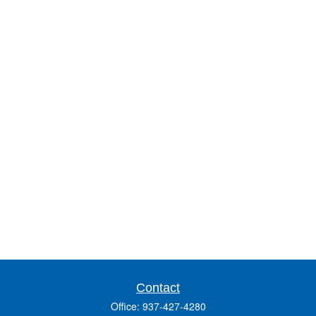
Contact
Office:
937-427-4280