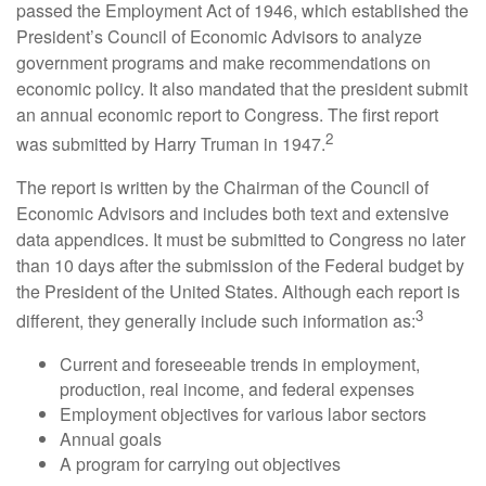
passed the Employment Act of 1946, which established the
President’s Council of Economic Advisors to analyze
government programs and make recommendations on
economic policy. It also mandated that the president submit
an annual economic report to Congress. The first report
2
was submitted by Harry Truman in 1947.
The report is written by the Chairman of the Council of
Economic Advisors and includes both text and extensive
data appendices. It must be submitted to Congress no later
than 10 days after the submission of the Federal budget by
the President of the United States. Although each report is
3
different, they generally include such information as:
Current and foreseeable trends in employment,
production, real income, and federal expenses
Employment objectives for various labor sectors
Annual goals
A program for carrying out objectives