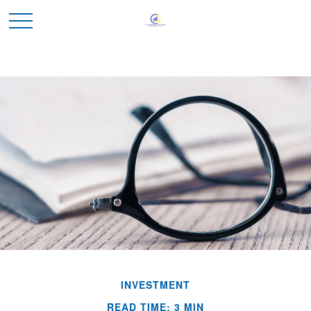
INVESTMENT
READ TIME: 3 MIN