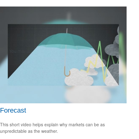
Forecast
This short video helps explain why markets can be as
unpredictable as the weather.