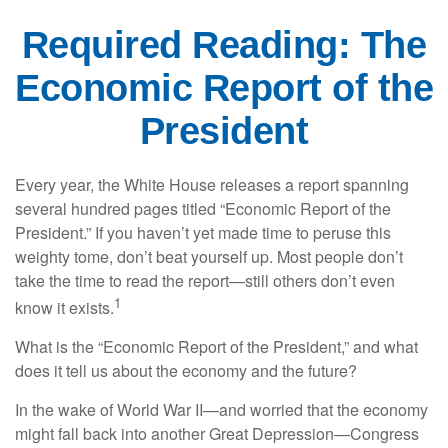
Required Reading: The
Economic Report of the
President
Every year, the White House releases a report spanning
several hundred pages titled “Economic Report of the
President.” If you haven’t yet made time to peruse this
weighty tome, don’t beat yourself up. Most people don’t
take the time to read the report—still others don’t even
1
know it exists.
What is the “Economic Report of the President,” and what
does it tell us about the economy and the future?
In the wake of World War II—and worried that the economy
might fall back into another Great Depression—Congress