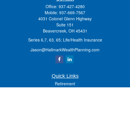
Office:
937-427-4280
Mobile:
937-669-7567
4031 Colonel Glenn Highway
Suite 151
Beavercreek,
OH
45431
Series 6,7, 63, 65; Life/Health Insurance
Jason@HallmarkWealthPlanning.com
Quick Links
Retirement
Investment
Estate
Insurance
Tax
Money
Lifestyle