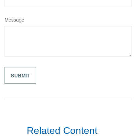
Message
Related Content