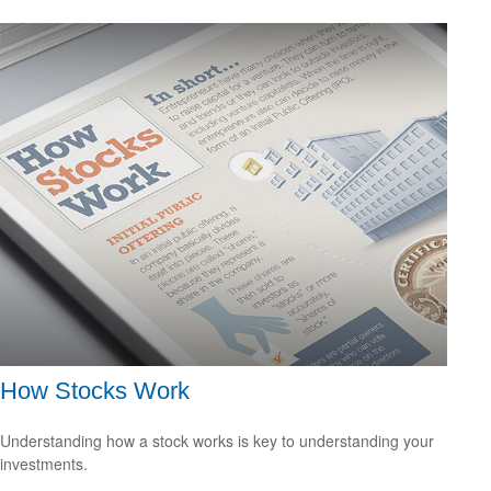
How Stocks Work
Understanding how a stock works is key to understanding your
investments.