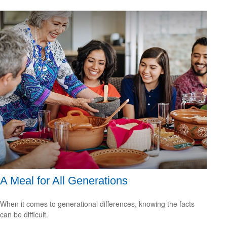
A Meal for All Generations
When it comes to generational differences, knowing the facts
can be difficult.