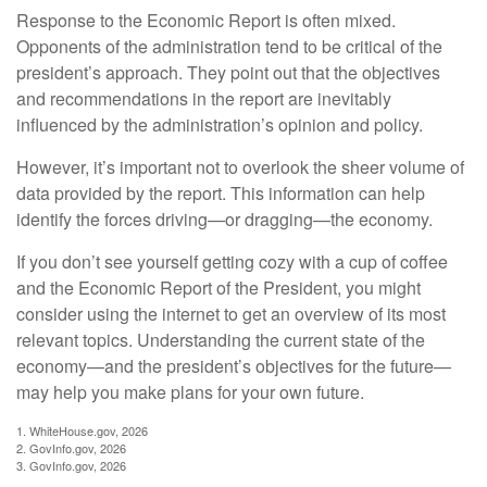
Response to the Economic Report is often mixed.
Opponents of the administration tend to be critical of the
president’s approach. They point out that the objectives
and recommendations in the report are inevitably
influenced by the administration’s opinion and policy.
However, it’s important not to overlook the sheer volume of
data provided by the report. This information can help
identify the forces driving—or dragging—the economy.
If you don’t see yourself getting cozy with a cup of coffee
and the Economic Report of the President, you might
consider using the internet to get an overview of its most
relevant topics. Understanding the current state of the
economy—and the president’s objectives for the future—
may help you make plans for your own future.
1. WhiteHouse.gov, 2026
2. GovInfo.gov, 2026
3. GovInfo.gov, 2026