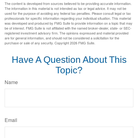
The content is developed from sources believed to be providing accurate information.
The information in this material is not intended as tax or legal advice. It may not be
used for the purpose of avoiding any federal tax penalties. Please consult legal or tax
professionals for specific information regarding your individual situation. This material
was developed and produced by FMG Suite to provide information on a topic that may
be of interest. FMG Suite is not affiliated with the named broker-dealer, state- or SEC-
registered investment advisory firm. The opinions expressed and material provided
are for general information, and should not be considered a solicitation for the
purchase or sale of any security. Copyright
2026 FMG Suite.
Have A Question About This
Topic?
Name
Email