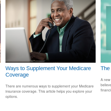
Ways to Supplement Your Medicare
The 
Coverage
A new 
believ
There are numerous ways to supplement your Medicare
financ
insurance coverage. This article helps you explore your
options.