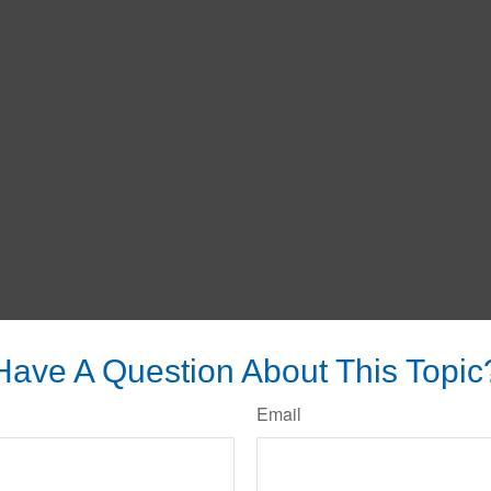
Have A Question About This Topic
Email