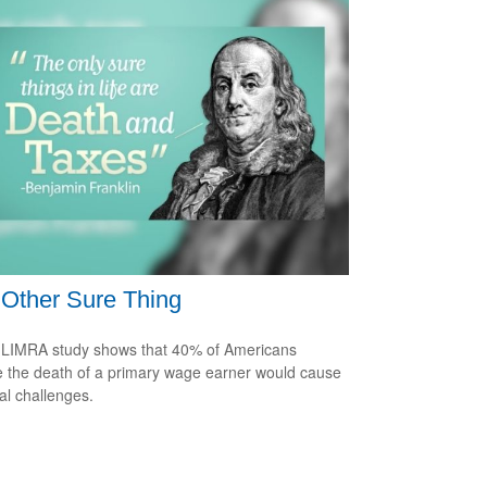
Other Sure Thing
LIMRA study shows that 40% of Americans
e the death of a primary wage earner would cause
ial challenges.