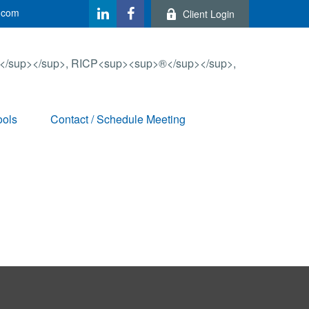
.com
Client Login
ools
Contact / Schedule Meeting