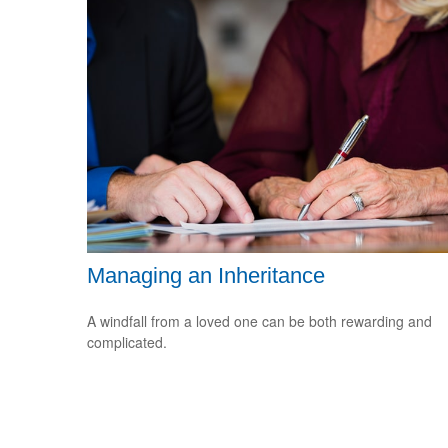
Managing an Inheritance
A windfall from a loved one can be both rewarding and
complicated.