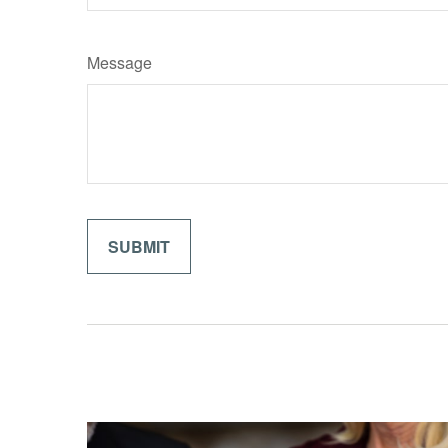
Message