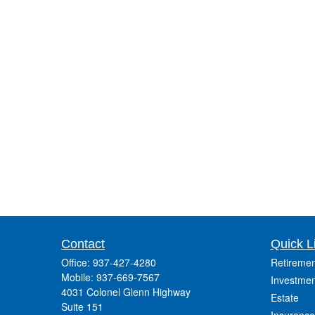
Contact
Quick L
Office:
937-427-4280
Retiremen
Mobile:
937-669-7567
Investmen
4031 Colonel Glenn Highway
Estate
Suite 151