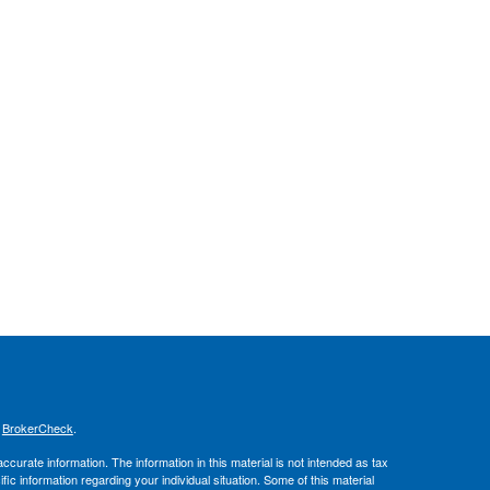
s
BrokerCheck
.
curate information. The information in this material is not intended as tax
ific information regarding your individual situation. Some of this material