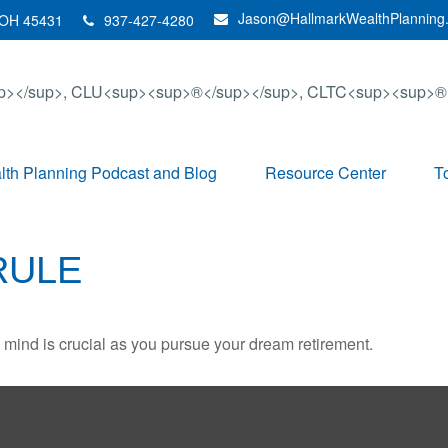
Jason@HallmarkWealthPlanning
OH
45431
937-427-4280
th Planning Podcast and Blog
Resource Center
T
RULE
n mind is crucial as you pursue your dream retirement.