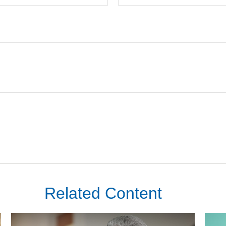
Related Content