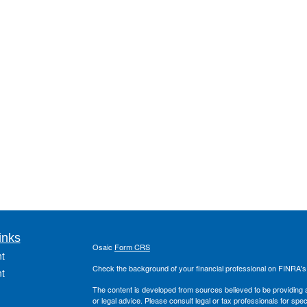
inks
Osaic
Form CRS
t
Check the background of your financial professional on FINRA'
t
The content is developed from sources believed to be providing ac
or legal advice. Please consult legal or tax professionals for spec