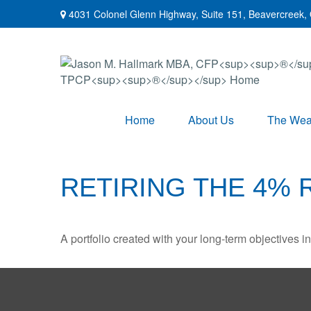
4031 Colonel Glenn Highway,
Suite 151,
Beavercreek,
Home
About Us
The Weal
RETIRING THE 4% 
A portfolio created with your long-term objectives i