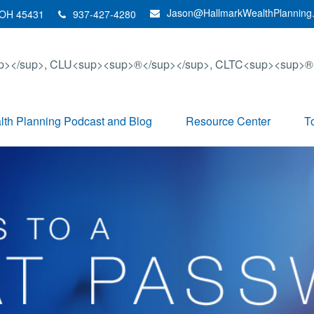
Jason@HallmarkWealthPlanning
OH
45431
937-427-4280
th Planning Podcast and Blog
Resource Center
T