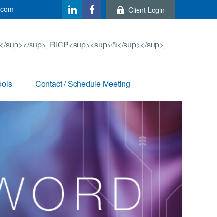
.com
Client Login
ools
Contact / Schedule Meeting