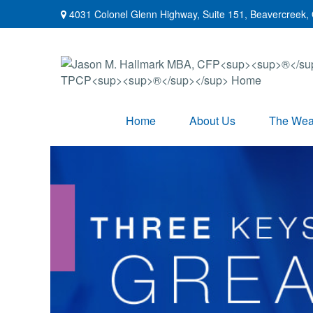
4031 Colonel Glenn Highway,
Suite 151,
Beavercreek,
Home
About Us
The Weal