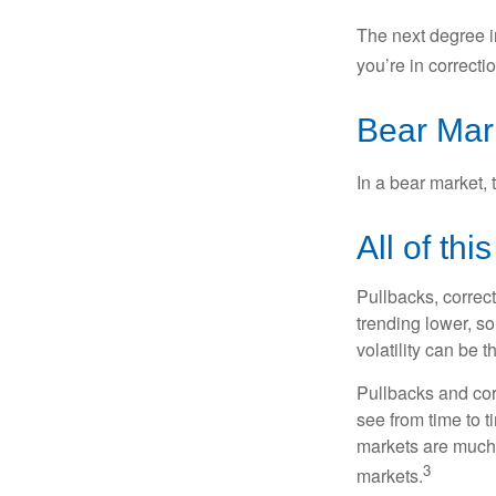
The next degree in
you’re in correction
Bear Mar
In a bear market, 
All of thi
Pullbacks, correct
trending lower, s
volatility can be 
Pullbacks and cor
see from time to t
markets are much 
3
markets.