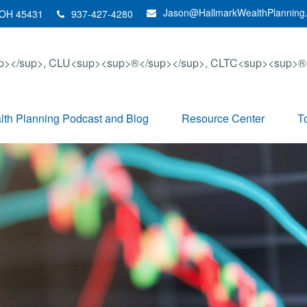
Jason@HallmarkWealthPlanning
OH
45431
937-427-4280
th Planning Podcast and Blog
Resource Center
T