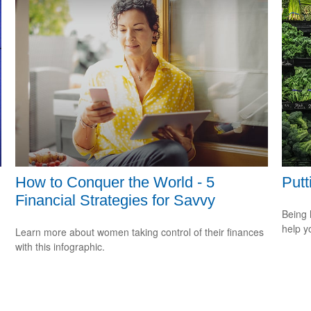
How to Conquer the World - 5
Putt
Financial Strategies for Savvy
Being 
help yo
Learn more about women taking control of their finances
with this infographic.