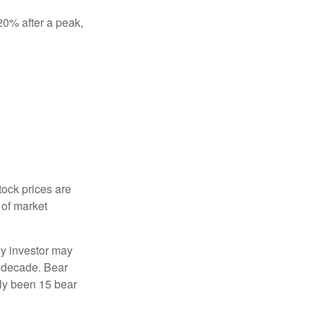
 20% after a peak,
tock prices are
 of market
ny investor may
 a decade. Bear
nly been 15 bear