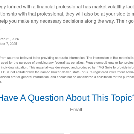
egy formed with a financial professional has market volatility fac
tionship with that professional, they will also be at your side to
elp you make any necessary decisions along the way. Their goa
.
arch 21, 2026
ober 7, 2025
rom sources believed to be providing accurate information. The information in this material is
e used for the purpose of avoiding any federal tax penalties. Please consult legal or tax profes
 individual situation. This material was developed and produced by FMG Suite to provide infor
LC, is not affiliated with the named broker-dealer, state- or SEC-registered investment advis
vided are for general information, and should not be considered a solicitation for the purchas
e.
Have A Question About This Topic
Email