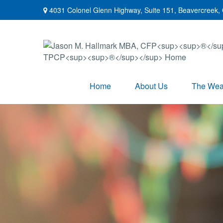
4031 Colonel Glenn Highway,
Suite 151,
Beavercreek,
Home
About Us
The Weal