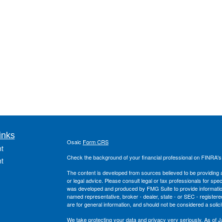
inks
Osaic
Form CRS
t
Check the background of your financial professional on FINRA'
t
The content is developed from sources believed to be providing ac
or legal advice. Please consult legal or tax professionals for spec
was developed and produced by FMG Suite to provide information on
named representative, broker - dealer, state - or SEC - register
are for general information, and should not be considered a solici
We take protecting your data and privacy very seriously. As of 