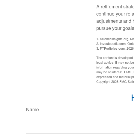
A retirement strat
continue your rela
adjustments and h
pursue your goals
1. Scienceinsights.org, M
2. Investopedia.com, Oct
3. FTPortfolios.com, 2026
The content is developed f
legal advice. It may not b
information regarding your
may be of interest. FMG, L
expressed and material pro
Copyright
2026 FMG Suit
Name