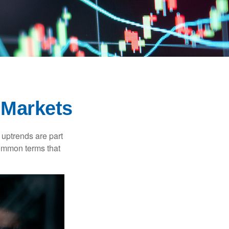
 Markets
uptrends are part
common terms that