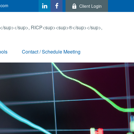
.com
Client Login
ools
Contact / Schedule Meeting