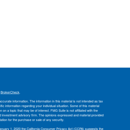
s
BrokerCheck
.
curate information. The information in this material is not intended as tax
ific information regarding your individual situation. Some of this material
 a topic that may be of interest. FMG Suite is not affiliated with the
ed investment advisory firm. The opinions expressed and material provided
tation for the purchase or sale of any security.
January 1, 2020 the
California Consumer Privacy Act (CCPA)
suggests the