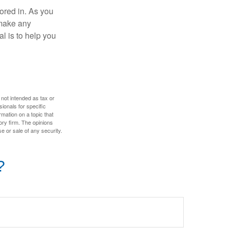
tored in. As you
 make any
l is to help you
 not intended as tax or
sionals for specific
mation on a topic that
ory firm. The opinions
e or sale of any security.
?