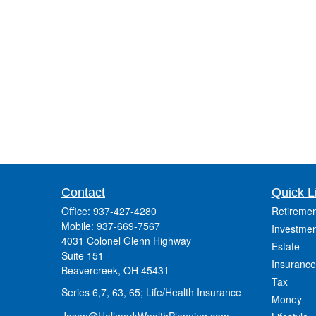
Contact
Quick L
Office:
937-427-4280
Retiremen
Mobile:
937-669-7567
Investmen
4031 Colonel Glenn Highway
Estate
Suite 151
Insurance
Beavercreek,
OH
45431
Tax
Series 6,7, 63, 65; Life/Health Insurance
Money
Jason@HallmarkWealthPlanning.com