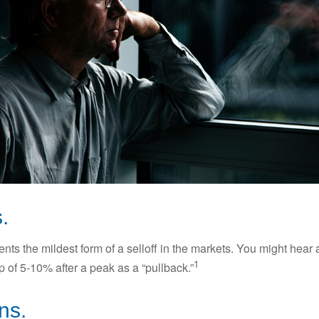
.
nts the mildest form of a selloff in the markets. You might hear 
1
dip of 5-10% after a peak as a “pullback.”
ns.