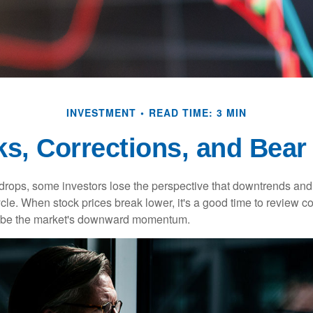
INVESTMENT
READ TIME: 3 MIN
ks, Corrections, and Bear
rops, some investors lose the perspective that downtrends and 
ycle. When stock prices break lower, it's a good time to review 
ribe the market's downward momentum.