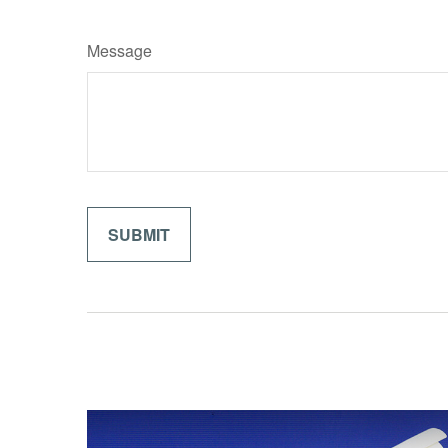
Message