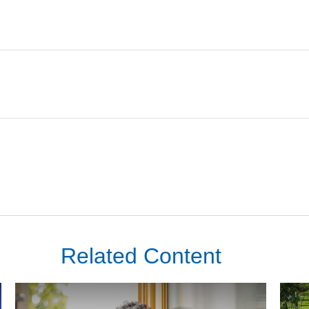
Related Content