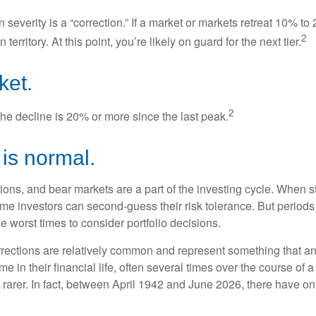
 severity is a “correction.” If a market or markets retreat 10% to
2
 territory. At this point, you’re likely on guard for the next tier.
ket.
2
the decline is 20% or more since the last peak.
s is normal.
ions, and bear markets are a part of the investing cycle. When s
ome investors can second-guess their risk tolerance. But periods
the worst times to consider portfolio decisions.
rections are relatively common and represent something that a
ime in their financial life, often several times over the course of
rarer. In fact, between April 1942 and June 2026, there have o