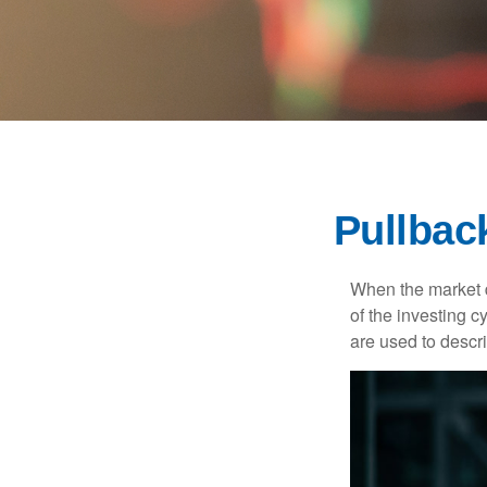
Pullbac
When the market d
of the investing c
are used to desc