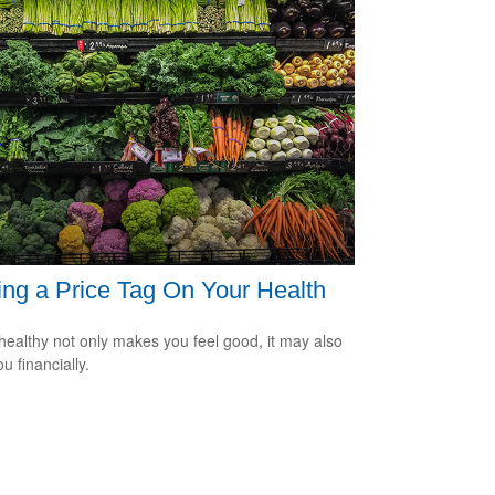
ing a Price Tag On Your Health
healthy not only makes you feel good, it may also
u financially.