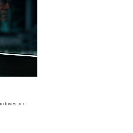
an investor or