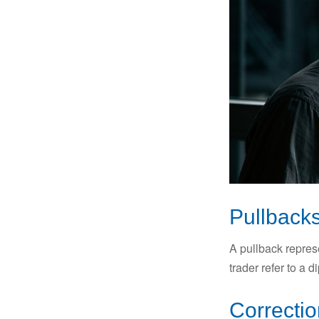
Pullbacks
A pullback represe
trader refer to a 
Correctio