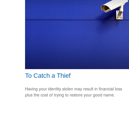
To Catch a Thief
Having your identity stolen may result in financial loss
plus the cost of trying to restore your good name.