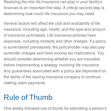
Realizing the role life insurance can play in your family's
finances is an important first step. A critical second step is
determining how much life insurance you may need.
Several factors will affect the cost and availability of life
insurance, including age, health, and the type and amount
of insurance purchased. Life insurance policies have
expenses, including mortality and other charges. If a policy
is surrendered prematurely, the policyholder may also pay
surrender charges and have income tax implications. You
should consider determining whether you are insurable
before implementing a strategy involving life insurance.
Any guarantees associated with a policy are dependent on
the ability of the issuing insurance company to continue
making claim payments.
Rule of Thumb
One widely followed rule of thumb for estimating a person's