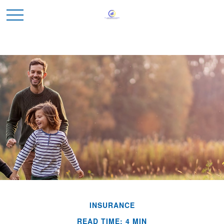
INSURANCE
READ TIME: 4 MIN