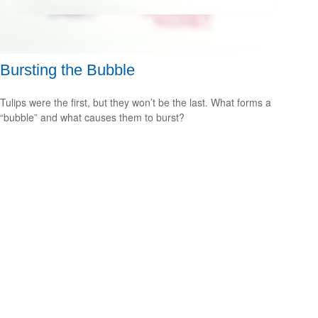
Bursting the Bubble
Tulips were the first, but they won’t be the last. What forms a
“bubble” and what causes them to burst?