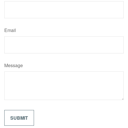
Email
Message