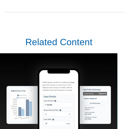
Related Content