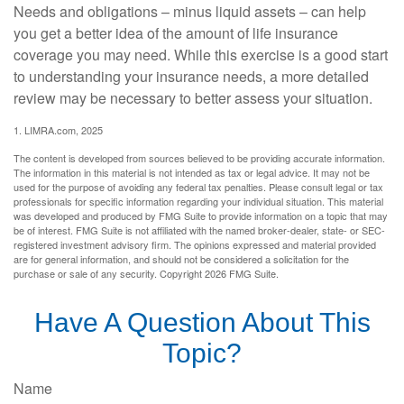
Needs and obligations – minus liquid assets – can help
you get a better idea of the amount of life insurance
coverage you may need. While this exercise is a good start
to understanding your insurance needs, a more detailed
review may be necessary to better assess your situation.
1. LIMRA.com, 2025
The content is developed from sources believed to be providing accurate information.
The information in this material is not intended as tax or legal advice. It may not be
used for the purpose of avoiding any federal tax penalties. Please consult legal or tax
professionals for specific information regarding your individual situation. This material
was developed and produced by FMG Suite to provide information on a topic that may
be of interest. FMG Suite is not affiliated with the named broker-dealer, state- or SEC-
registered investment advisory firm. The opinions expressed and material provided
are for general information, and should not be considered a solicitation for the
purchase or sale of any security. Copyright
2026 FMG Suite.
Have A Question About This
Topic?
Name