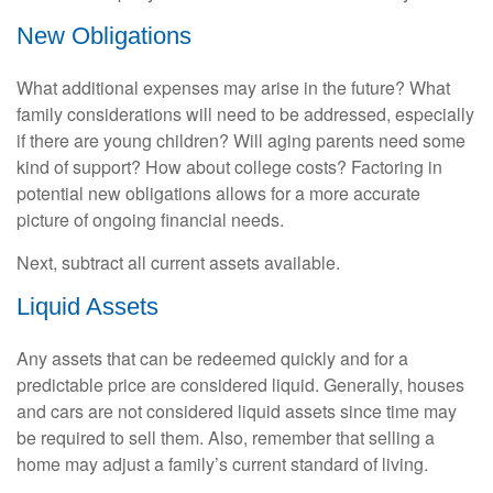
New Obligations
What additional expenses may arise in the future? What
family considerations will need to be addressed, especially
if there are young children? Will aging parents need some
kind of support? How about college costs? Factoring in
potential new obligations allows for a more accurate
picture of ongoing financial needs.
Next, subtract all current assets available.
Liquid Assets
Any assets that can be redeemed quickly and for a
predictable price are considered liquid. Generally, houses
and cars are not considered liquid assets since time may
be required to sell them. Also, remember that selling a
home may adjust a family’s current standard of living.