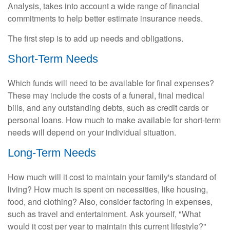
Analysis, takes into account a wide range of financial
commitments to help better estimate insurance needs.
The first step is to add up needs and obligations.
Short-Term Needs
Which funds will need to be available for final expenses?
These may include the costs of a funeral, final medical
bills, and any outstanding debts, such as credit cards or
personal loans. How much to make available for short-term
needs will depend on your individual situation.
Long-Term Needs
How much will it cost to maintain your family's standard of
living? How much is spent on necessities, like housing,
food, and clothing? Also, consider factoring in expenses,
such as travel and entertainment. Ask yourself, "What
would it cost per year to maintain this current lifestyle?"