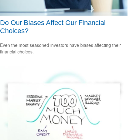
Do Our Biases Affect Our Financial
Choices?
Even the most seasoned investors have biases affecting their
financial choices.