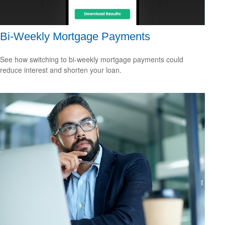
Bi-Weekly Mortgage Payments
See how switching to bi-weekly mortgage payments could
reduce interest and shorten your loan.