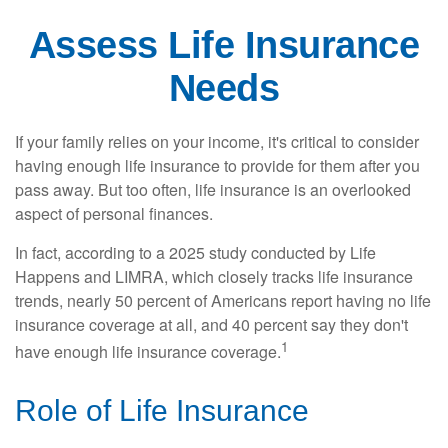
Assess Life Insurance
Needs
If your family relies on your income, it's critical to consider
having enough life insurance to provide for them after you
pass away. But too often, life insurance is an overlooked
aspect of personal finances.
In fact, according to a 2025 study conducted by Life
Happens and LIMRA, which closely tracks life insurance
trends, nearly 50 percent of Americans report having no life
insurance coverage at all, and 40 percent say they don't
1
have enough life insurance coverage.
Role of Life Insurance