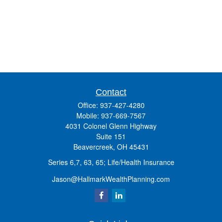
Contact
Office:
937-427-4280
Mobile:
937-669-7567
4031 Colonel Glenn Highway
Suite 151
Beavercreek,
OH
45431
Series 6,7, 63, 65; Life/Health Insurance
Jason@HallmarkWealthPlanning.com