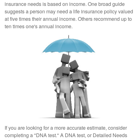
insurance needs is based on income. One broad guide
suggests a person may need a life insurance policy valued
at five times their annual income. Others recommend up to
ten times one's annual income.
If you are looking for a more accurate estimate, consider
completing a "DNA test." A DNA test, or Detailed Needs