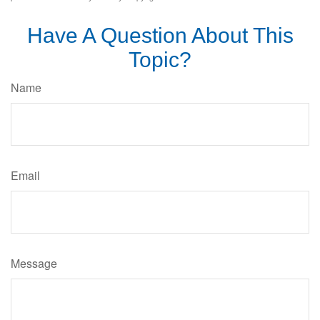
Have A Question About This
Topic?
Name
Email
Message