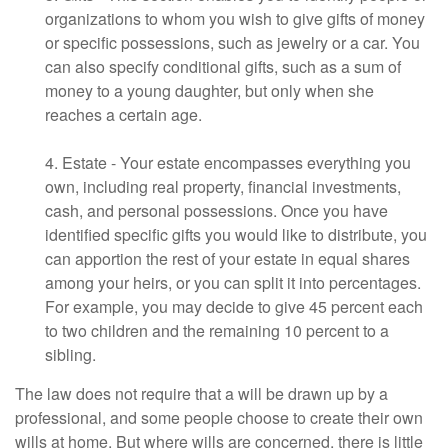
organizations to whom you wish to give gifts of money
or specific possessions, such as jewelry or a car. You
can also specify conditional gifts, such as a sum of
money to a young daughter, but only when she
reaches a certain age.
4. Estate - Your estate encompasses everything you
own, including real property, financial investments,
cash, and personal possessions. Once you have
identified specific gifts you would like to distribute, you
can apportion the rest of your estate in equal shares
among your heirs, or you can split it into percentages.
For example, you may decide to give 45 percent each
to two children and the remaining 10 percent to a
sibling.
The law does not require that a will be drawn up by a
professional, and some people choose to create their own
wills at home. But where wills are concerned, there is little