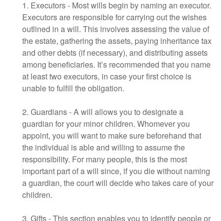
1. Executors - Most wills begin by naming an executor.
Executors are responsible for carrying out the wishes
outlined in a will. This involves assessing the value of
the estate, gathering the assets, paying inheritance tax
and other debts (if necessary), and distributing assets
among beneficiaries. It’s recommended that you name
at least two executors, in case your first choice is
unable to fulfill the obligation.
2. Guardians - A will allows you to designate a
guardian for your minor children. Whomever you
appoint, you will want to make sure beforehand that
the individual is able and willing to assume the
responsibility. For many people, this is the most
important part of a will since, if you die without naming
a guardian, the court will decide who takes care of your
children.
3. Gifts - This section enables you to identify people or