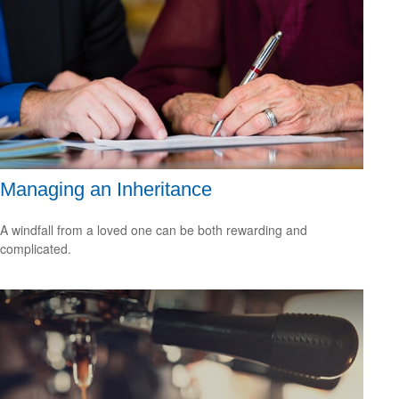
Managing an Inheritance
A windfall from a loved one can be both rewarding and
complicated.