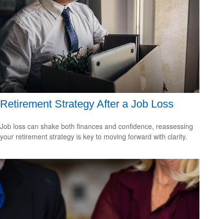
Retirement Strategy After a Job Loss
Job loss can shake both finances and confidence, reassessing
your retirement strategy is key to moving forward with clarity.