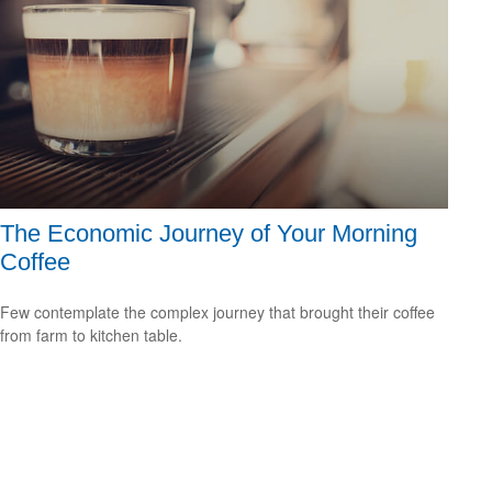
The Economic Journey of Your Morning
Coffee
Few contemplate the complex journey that brought their coffee
from farm to kitchen table.