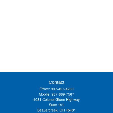
Contact
Office:
937-427-4280
Mobile:
937-669-7567
4031 Colonel Glenn Highway
Suite 151
Beavercreek,
OH
45431