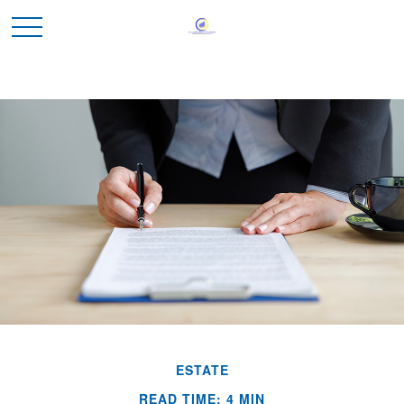
ESTATE
READ TIME: 4 MIN