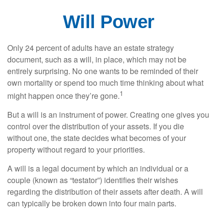
Will Power
Only 24 percent of adults have an estate strategy
document, such as a will, in place, which may not be
entirely surprising. No one wants to be reminded of their
own mortality or spend too much time thinking about what
1
might happen once they’re gone.
But a will is an instrument of power. Creating one gives you
control over the distribution of your assets. If you die
without one, the state decides what becomes of your
property without regard to your priorities.
A will is a legal document by which an individual or a
couple (known as “testator”) identifies their wishes
regarding the distribution of their assets after death. A will
can typically be broken down into four main parts.