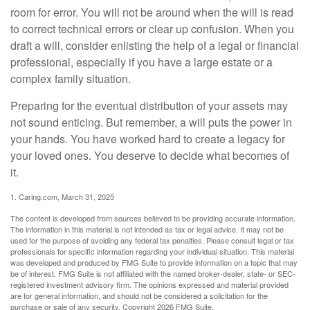
room for error. You will not be around when the will is read
to correct technical errors or clear up confusion. When you
draft a will, consider enlisting the help of a legal or financial
professional, especially if you have a large estate or a
complex family situation.
Preparing for the eventual distribution of your assets may
not sound enticing. But remember, a will puts the power in
your hands. You have worked hard to create a legacy for
your loved ones. You deserve to decide what becomes of
it.
1. Caring.com, March 31, 2025
The content is developed from sources believed to be providing accurate information.
The information in this material is not intended as tax or legal advice. It may not be
used for the purpose of avoiding any federal tax penalties. Please consult legal or tax
professionals for specific information regarding your individual situation. This material
was developed and produced by FMG Suite to provide information on a topic that may
be of interest. FMG Suite is not affiliated with the named broker-dealer, state- or SEC-
registered investment advisory firm. The opinions expressed and material provided
are for general information, and should not be considered a solicitation for the
purchase or sale of any security. Copyright
2026 FMG Suite.