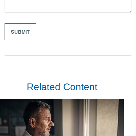
Related Content