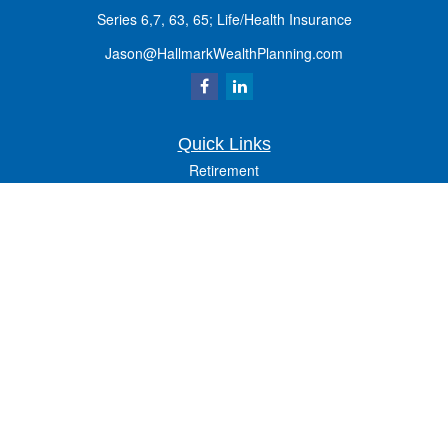
Series 6,7, 63, 65; Life/Health Insurance
Jason@HallmarkWealthPlanning.com
Quick Links
Retirement
Investment
Estate
Insurance
Tax
Money
Lifestyle
Latest Articles
All Videos
All Calculators
Osaic
Form CRS