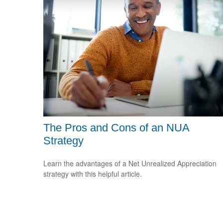
The Pros and Cons of an NUA
Strategy
Learn the advantages of a Net Unrealized Appreciation
strategy with this helpful article.