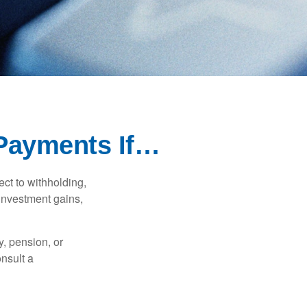
Payments If…
ct to withholding,
 investment gains,
, pension, or
onsult a