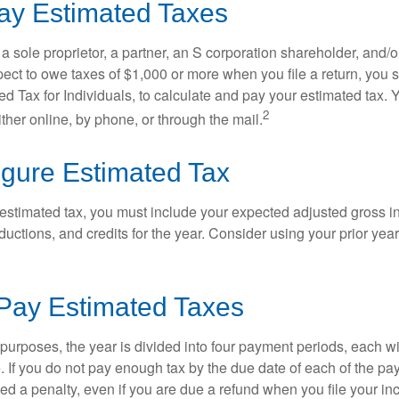
ay Estimated Taxes
as a sole proprietor, a partner, an S corporation shareholder, and/
pect to owe taxes of $1,000 or more when you file a return, you
d Tax for Individuals, to calculate and pay your estimated tax.
2
ther online, by phone, or through the mail.
igure Estimated Tax
 estimated tax, you must include your expected adjusted gross 
uctions, and credits for the year. Consider using your prior year
Pay Estimated Taxes
purposes, the year is divided into four payment periods, each wi
 If you do not pay enough tax by the due date of each of the pa
d a penalty, even if you are due a refund when you file your inc