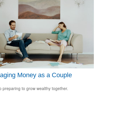
aging Money as a Couple
o preparing to grow wealthy together.