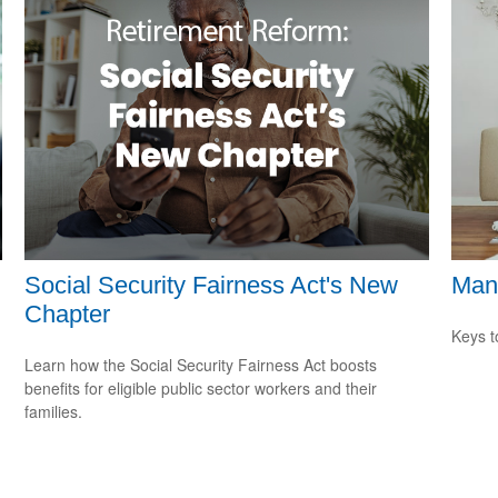
Social Security Fairness Act's New
Man
Chapter
Keys t
Learn how the Social Security Fairness Act boosts
benefits for eligible public sector workers and their
families.