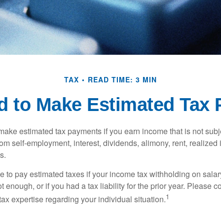
TAX
READ TIME: 3 MIN
d to Make Estimated Tax 
ake estimated tax payments if you earn income that is not subje
om self-employment, interest, dividends, alimony, rent, realized
s.
 to pay estimated taxes if your income tax withholding on salary
 enough, or if you had a tax liability for the prior year. Please c
1
tax expertise regarding your individual situation.