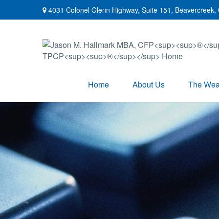
4031 Colonel Glenn Highway,
Suite 151,
Beavercreek,
Home
About Us
The Weal