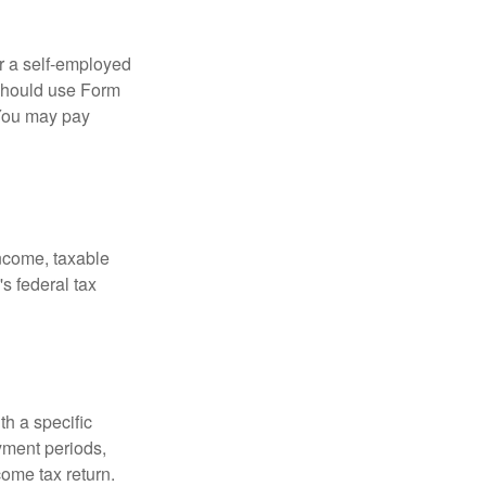
or a self-employed
 should use Form
 You may pay
income, taxable
's federal tax
th a specific
yment periods,
ome tax return.