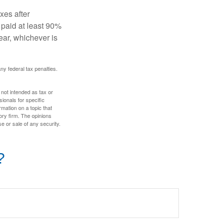
xes after
 paid at least 90%
year, whichever is
any federal tax penalties.
 not intended as tax or
sionals for specific
mation on a topic that
ory firm. The opinions
e or sale of any security.
?