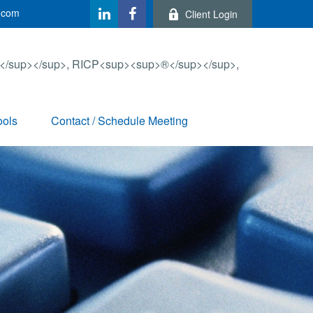
.com
Client Login
ools
Contact / Schedule Meeting