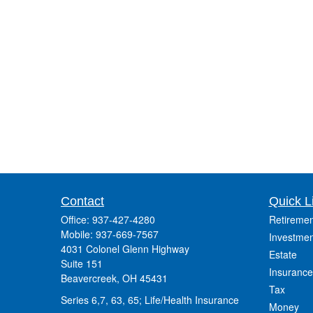
Contact
Quick L
Office:
937-427-4280
Retiremen
Mobile:
937-669-7567
Investmen
4031 Colonel Glenn Highway
Estate
Suite 151
Insurance
Beavercreek,
OH
45431
Tax
Series 6,7, 63, 65; Life/Health Insurance
Money