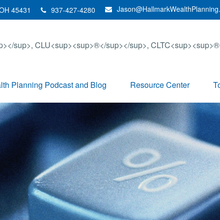
Jason@HallmarkWealthPlanning
OH
45431
937-427-4280
th Planning Podcast and Blog
Resource Center
T