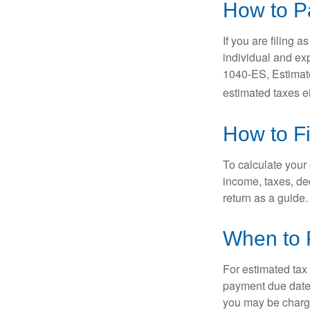
How to P
If you are filing 
individual and ex
1040-ES, Estimate
estimated taxes ei
How to F
To calculate your
income, taxes, ded
return as a guide.
When to 
For estimated tax 
payment due date.
you may be charge