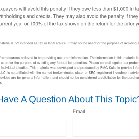
xpayers will avoid this penalty if they owe less than $1,000 in ta
withholdings and credits. They may also avoid the penalty if they
 current year or 100% of the tax shown on the return for the prior 
material is not intended as tax or legal advice. It may not be used for the purpose of avoiding 
rom sources believed to be providing accurate information. The information in this material is
e used for the purpose of avoiding any federal tax penalties. Please consult legal or tax profes
 individual situation. This material was developed and produced by FMG Suite to provide infor
LC, is not affiliated with the named broker-dealer, state- or SEC-registered investment advis
vided are for general information, and should not be considered a solicitation for the purchas
e.
Have A Question About This Topic
Email