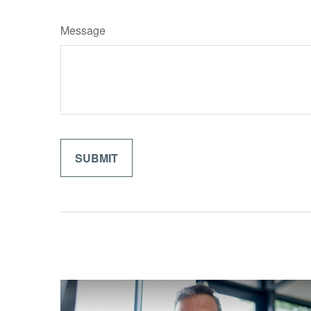
Message