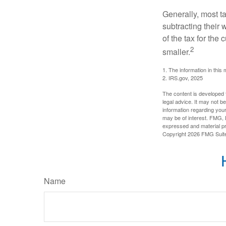
Generally, most ta
subtracting their 
of the tax for the
2
smaller.
1. The information in this 
2. IRS.gov, 2025
The content is developed f
legal advice. It may not b
information regarding your
may be of interest. FMG, L
expressed and material pro
Copyright
2026 FMG Suit
Name