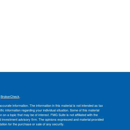
s
BrokerCheck
.
curate information. The information in this material is not intended as tax
ific information regarding your individual situation. Some of this material
 a topic that may be of interest. FMG Suite is not affiliated with the
ed investment advisory firm. The opinions expressed and material provided
tation for the purchase or sale of any security.