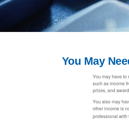
You May Nee
You may have to m
such as income fr
prizes, and award
You also may have
other income is not
professional with 