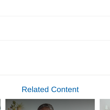
Related Content