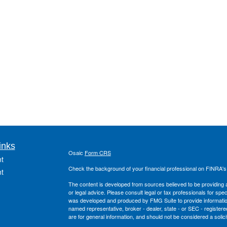
inks
Osaic
Form CRS
t
Check the background of your financial professional on FINRA'
t
The content is developed from sources believed to be providing ac
or legal advice. Please consult legal or tax professionals for spec
was developed and produced by FMG Suite to provide information on
named representative, broker - dealer, state - or SEC - register
are for general information, and should not be considered a solici