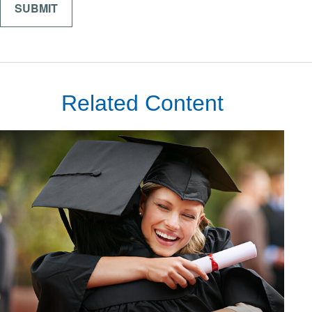
Related Content