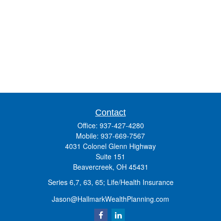
Contact
Office:
937-427-4280
Mobile:
937-669-7567
4031 Colonel Glenn Highway
Suite 151
Beavercreek,
OH
45431
Series 6,7, 63, 65; Life/Health Insurance
Jason@HallmarkWealthPlanning.com