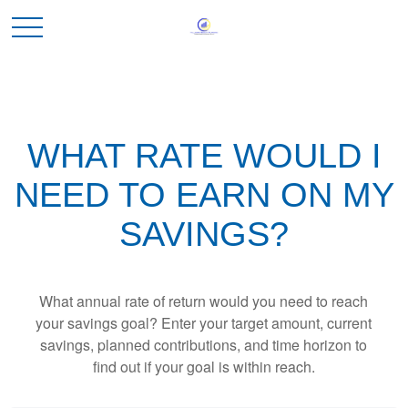
WHAT RATE WOULD I
NEED TO EARN ON MY
SAVINGS?
What annual rate of return would you need to reach
your savings goal? Enter your target amount, current
savings, planned contributions, and time horizon to
find out if your goal is within reach.