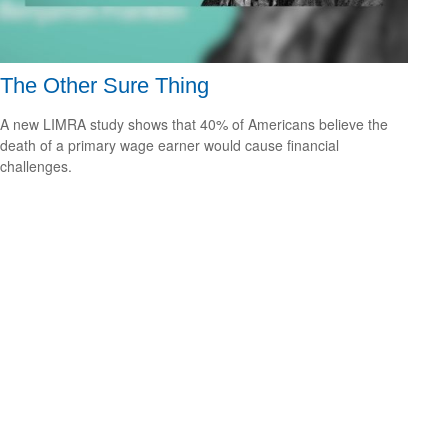
The Other Sure Thing
A new LIMRA study shows that 40% of Americans believe the
death of a primary wage earner would cause financial
challenges.