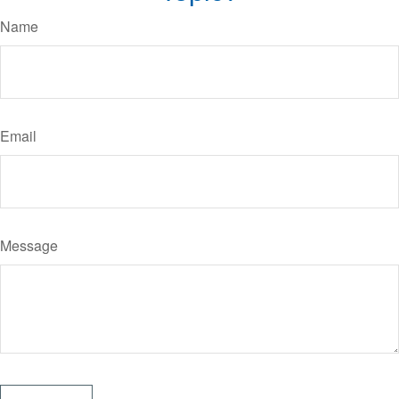
Name
Email
Message