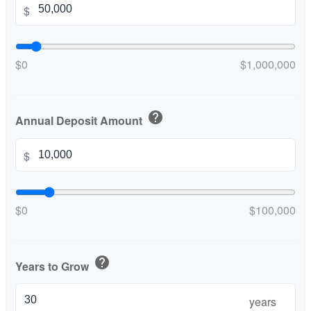
$
$0
$1,000,000
help
Annual Deposit Amount
$
$0
$100,000
help
Years to Grow
years