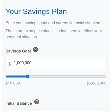
Your Savings Plan
Enter your savings goal and current financial situation.
These are example values. Update them to reflect your
personal situation.
help
Savings Goal
$
$10,000
$5,000,000
help
Initial Balance