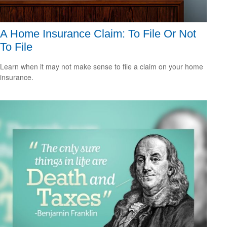
A Home Insurance Claim: To File Or Not
To File
Learn when it may not make sense to file a claim on your home
insurance.