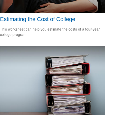
Estimating the Cost of College
This worksheet can help you estimate the costs of a four-year
college program.