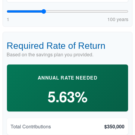
1
100 years
Required Rate of Return
Based on the savings plan you provided.
ANNUAL RATE NEEDED
5.63%
Total Contributions
$350,000