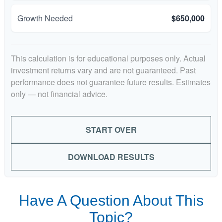
Growth Needed
$650,000
This calculation is for educational purposes only. Actual
investment returns vary and are not guaranteed. Past
performance does not guarantee future results. Estimates
only — not financial advice.
START OVER
DOWNLOAD RESULTS
Have A Question About This
Topic?