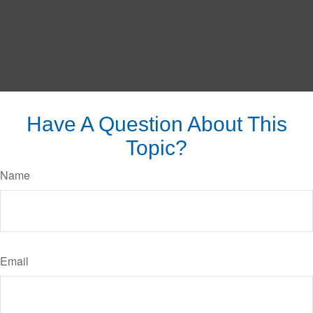
Have A Question About This
Topic?
Name
Email