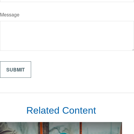
Message
Related Content