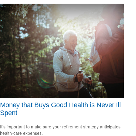
Money that Buys Good Health is Never Ill
Spent
It's important to make sure your retirement strategy anticipates
health-care expenses.