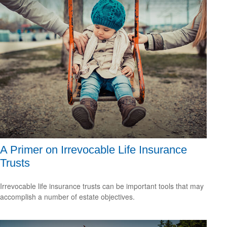
A Primer on Irrevocable Life Insurance
Trusts
Irrevocable life insurance trusts can be important tools that may
accomplish a number of estate objectives.