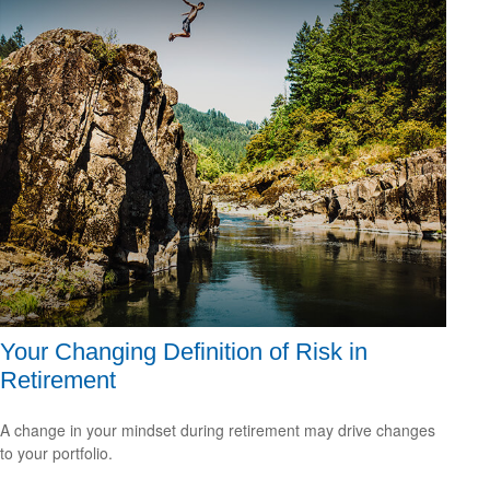
Your Changing Definition of Risk in
Retirement
A change in your mindset during retirement may drive changes
to your portfolio.