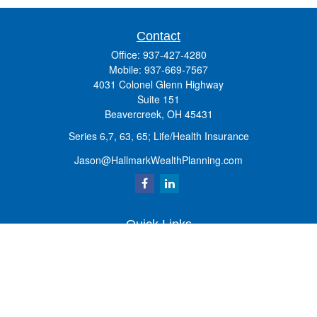
Contact
Office:
937-427-4280
Mobile:
937-669-7567
4031 Colonel Glenn Highway
Suite 151
Beavercreek,
OH
45431
Series 6,7, 63, 65; Life/Health Insurance
Jason@HallmarkWealthPlanning.com
Quick Links
Retirement
Investment
Estate
Insurance
Tax