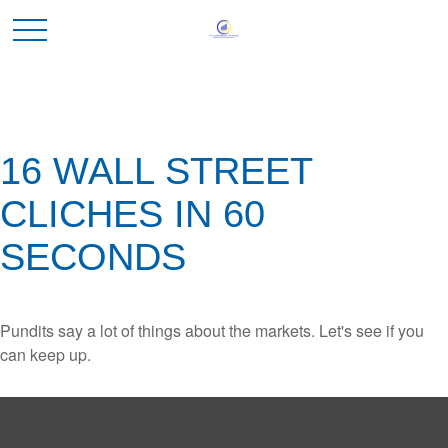
16 WALL STREET
CLICHES IN 60
SECONDS
Pundits say a lot of things about the markets. Let's see if you
can keep up.