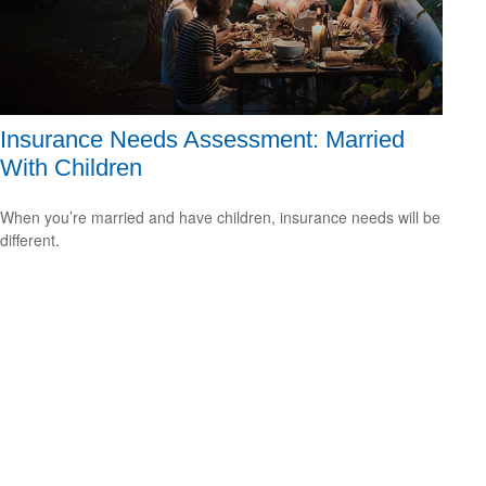
Insurance Needs Assessment: Married
With Children
When you’re married and have children, insurance needs will be
different.