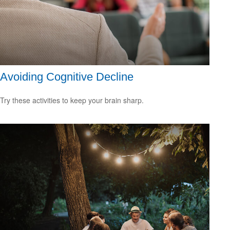
Avoiding Cognitive Decline
Try these activities to keep your brain sharp.