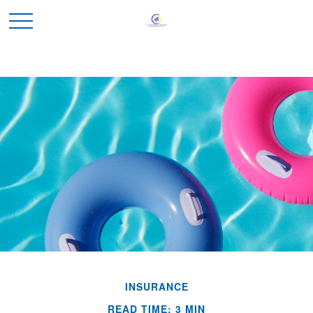
INSURANCE
READ TIME: 3 MIN