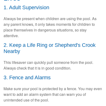
1. Adult Supervision
Always be present when children are using the pool. As
any parent knows, it only takes moments for children to
place themselves in dangerous situations, so stay
attentive.
2. Keep a Life Ring or Shepherd's Crook
Nearby
This lifesaver can quickly pull someone from the pool.
Always check that it is in good condition.
3. Fence and Alarms
Make sure your pool is protected by a fence. You may even
want to add an alarm system that can warn you of
unintended use of the pool.