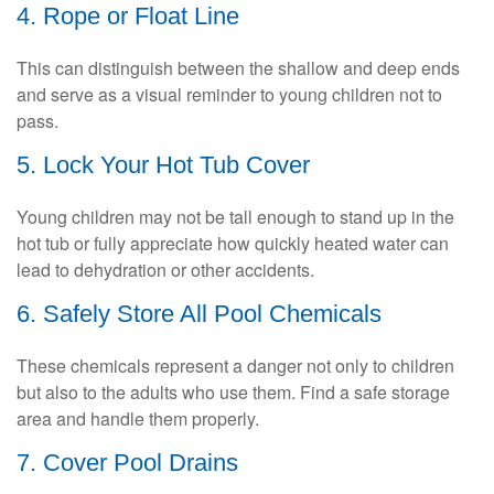
4. Rope or Float Line
This can distinguish between the shallow and deep ends
and serve as a visual reminder to young children not to
pass.
5. Lock Your Hot Tub Cover
Young children may not be tall enough to stand up in the
hot tub or fully appreciate how quickly heated water can
lead to dehydration or other accidents.
6. Safely Store All Pool Chemicals
These chemicals represent a danger not only to children
but also to the adults who use them. Find a safe storage
area and handle them properly.
7. Cover Pool Drains