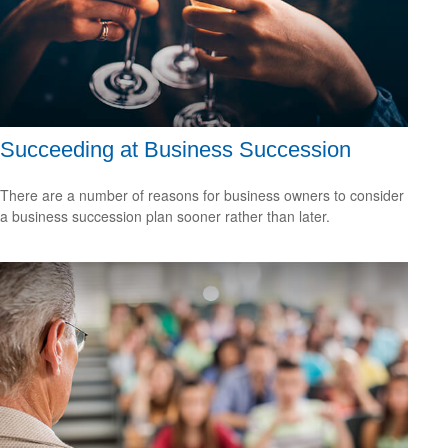
Succeeding at Business Succession
There are a number of reasons for business owners to consider
a business succession plan sooner rather than later.