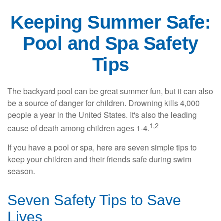
Keeping Summer Safe:
Pool and Spa Safety
Tips
The backyard pool can be great summer fun, but it can also
be a source of danger for children. Drowning kills 4,000
people a year in the United States. It's also the leading
1,2
cause of death among children ages 1-4.
If you have a pool or spa, here are seven simple tips to
keep your children and their friends safe during swim
season.
Seven Safety Tips to Save
Lives