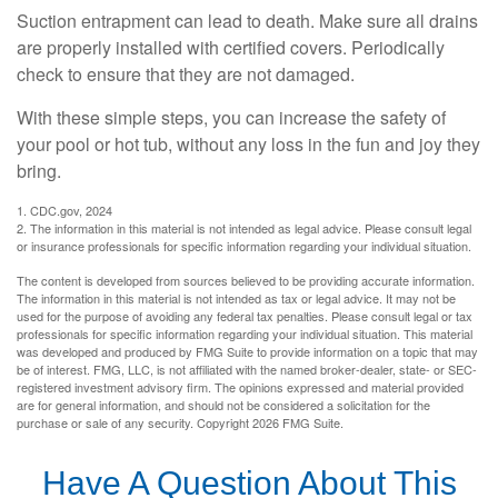
Suction entrapment can lead to death. Make sure all drains
are properly installed with certified covers. Periodically
check to ensure that they are not damaged.
With these simple steps, you can increase the safety of
your pool or hot tub, without any loss in the fun and joy they
bring.
1. CDC.gov, 2024
2. The information in this material is not intended as legal advice. Please consult legal
or insurance professionals for specific information regarding your individual situation.
The content is developed from sources believed to be providing accurate information.
The information in this material is not intended as tax or legal advice. It may not be
used for the purpose of avoiding any federal tax penalties. Please consult legal or tax
professionals for specific information regarding your individual situation. This material
was developed and produced by FMG Suite to provide information on a topic that may
be of interest. FMG, LLC, is not affiliated with the named broker-dealer, state- or SEC-
registered investment advisory firm. The opinions expressed and material provided
are for general information, and should not be considered a solicitation for the
purchase or sale of any security. Copyright
2026 FMG Suite.
Have A Question About This