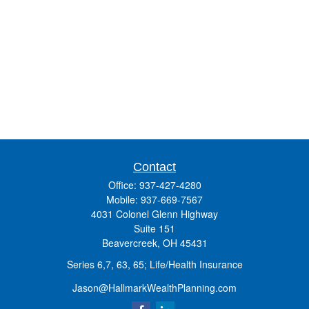
Contact
Office:
937-427-4280
Mobile:
937-669-7567
4031 Colonel Glenn Highway
Suite 151
Beavercreek,
OH
45431
Series 6,7, 63, 65; Life/Health Insurance
Jason@HallmarkWealthPlanning.com