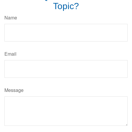
Topic?
Name
Email
Message