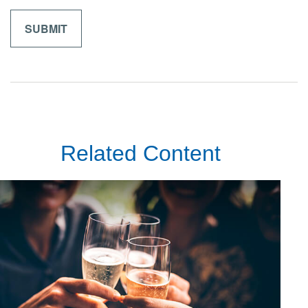
Related Content