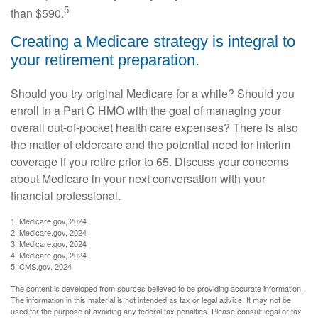
5
than $590.
Creating a Medicare strategy is integral to
your retirement preparation.
Should you try original Medicare for a while? Should you
enroll in a Part C HMO with the goal of managing your
overall out-of-pocket health care expenses? There is also
the matter of eldercare and the potential need for interim
coverage if you retire prior to 65. Discuss your concerns
about Medicare in your next conversation with your
financial professional.
1. Medicare.gov, 2024
2. Medicare.gov, 2024
3. Medicare.gov, 2024
4. Medicare.gov, 2024
5. CMS.gov, 2024
The content is developed from sources believed to be providing accurate information.
The information in this material is not intended as tax or legal advice. It may not be
used for the purpose of avoiding any federal tax penalties. Please consult legal or tax