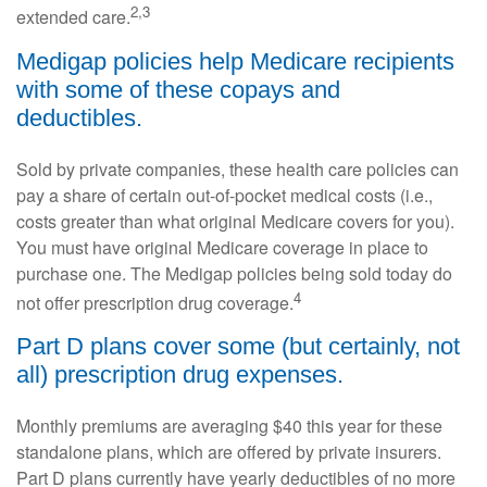
2,3
extended care.
Medigap policies help Medicare recipients
with some of these copays and
deductibles.
Sold by private companies, these health care policies can
pay a share of certain out-of-pocket medical costs (i.e.,
costs greater than what original Medicare covers for you).
You must have original Medicare coverage in place to
purchase one. The Medigap policies being sold today do
4
not offer prescription drug coverage.
Part D plans cover some (but certainly, not
all) prescription drug expenses.
Monthly premiums are averaging $40 this year for these
standalone plans, which are offered by private insurers.
Part D plans currently have yearly deductibles of no more