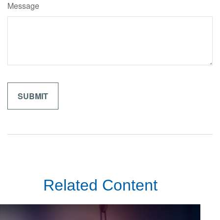
Message
Related Content