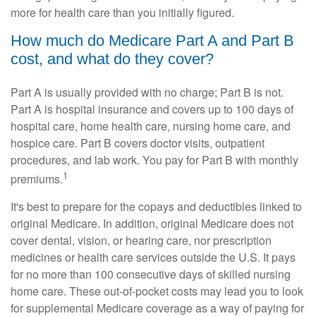
more for health care than you initially figured.
How much do Medicare Part A and Part B
cost, and what do they cover?
Part A is usually provided with no charge; Part B is not.
Part A is hospital insurance and covers up to 100 days of
hospital care, home health care, nursing home care, and
hospice care. Part B covers doctor visits, outpatient
procedures, and lab work. You pay for Part B with monthly
1
premiums.
It's best to prepare for the copays and deductibles linked to
original Medicare. In addition, original Medicare does not
cover dental, vision, or hearing care, nor prescription
medicines or health care services outside the U.S. It pays
for no more than 100 consecutive days of skilled nursing
home care. These out-of-pocket costs may lead you to look
for supplemental Medicare coverage as a way of paying for