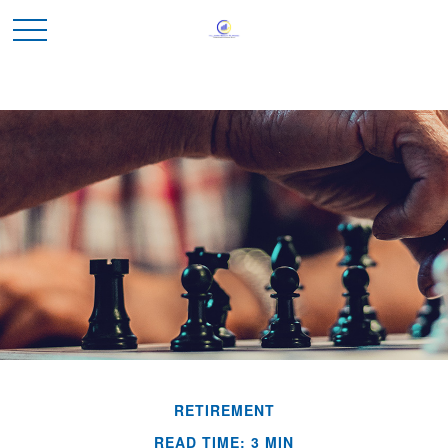
RETIREMENT
READ TIME: 3 MIN