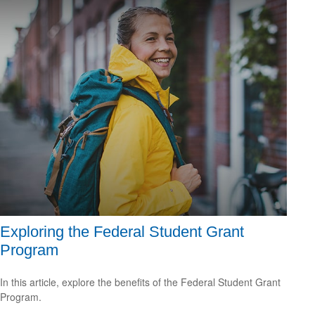
Exploring the Federal Student Grant
Program
In this article, explore the benefits of the Federal Student Grant
Program.