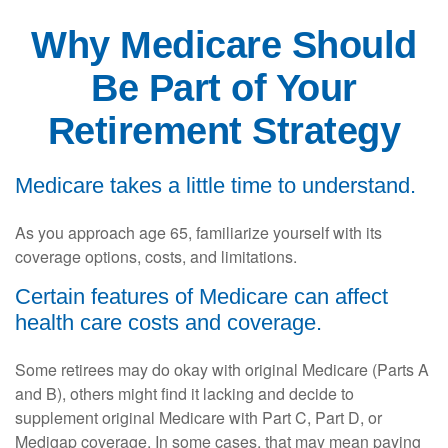
Why Medicare Should
Be Part of Your
Retirement Strategy
Medicare takes a little time to understand.
As you approach age 65, familiarize yourself with its
coverage options, costs, and limitations.
Certain features of Medicare can affect
health care costs and coverage.
Some retirees may do okay with original Medicare (Parts A
and B), others might find it lacking and decide to
supplement original Medicare with Part C, Part D, or
Medigap coverage. In some cases, that may mean paying