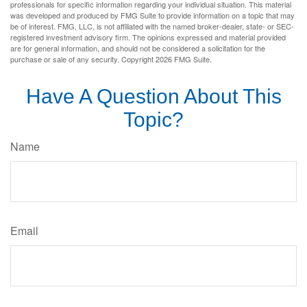
professionals for specific information regarding your individual situation. This material
was developed and produced by FMG Suite to provide information on a topic that may
be of interest. FMG, LLC, is not affiliated with the named broker-dealer, state- or SEC-
registered investment advisory firm. The opinions expressed and material provided
are for general information, and should not be considered a solicitation for the
purchase or sale of any security. Copyright
2026 FMG Suite.
Have A Question About This
Topic?
Name
Email