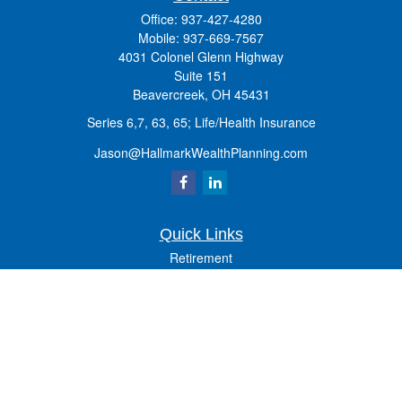
Office:
937-427-4280
Mobile:
937-669-7567
4031 Colonel Glenn Highway
Suite 151
Beavercreek,
OH
45431
Series 6,7, 63, 65; Life/Health Insurance
Jason@HallmarkWealthPlanning.com
Quick Links
Retirement
Investment
Estate
Insurance
Tax
Money
Lifestyle