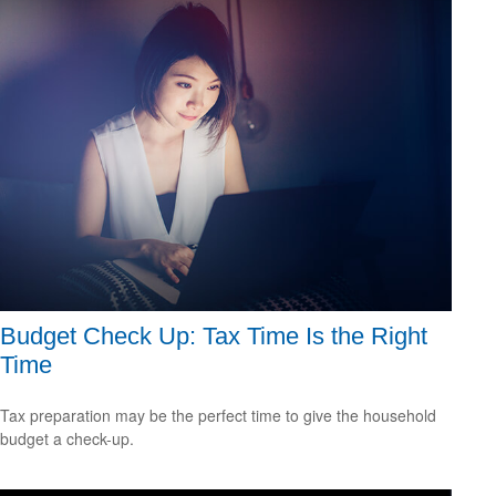
Budget Check Up: Tax Time Is the Right
Time
Tax preparation may be the perfect time to give the household
budget a check-up.