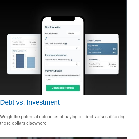
Debt vs. Investment
Weigh the potential outcomes of paying off debt versus directing
those dollars elsewhere.