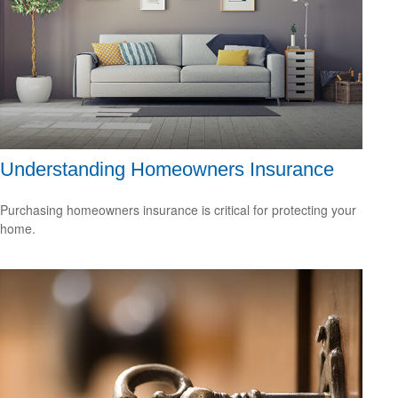
Understanding Homeowners Insurance
Purchasing homeowners insurance is critical for protecting your
home.