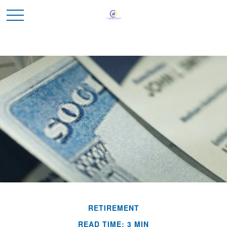
RETIREMENT
READ TIME: 3 MIN