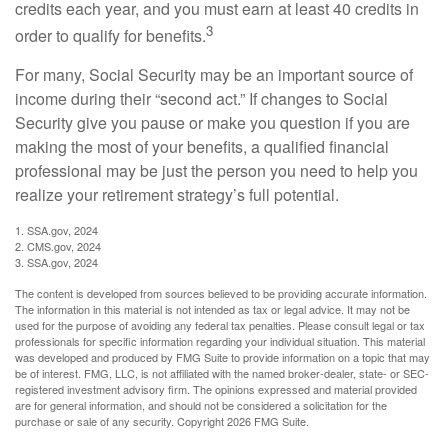
credits each year, and you must earn at least 40 credits in
3
order to qualify for benefits.
For many, Social Security may be an important source of
income during their “second act.” If changes to Social
Security give you pause or make you question if you are
making the most of your benefits, a qualified financial
professional may be just the person you need to help you
realize your retirement strategy’s full potential.
1. SSA.gov, 2024
2. CMS.gov, 2024
3. SSA.gov, 2024
The content is developed from sources believed to be providing accurate information.
The information in this material is not intended as tax or legal advice. It may not be
used for the purpose of avoiding any federal tax penalties. Please consult legal or tax
professionals for specific information regarding your individual situation. This material
was developed and produced by FMG Suite to provide information on a topic that may
be of interest. FMG, LLC, is not affiliated with the named broker-dealer, state- or SEC-
registered investment advisory firm. The opinions expressed and material provided
are for general information, and should not be considered a solicitation for the
purchase or sale of any security. Copyright
2026 FMG Suite.