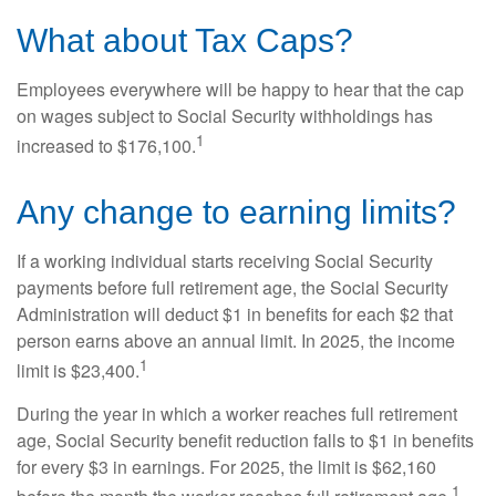
What about Tax Caps?
Employees everywhere will be happy to hear that the cap
on wages subject to Social Security withholdings has
1
increased to $176,100.
Any change to earning limits?
If a working individual starts receiving Social Security
payments before full retirement age, the Social Security
Administration will deduct $1 in benefits for each $2 that
person earns above an annual limit. In 2025, the income
1
limit is $23,400.
During the year in which a worker reaches full retirement
age, Social Security benefit reduction falls to $1 in benefits
for every $3 in earnings. For 2025, the limit is $62,160
1