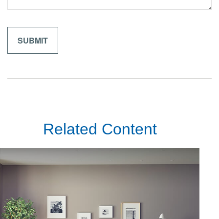
Related Content