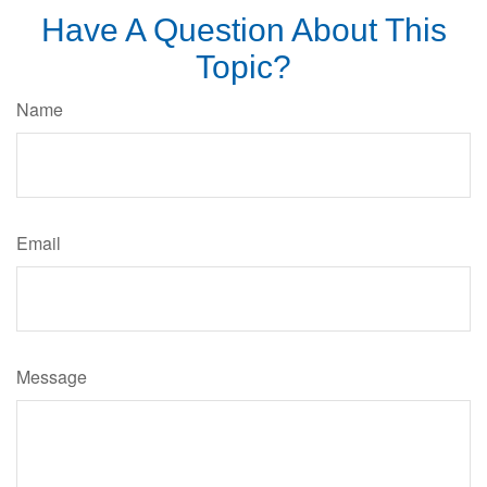
Have A Question About This
Topic?
Name
Email
Message