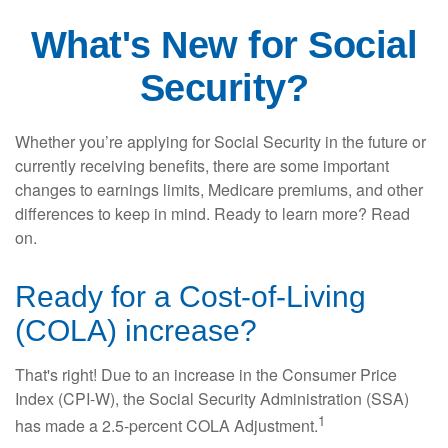
What's New for Social
Security?
Whether you’re applying for Social Security in the future or
currently receiving benefits, there are some important
changes to earnings limits, Medicare premiums, and other
differences to keep in mind. Ready to learn more? Read
on.
Ready for a Cost-of-Living
(COLA) increase?
That's right! Due to an increase in the Consumer Price
Index (CPI-W), the Social Security Administration (SSA)
1
has made a 2.5-percent COLA Adjustment.