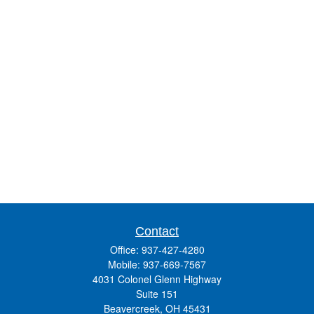
Contact
Office:
937-427-4280
Mobile:
937-669-7567
4031 Colonel Glenn Highway
Suite 151
Beavercreek,
OH
45431