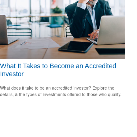
What It Takes to Become an Accredited
Investor
What does it take to be an accredited investor? Explore the
details, & the types of investments offered to those who qualify.