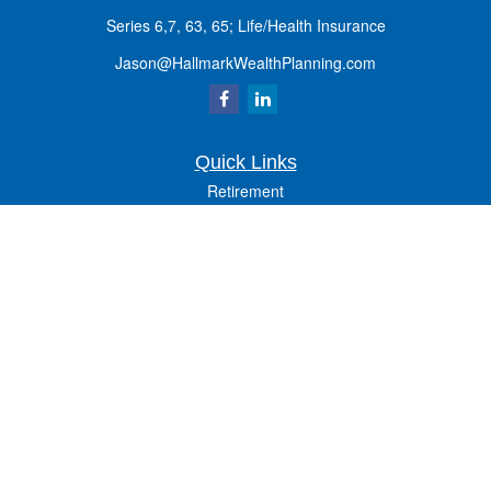
Series 6,7, 63, 65; Life/Health Insurance
Jason@HallmarkWealthPlanning.com
Quick Links
Retirement
Investment
Estate
Insurance
Tax
Money
Lifestyle
Latest Articles
All Videos
All Calculators
Osaic
Form CRS