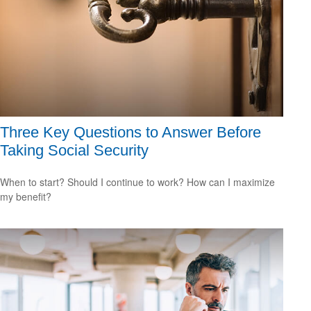
Three Key Questions to Answer Before
Taking Social Security
When to start? Should I continue to work? How can I maximize
my benefit?