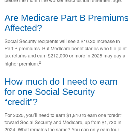
before the month the worker reaches full retirement age.
Are Medicare Part B Premiums
Affected?
Social Security recipients will see a $10.30 increase in
Part B premiums. But Medicare beneficiaries who file joint
tax returns and earn $212,000 or more in 2025 may pay a
2
higher premium.
How much do I need to earn
for one Social Security
“credit”?
For 2025, you’ll need to earn $1,810 to earn one “credit”
toward Social Security and Medicare, up from $1,730 in
2024. What remains the same? You can only earn four