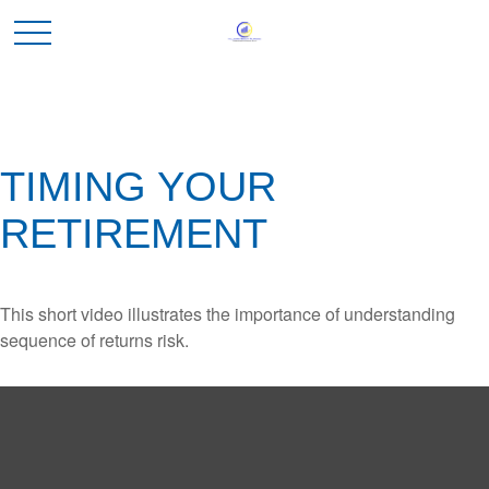
TIMING YOUR
RETIREMENT
This short video illustrates the importance of understanding
sequence of returns risk.