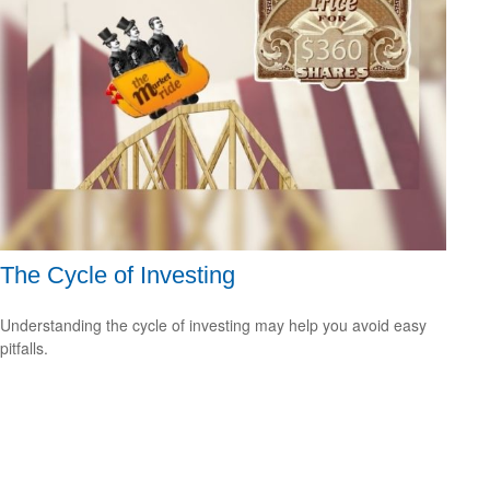
The Cycle of Investing
Understanding the cycle of investing may help you avoid easy
pitfalls.