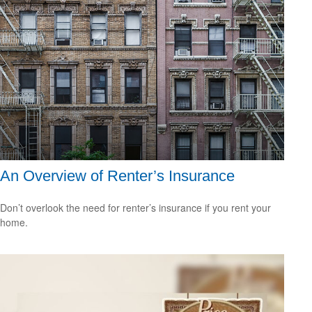
An Overview of Renter’s Insurance
Don’t overlook the need for renter’s insurance if you rent your
home.