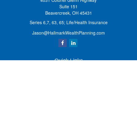
4031 Colonel Glenn Highway
Suite 151
Beavercreek,
OH
45431
Series 6,7, 63, 65; Life/Health Insurance
Jason@HallmarkWealthPlanning.com
Quick Links
Retirement
Investment
Estate
Insurance
Tax
Money
Lifestyle
Latest Articles
All Videos