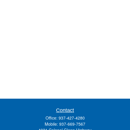
Contact
Office:
937-427-4280
Mobile:
937-669-7567