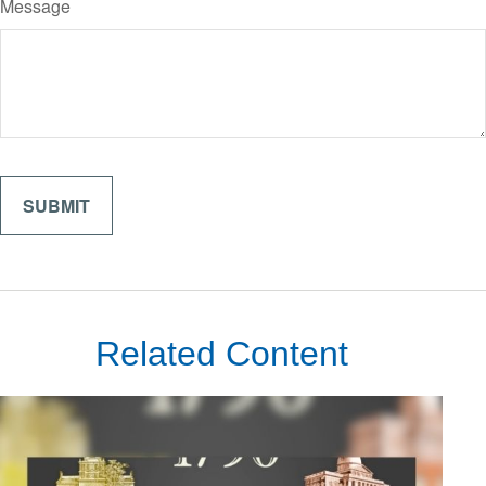
Message
Related Content