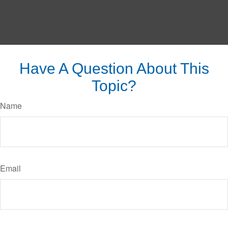
Have A Question About This
Topic?
Name
Email