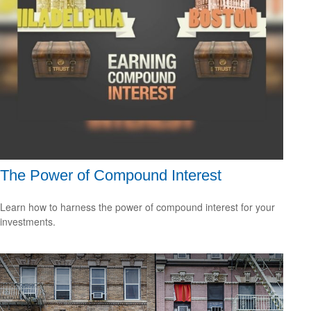
The Power of Compound Interest
Learn how to harness the power of compound interest for your
investments.