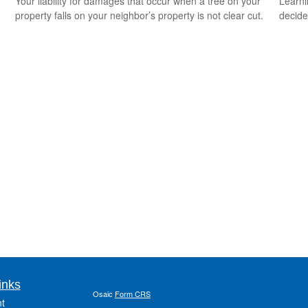
Your liability for damages that occur when a tree on your
Learni
property falls on your neighbor’s property is not clear cut.
decide
inks
Osaic
Form CRS
t