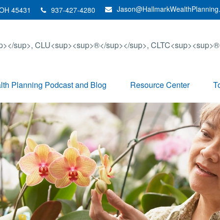
Jason@HallmarkWealthPlanning
OH
45431
937-427-4280
th Planning Podcast and Blog
Resource Center
T