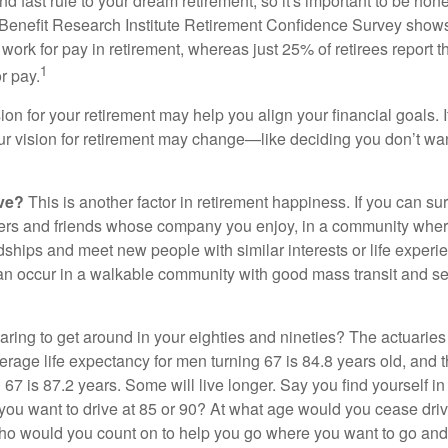
d fast rule to your dream retirement, so it's important to be hone
Benefit Research Institute Retirement Confidence Survey shows
work for pay in retirement, whereas just 25% of retirees report t
1
r pay.
ion for your retirement may help you align your financial goals. I
r vision for retirement may change—like deciding you don’t wan
ive?
This is another factor in retirement happiness. If you can su
ers and friends whose company you enjoy, in a community whe
dships and meet new people with similar interests or life experi
s can occur in a walkable community with good mass transit and sen
ring to get around in your eighties and nineties? The actuaries 
verage life expectancy for men turning 67 is 84.8 years old, and 
67 is 87.2 years. Some will live longer. Say you find yourself in
you want to drive at 85 or 90? At what age would you cease drivi
who would you count on to help you go where you want to go and 