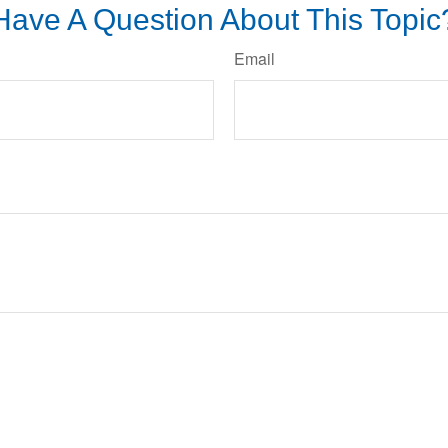
Have A Question About This Topic
Email