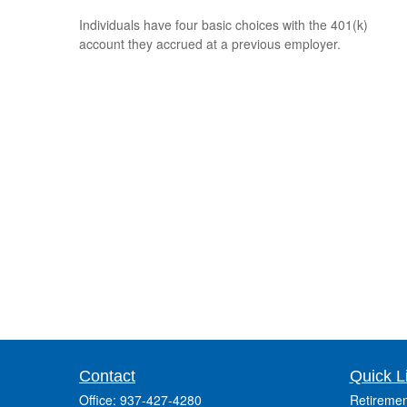
Individuals have four basic choices with the 401(k)
account they accrued at a previous employer.
Contact
Quick L
Office:
937-427-4280
Retiremen