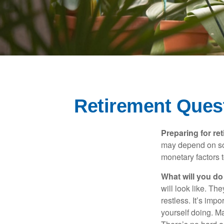
Retirement Ques
Preparing for ret
may depend on som
monetary factors t
What will you do
will look like. Th
restless. It’s imp
yourself doing. M