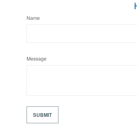
Name
Message