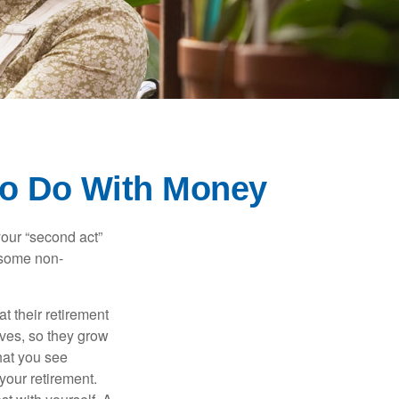
to Do With Money
our “second act”
 some non-
t their retirement
lves, so they grow
what you see
your retirement.