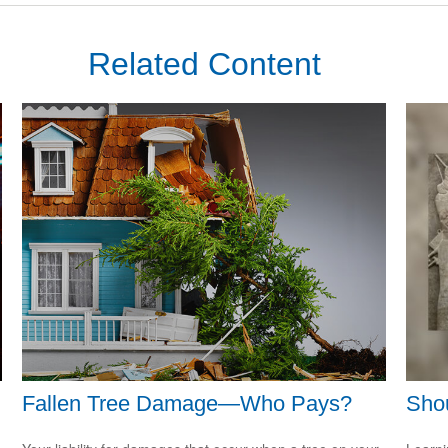
Related Content
Fallen Tree Damage—Who Pays?
Shou