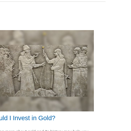
ld I Invest in Gold?