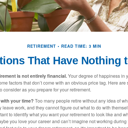
RETIREMENT
READ TIME: 3 MIN
tions That Have Nothing 
irement is not entirely financial.
Your degree of happiness in y
e factors that don’t come with an obvious price tag. Here are
o consider as you prepare for your retirement.
 with your time?
Too many people retire without any idea of wha
ey leave work, and they cannot figure out what to do with themse
ortant to identify what you want your retirement to look like and 
aybe you love your career and can’t imagine not working during 