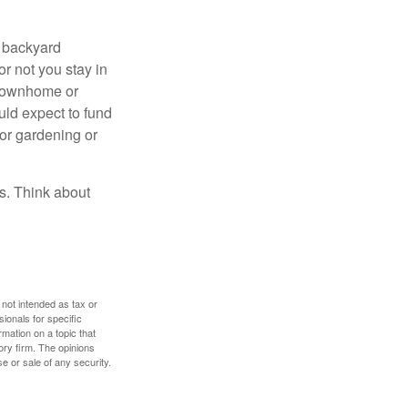
r backyard
or not you stay in
 townhome or
uld expect to fund
for gardening or
ss. Think about
 not intended as tax or
sionals for specific
mation on a topic that
ory firm. The opinions
e or sale of any security.