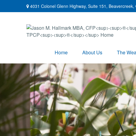
4031 Colonel Glenn Highway,
Suite 151,
Beavercreek,
Home
About Us
The Weal