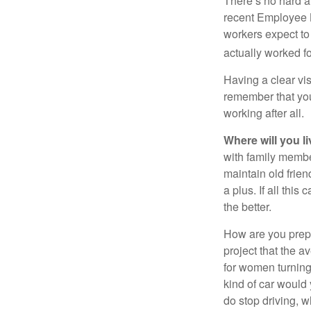
There’s no hard an
recent Employee 
workers expect to 
actually worked fo
Having a clear vis
remember that you
working after all.
Where will you l
with family memb
maintain old frien
a plus. If all thi
the better.
How are you prepa
project that the a
for women turning 
kind of car would 
do stop driving, 