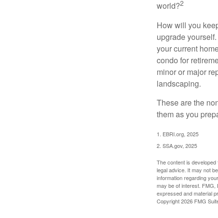
2
world?
How will you keep
upgrade yourself. 
your current home
condo for retireme
minor or major re
landscaping.
These are the non
them as you prepar
1. EBRI.org, 2025
2. SSA.gov, 2025
The content is developed f
legal advice. It may not b
information regarding your
may be of interest. FMG, L
expressed and material pro
Copyright
2026 FMG Suit