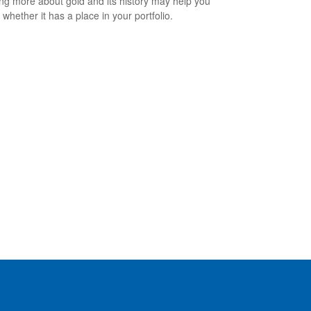
ng more about gold and its history may help you
 whether it has a place in your portfolio.