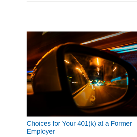
Choices for Your 401(k) at a Former
Employer