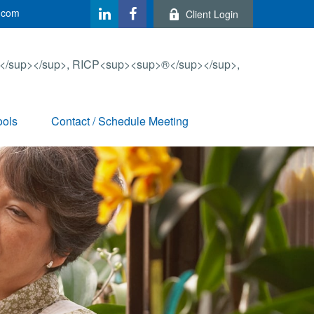
.com
Client Login
ools
Contact / Schedule Meeting