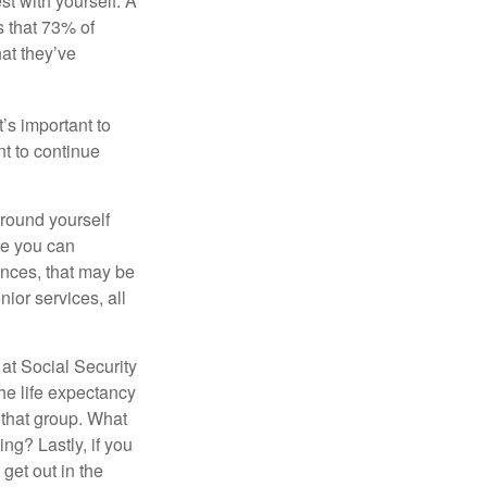
st with yourself. A
 that 73% of
hat they’ve
t’s important to
t to continue
rround yourself
re you can
ences, that may be
ior services, all
at Social Security
the life expectancy
 that group. What
ng? Lastly, if you
get out in the