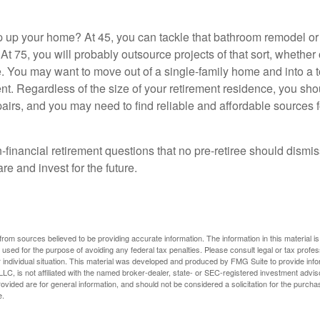
 up your home? At 45, you can tackle that bathroom remodel o
At 75, you will probably outsource projects of that sort, whether 
. You may want to move out of a single-family home and into a
nt. Regardless of the size of your retirement residence, you sho
pairs, and you may need to find reliable and affordable sources 
-financial retirement questions that no pre-retiree should dismi
e and invest for the future.
rom sources believed to be providing accurate information. The information in this material is
e used for the purpose of avoiding any federal tax penalties. Please consult legal or tax profes
 individual situation. This material was developed and produced by FMG Suite to provide infor
LC, is not affiliated with the named broker-dealer, state- or SEC-registered investment advis
vided are for general information, and should not be considered a solicitation for the purchas
e.