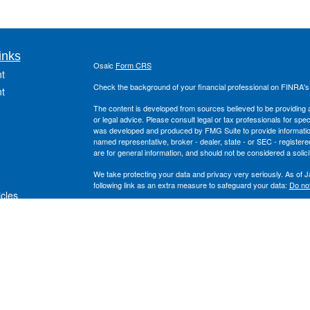
inks
Osaic
Form CRS
t
Check the background of your financial professional on FINRA'
t
The content is developed from sources believed to be providing ac
or legal advice. Please consult legal or tax professionals for spec
was developed and produced by FMG Suite to provide information on
named representative, broker - dealer, state - or SEC - register
are for general information, and should not be considered a solici
We take protecting your data and privacy very seriously. As of 
following link as an extra measure to safeguard your data:
Do not
icles
Copyright 2026 FMG Suite.
Securities offered through
, Inc. Member
FINRA
/
S
ators
Osaic Wealth
and the
, Inc. are separate entiti
Wealth Planning
Osaic Wealth
This site is published for residents of the United States and is fo
solicitation of an offer to buy any security or product that may 
services and transact business and/or respond to inquiries in sta
exempt from registration. Not all products and services referenced
listed.