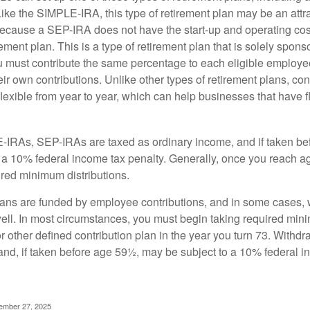
ike the SIMPLE-IRA, this type of retirement plan may be an attra
cause a SEP-IRA does not have the start-up and operating cost
ement plan. This is a type of retirement plan that is solely spons
 must contribute the same percentage to each eligible employ
eir own contributions. Unlike other types of retirement plans, con
exible from year to year, which can help businesses that have fl
-IRAs, SEP-IRAs are taxed as ordinary income, and if taken be
 a 10% federal income tax penalty. Generally, once you reach a
ired minimum distributions.
ans are funded by employee contributions, and in some cases, 
well. In most circumstances, you must begin taking required min
r other defined contribution plan in the year you turn 73. Withd
and, if taken before age 59½, may be subject to a 10% federal i
vember 27, 2025