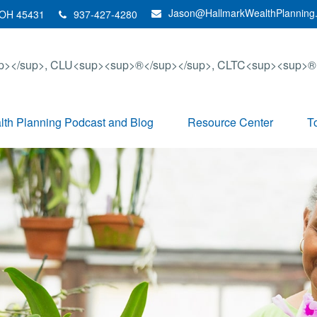
Jason@HallmarkWealthPlanning
OH
45431
937-427-4280
th Planning Podcast and Blog
Resource Center
T