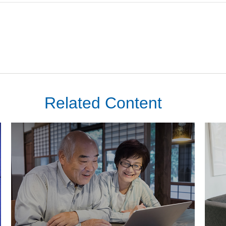
Related Content