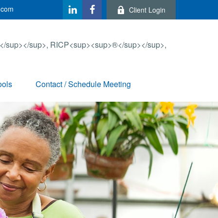
.com
Client Login
ools
Contact / Schedule Meeting