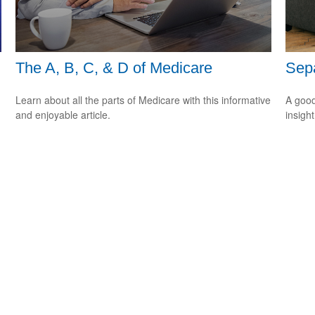
The A, B, C, & D of Medicare
Sepa
Learn about all the parts of Medicare with this informative
A good
and enjoyable article.
insigh