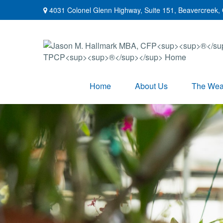
4031 Colonel Glenn Highway,
Suite 151,
Beavercreek,
Home
About Us
The Weal