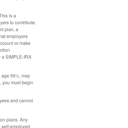
his is a
ers to contribute.
nt plan, a
that employers
 account or make
ction
for a SIMPLE-IRA
re age 59½, may
3, you must begin
oyees and cannot
on plans. Any
a self-employed