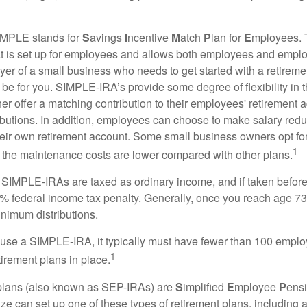
MPLE stands for
S
avings
I
ncentive
M
atch
P
lan for
E
mployees. T
hat is set up for employees and allows both employees and employ
yer of a small business who needs to get started with a retireme
 for you. SIMPLE-IRA’s provide some degree of flexibility in 
her offer a matching contribution to their employees' retirement
ibutions. In addition, employees can choose to make salary redu
their own retirement account. Some small business owners opt 
1
 the maintenance costs are lower compared with other plans.
m SIMPLE-IRAs are taxed as ordinary income, and if taken befo
0% federal income tax penalty. Generally, once you reach age 7
inimum distributions.
 use a SIMPLE-IRA, it typically must have fewer than 100 empl
1
irement plans in place.
lans (also known as SEP-IRAs) are
S
implified
E
mployee
P
ensi
ze can set up one of these types of retirement plans, including 