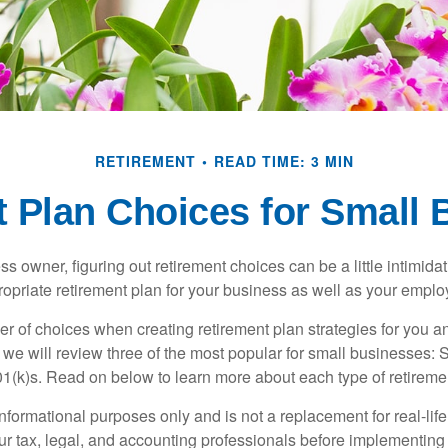
RETIREMENT
READ TIME: 3 MIN
 Plan Choices for Small
s owner, figuring out retirement choices can be a little intimid
ropriate retirement plan for your business as well as your empl
r of choices when creating retirement plan strategies for you a
we will review three of the most popular for small businesses:
(k)s. Read on below to learn more about each type of retireme
r informational purposes only and is not a replacement for real-li
our tax, legal, and accounting professionals before implementing