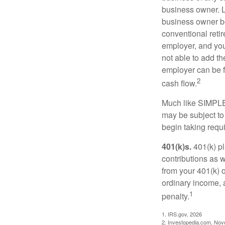
business owner. L
business owner be
conventional retir
employer, and you
not able to add th
employer can be fl
2
cash flow.
Much like SIMPLE
may be subject to
begin taking requ
401(k)s.
401(k) pl
contributions as 
from your 401(k) o
ordinary income, 
1
penalty.
1. IRS.gov, 2026
2. Investopedia.com, No