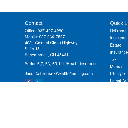
Contact
Quick L
Office:
937-427-4280
Retiremen
Mobile:
937-669-7567
Investmen
4031 Colonel Glenn Highway
Estate
Suite 151
Insurance
Beavercreek,
OH
45431
Tax
Series 6,7, 63, 65; Life/Health Insurance
Money
Jason@HallmarkWealthPlanning.com
Lifestyle
Latest Art
All Videos
All Calcul