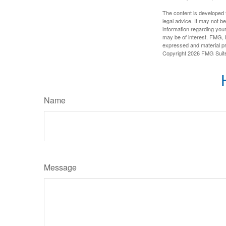
The content is developed f
legal advice. It may not b
information regarding your
may be of interest. FMG, L
expressed and material pro
Copyright
2026 FMG Suit
Name
Message