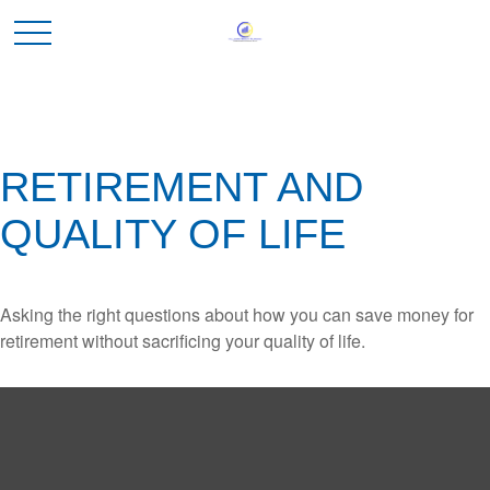
RETIREMENT AND
QUALITY OF LIFE
Asking the right questions about how you can save money for
retirement without sacrificing your quality of life.