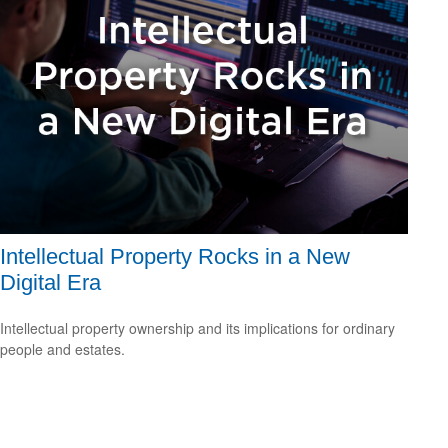
Intellectual Property Rocks in a New
Digital Era
Intellectual property ownership and its implications for ordinary
people and estates.