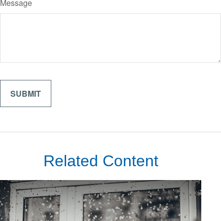
Message
Related Content