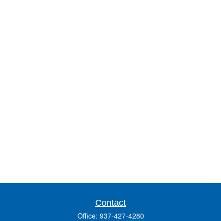
Contact
Office:
937-427-4280