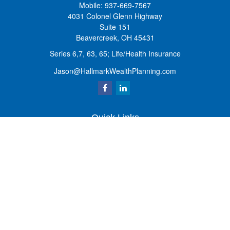
Mobile:
937-669-7567
4031 Colonel Glenn Highway
Suite 151
Beavercreek,
OH
45431
Series 6,7, 63, 65; Life/Health Insurance
Jason@HallmarkWealthPlanning.com
Quick Links
Retirement
Investment
Estate
Insurance
Tax
Money
Lifestyle
Latest Articles