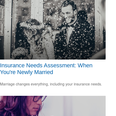
Insurance Needs Assessment: When
You're Newly Married
Marriage changes everything, including your insurance needs.