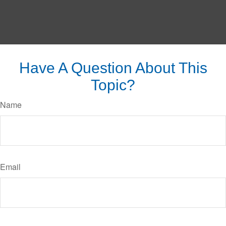
Have A Question About This
Topic?
Name
Email