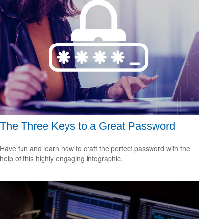
The Three Keys to a Great Password
Have fun and learn how to craft the perfect password with the
help of this highly engaging infographic.