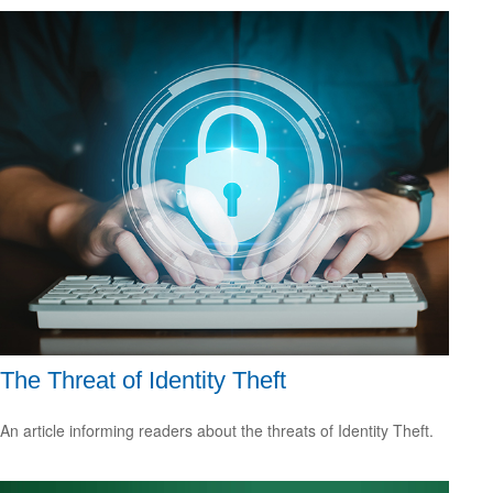
The Threat of Identity Theft
An article informing readers about the threats of Identity Theft.