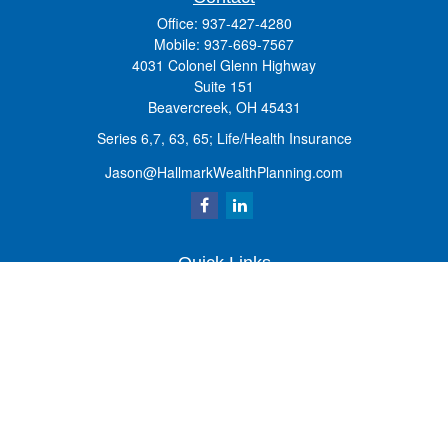
Office:
937-427-4280
Mobile:
937-669-7567
4031 Colonel Glenn Highway
Suite 151
Beavercreek,
OH
45431
Series 6,7, 63, 65; Life/Health Insurance
Jason@HallmarkWealthPlanning.com
Quick Links
Retirement
Investment
Estate
Insurance
Tax
Money
Lifestyle