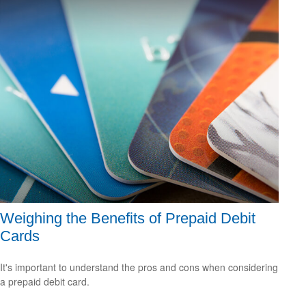
Weighing the Benefits of Prepaid Debit
Cards
It's important to understand the pros and cons when considering
a prepaid debit card.