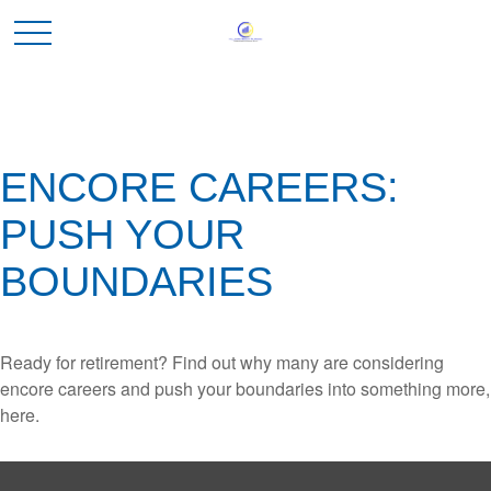
ENCORE CAREERS:
PUSH YOUR
BOUNDARIES
Ready for retirement? Find out why many are considering
encore careers and push your boundaries into something more,
here.