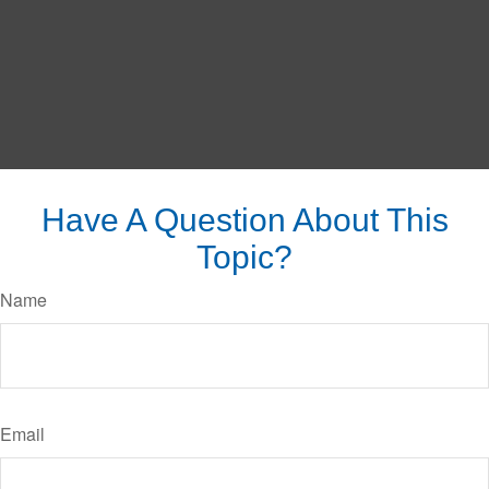
Have A Question About This
Topic?
Name
Email