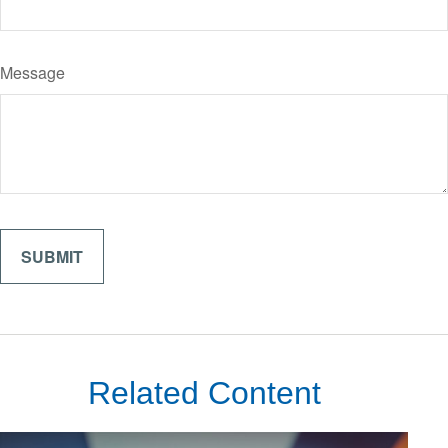
Message
Related Content