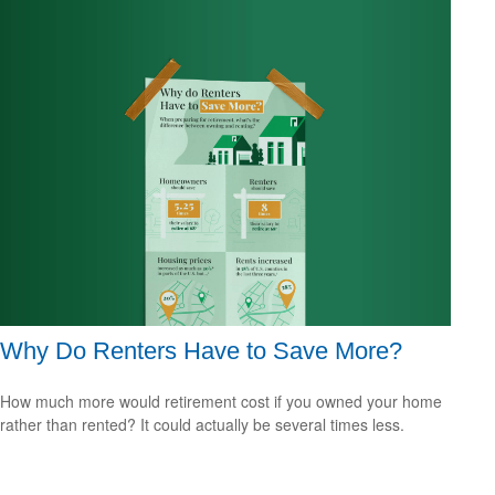
Why Do Renters Have to Save More?
How much more would retirement cost if you owned your home
rather than rented? It could actually be several times less.