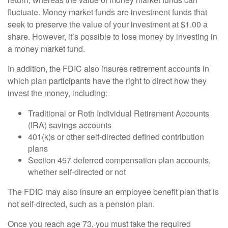
fluctuate. Money market funds are investment funds that
seek to preserve the value of your investment at $1.00 a
share. However, it’s possible to lose money by investing in
a money market fund.
In addition, the FDIC also insures retirement accounts in
which plan participants have the right to direct how they
invest the money, including:
Traditional or Roth Individual Retirement Accounts
(IRA) savings accounts
401(k)s or other self-directed defined contribution
plans
Section 457 deferred compensation plan accounts,
whether self-directed or not
The FDIC may also insure an employee benefit plan that is
not self-directed, such as a pension plan.
Once you reach age 73, you must take the required