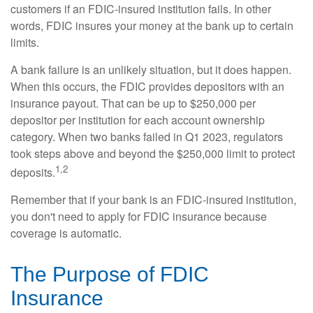
customers if an FDIC-insured institution fails. In other
words, FDIC insures your money at the bank up to certain
limits.
A bank failure is an unlikely situation, but it does happen.
When this occurs, the FDIC provides depositors with an
insurance payout. That can be up to $250,000 per
depositor per institution for each account ownership
category. When two banks failed in Q1 2023, regulators
took steps above and beyond the $250,000 limit to protect
1,2
deposits.
Remember that if your bank is an FDIC-insured institution,
you don't need to apply for FDIC insurance because
coverage is automatic.
The Purpose of FDIC
Insurance