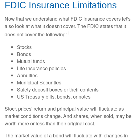
FDIC Insurance Limitations
Now that we understand what FDIC insurance covers let's
also look at what it doesn't cover. The FDIC states that it
1
does not cover the following:
Stocks
Bonds
Mutual funds
Life insurance policies
Annuities
Municipal Securities
Safety deposit boxes or their contents
US Treasury bills, bonds, or notes
Stock prices' return and principal value will fluctuate as
market conditions change. And shares, when sold, may be
worth more or less than their original cost.
The market value of a bond will fluctuate with changes in