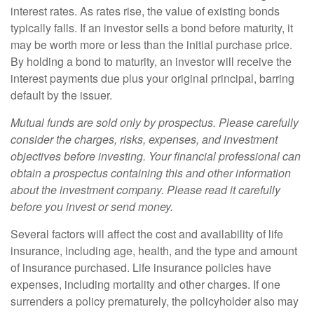
interest rates. As rates rise, the value of existing bonds
typically falls. If an investor sells a bond before maturity, it
may be worth more or less than the initial purchase price.
By holding a bond to maturity, an investor will receive the
interest payments due plus your original principal, barring
default by the issuer.
Mutual funds are sold only by prospectus. Please carefully
consider the charges, risks, expenses, and investment
objectives before investing. Your financial professional can
obtain a prospectus containing this and other information
about the investment company. Please read it carefully
before you invest or send money.
Several factors will affect the cost and availability of life
insurance, including age, health, and the type and amount
of insurance purchased. Life insurance policies have
expenses, including mortality and other charges. If one
surrenders a policy prematurely, the policyholder also may