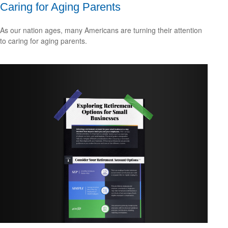
Caring for Aging Parents
As our nation ages, many Americans are turning their attention
to caring for aging parents.