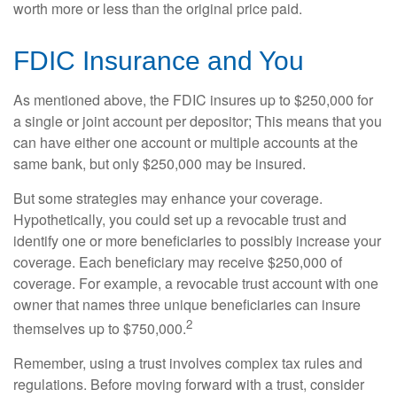
worth more or less than the original price paid.
FDIC Insurance and You
As mentioned above, the FDIC insures up to $250,000 for
a single or joint account per depositor; This means that you
can have either one account or multiple accounts at the
same bank, but only $250,000 may be insured.
But some strategies may enhance your coverage.
Hypothetically, you could set up a revocable trust and
identify one or more beneficiaries to possibly increase your
coverage. Each beneficiary may receive $250,000 of
coverage. For example, a revocable trust account with one
owner that names three unique beneficiaries can insure
2
themselves up to $750,000.
Remember, using a trust involves complex tax rules and
regulations. Before moving forward with a trust, consider