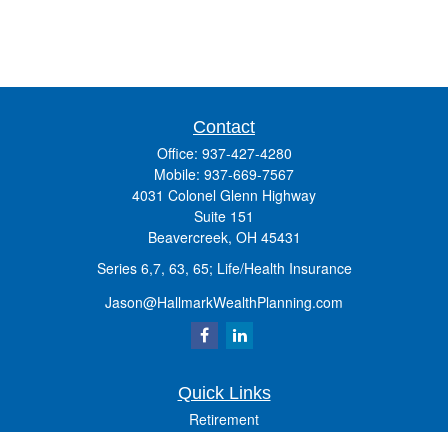
Contact
Office:
937-427-4280
Mobile:
937-669-7567
4031 Colonel Glenn Highway
Suite 151
Beavercreek,
OH
45431
Series 6,7, 63, 65; Life/Health Insurance
Jason@HallmarkWealthPlanning.com
Quick Links
Retirement
Investment