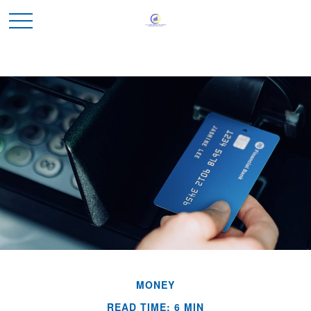
MONEY
READ TIME: 6 MIN