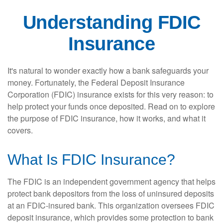
Understanding FDIC
Insurance
It's natural to wonder exactly how a bank safeguards your
money. Fortunately, the Federal Deposit Insurance
Corporation (FDIC) insurance exists for this very reason: to
help protect your funds once deposited. Read on to explore
the purpose of FDIC insurance, how it works, and what it
covers.
What Is FDIC Insurance?
The FDIC is an independent government agency that helps
protect bank depositors from the loss of uninsured deposits
at an FDIC-insured bank. This organization oversees FDIC
deposit insurance, which provides some protection to bank