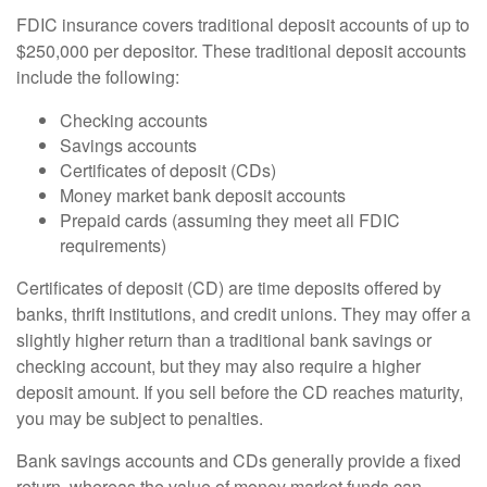
FDIC insurance covers traditional deposit accounts of up to
$250,000 per depositor. These traditional deposit accounts
include the following:
Checking accounts
Savings accounts
Certificates of deposit (CDs)
Money market bank deposit accounts
Prepaid cards (assuming they meet all FDIC
requirements)
Certificates of deposit (CD) are time deposits offered by
banks, thrift institutions, and credit unions. They may offer a
slightly higher return than a traditional bank savings or
checking account, but they may also require a higher
deposit amount. If you sell before the CD reaches maturity,
you may be subject to penalties.
Bank savings accounts and CDs generally provide a fixed
return, whereas the value of money market funds can