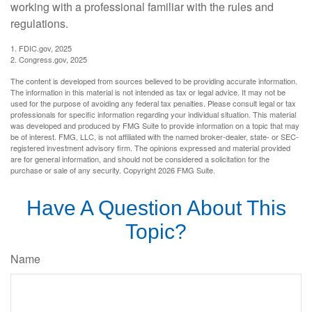
working with a professional familiar with the rules and
regulations.
1. FDIC.gov, 2025
2. Congress.gov, 2025
The content is developed from sources believed to be providing accurate information.
The information in this material is not intended as tax or legal advice. It may not be
used for the purpose of avoiding any federal tax penalties. Please consult legal or tax
professionals for specific information regarding your individual situation. This material
was developed and produced by FMG Suite to provide information on a topic that may
be of interest. FMG, LLC, is not affiliated with the named broker-dealer, state- or SEC-
registered investment advisory firm. The opinions expressed and material provided
are for general information, and should not be considered a solicitation for the
purchase or sale of any security. Copyright
2026 FMG Suite.
Have A Question About This
Topic?
Name