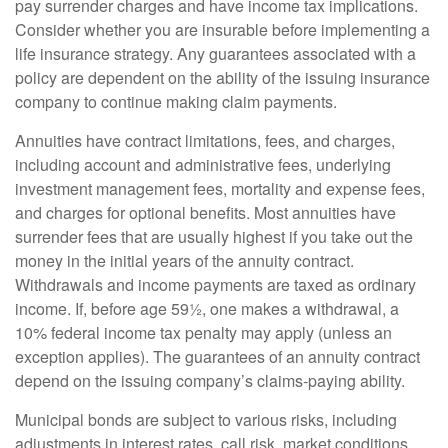
pay surrender charges and have income tax implications.
Consider whether you are insurable before implementing a
life insurance strategy. Any guarantees associated with a
policy are dependent on the ability of the issuing insurance
company to continue making claim payments.
Annuities have contract limitations, fees, and charges,
including account and administrative fees, underlying
investment management fees, mortality and expense fees,
and charges for optional benefits. Most annuities have
surrender fees that are usually highest if you take out the
money in the initial years of the annuity contract.
Withdrawals and income payments are taxed as ordinary
income. If, before age 59½, one makes a withdrawal, a
10% federal income tax penalty may apply (unless an
exception applies). The guarantees of an annuity contract
depend on the issuing company’s claims-paying ability.
Municipal bonds are subject to various risks, including
adjustments in interest rates, call risk, market conditions,