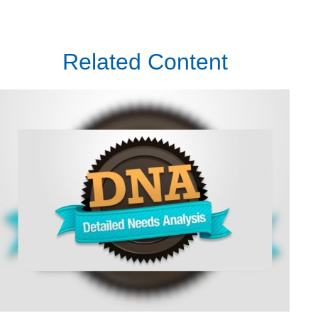
Related Content