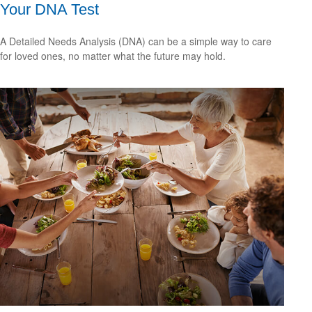
Your DNA Test
A Detailed Needs Analysis (DNA) can be a simple way to care
for loved ones, no matter what the future may hold.