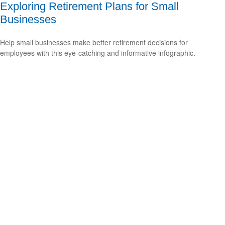
Exploring Retirement Plans for Small
Businesses
Help small businesses make better retirement decisions for
employees with this eye-catching and informative infographic.