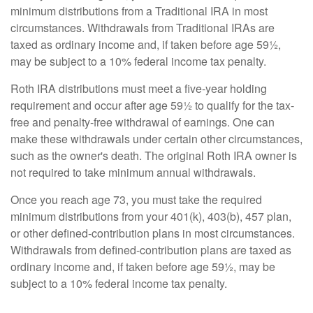
minimum distributions from a Traditional IRA in most
circumstances. Withdrawals from Traditional IRAs are
taxed as ordinary income and, if taken before age 59½,
may be subject to a 10% federal income tax penalty.
Roth IRA distributions must meet a five-year holding
requirement and occur after age 59½ to qualify for the tax-
free and penalty-free withdrawal of earnings. One can
make these withdrawals under certain other circumstances,
such as the owner's death. The original Roth IRA owner is
not required to take minimum annual withdrawals.
Once you reach age 73, you must take the required
minimum distributions from your 401(k), 403(b), 457 plan,
or other defined-contribution plans in most circumstances.
Withdrawals from defined-contribution plans are taxed as
ordinary income and, if taken before age 59½, may be
subject to a 10% federal income tax penalty.