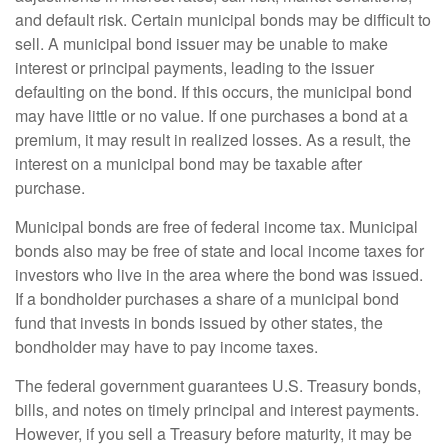
and default risk. Certain municipal bonds may be difficult to
sell. A municipal bond issuer may be unable to make
interest or principal payments, leading to the issuer
defaulting on the bond. If this occurs, the municipal bond
may have little or no value. If one purchases a bond at a
premium, it may result in realized losses. As a result, the
interest on a municipal bond may be taxable after
purchase.
Municipal bonds are free of federal income tax. Municipal
bonds also may be free of state and local income taxes for
investors who live in the area where the bond was issued.
If a bondholder purchases a share of a municipal bond
fund that invests in bonds issued by other states, the
bondholder may have to pay income taxes.
The federal government guarantees U.S. Treasury bonds,
bills, and notes on timely principal and interest payments.
However, if you sell a Treasury before maturity, it may be