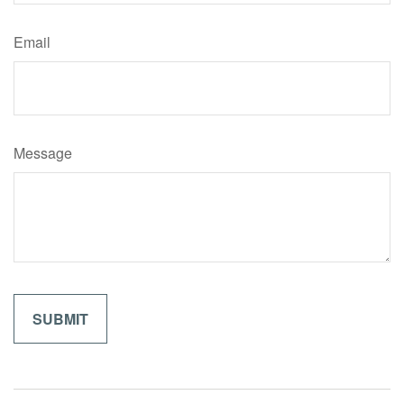
Email
Message