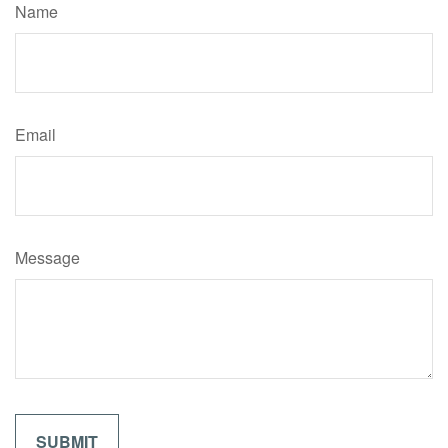
Name
Email
Message