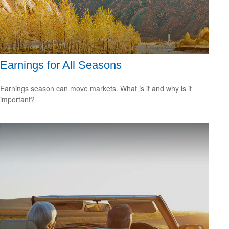
Earnings for All Seasons
Earnings season can move markets. What is it and why is it
important?