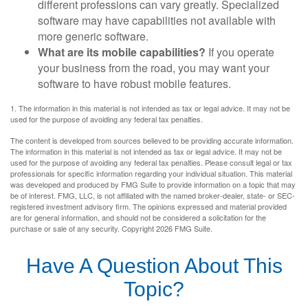
different professions can vary greatly. Specialized
software may have capabilities not available with
more generic software.
What are its mobile capabilities?
If you operate
your business from the road, you may want your
software to have robust mobile features.
1. The information in this material is not intended as tax or legal advice. It may not be
used for the purpose of avoiding any federal tax penalties.
The content is developed from sources believed to be providing accurate information.
The information in this material is not intended as tax or legal advice. It may not be
used for the purpose of avoiding any federal tax penalties. Please consult legal or tax
professionals for specific information regarding your individual situation. This material
was developed and produced by FMG Suite to provide information on a topic that may
be of interest. FMG, LLC, is not affiliated with the named broker-dealer, state- or SEC-
registered investment advisory firm. The opinions expressed and material provided
are for general information, and should not be considered a solicitation for the
purchase or sale of any security. Copyright
2026 FMG Suite.
Have A Question About This
Topic?