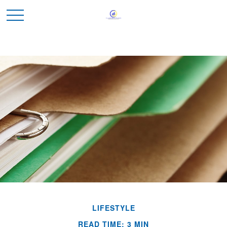
LIFESTYLE
READ TIME: 3 MIN