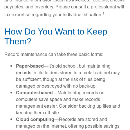
payables, and inventory. Please consult a professional with
1
tax expertise regarding your individual situation.
How Do You Want to Keep
Them?
Record maintenance can take three basic forms:
Paper-based
—It’s old school, but maintaining
records in file folders stored in a metal cabinet may
be sufficient, though at the risk of files being
damaged or destroyed with no back-up.
Computer-based
—Maintaining records on
computers save space and make records
management easier. Consider backing up files and
keeping them off-site.
Cloud computing
—Records are stored and
managed on the internet, offering possible savings