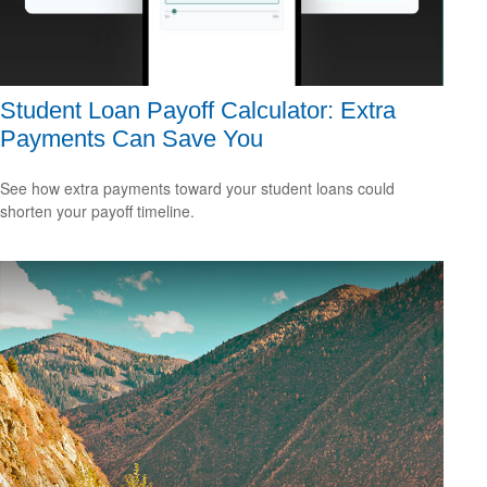
Student Loan Payoff Calculator: Extra
Payments Can Save You
See how extra payments toward your student loans could
shorten your payoff timeline.