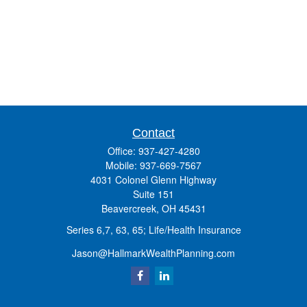
Contact
Office:
937-427-4280
Mobile:
937-669-7567
4031 Colonel Glenn Highway
Suite 151
Beavercreek,
OH
45431
Series 6,7, 63, 65; Life/Health Insurance
Jason@HallmarkWealthPlanning.com