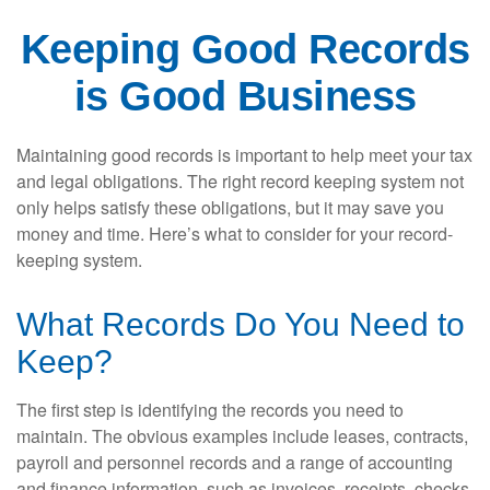
Keeping Good Records
is Good Business
Maintaining good records is important to help meet your tax
and legal obligations. The right record keeping system not
only helps satisfy these obligations, but it may save you
money and time. Here’s what to consider for your record-
keeping system.
What Records Do You Need to
Keep?
The first step is identifying the records you need to
maintain. The obvious examples include leases, contracts,
payroll and personnel records and a range of accounting
and finance information, such as invoices, receipts, checks,