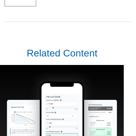
Related Content