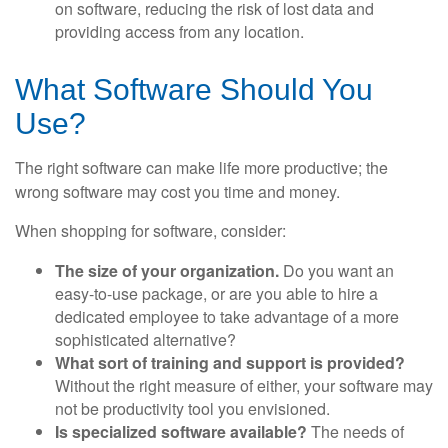
on software, reducing the risk of lost data and
providing access from any location.
What Software Should You
Use?
The right software can make life more productive; the
wrong software may cost you time and money.
When shopping for software, consider:
The size of your organization.
Do you want an
easy-to-use package, or are you able to hire a
dedicated employee to take advantage of a more
sophisticated alternative?
What sort of training and support is provided?
Without the right measure of either, your software may
not be productivity tool you envisioned.
Is specialized software available?
The needs of