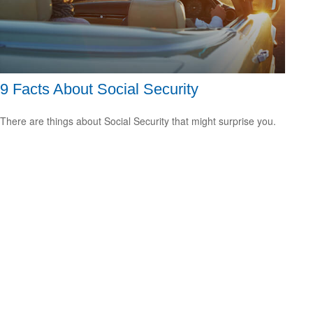
9 Facts About Social Security
There are things about Social Security that might surprise you.