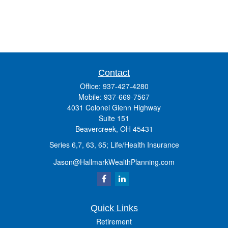
Contact
Office:
937-427-4280
Mobile:
937-669-7567
4031 Colonel Glenn Highway
Suite 151
Beavercreek,
OH
45431
Series 6,7, 63, 65; Life/Health Insurance
Jason@HallmarkWealthPlanning.com
Quick Links
Retirement