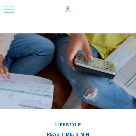
LIFESTYLE
READ TIME: 3 MIN