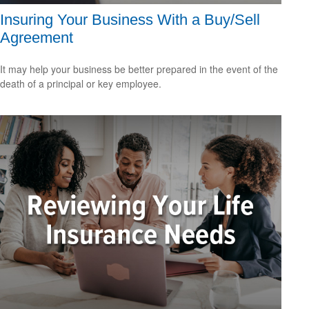
Insuring Your Business With a Buy/Sell
Agreement
It may help your business be better prepared in the event of the
death of a principal or key employee.