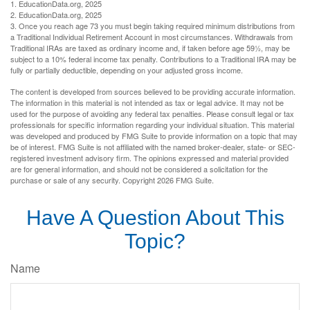
1. EducationData.org, 2025
2. EducationData.org, 2025
3. Once you reach age 73 you must begin taking required minimum distributions from
a Traditional Individual Retirement Account in most circumstances. Withdrawals from
Traditional IRAs are taxed as ordinary income and, if taken before age 59½, may be
subject to a 10% federal income tax penalty. Contributions to a Traditional IRA may be
fully or partially deductible, depending on your adjusted gross income.
The content is developed from sources believed to be providing accurate information.
The information in this material is not intended as tax or legal advice. It may not be
used for the purpose of avoiding any federal tax penalties. Please consult legal or tax
professionals for specific information regarding your individual situation. This material
was developed and produced by FMG Suite to provide information on a topic that may
be of interest. FMG Suite is not affiliated with the named broker-dealer, state- or SEC-
registered investment advisory firm. The opinions expressed and material provided
are for general information, and should not be considered a solicitation for the
purchase or sale of any security. Copyright
2026 FMG Suite.
Have A Question About This
Topic?
Name