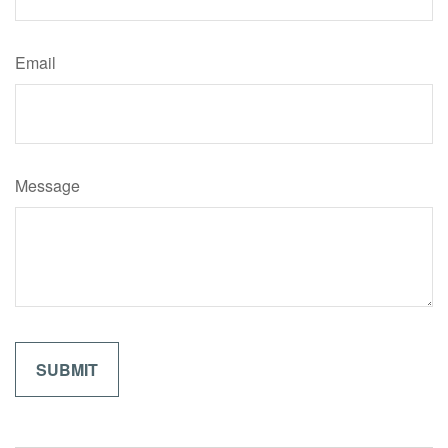
Email
Message