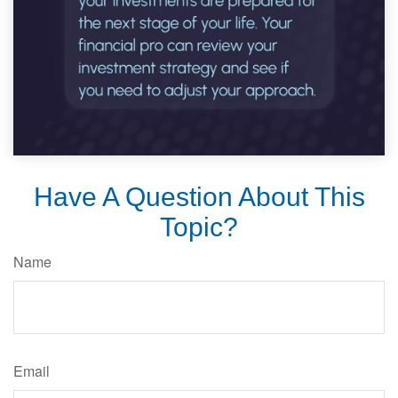
Have A Question About This
Topic?
Name
Email