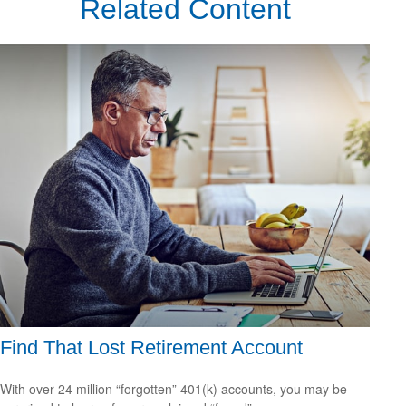
Related Content
Find That Lost Retirement Account
With over 24 million “forgotten” 401(k) accounts, you may be