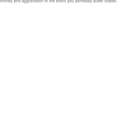
money and aggravation in the event you someday suffer losses.