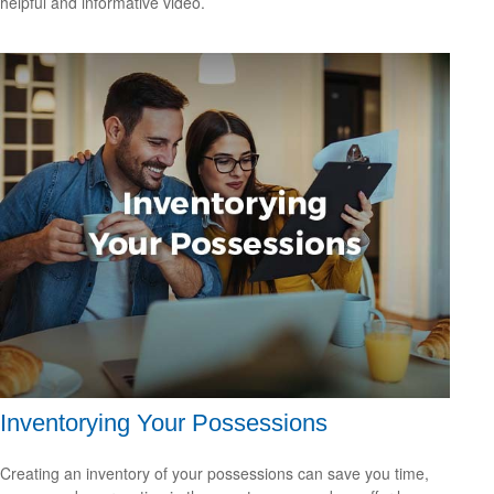
helpful and informative video.
Inventorying Your Possessions
Creating an inventory of your possessions can save you time,