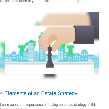
surprised to learn of your unclaimed “found” money.
4 Elements of an Estate Strategy
Learn about the importance of having an estate strategy in this