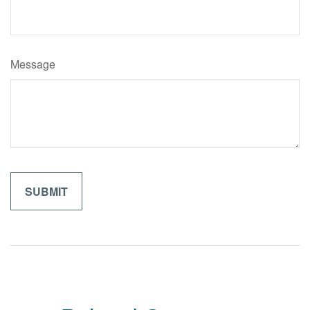
Message