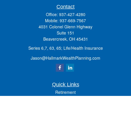
Contact
Office:
937-427-4280
Mobile:
937-669-7567
4031 Colonel Glenn Highway
Suite 151
Beavercreek,
OH
45431
Series 6,7, 63, 65; Life/Health Insurance
Jason@HallmarkWealthPlanning.com
Quick Links
Retirement
Investment
Estate
Insurance
Tax
Money