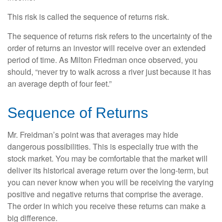
This risk is called the sequence of returns risk.
The sequence of returns risk refers to the uncertainty of the
order of returns an investor will receive over an extended
period of time. As Milton Friedman once observed, you
should, “never try to walk across a river just because it has
an average depth of four feet.”
Sequence of Returns
Mr. Freidman’s point was that averages may hide
dangerous possibilities. This is especially true with the
stock market. You may be comfortable that the market will
deliver its historical average return over the long-term, but
you can never know when you will be receiving the varying
positive and negative returns that comprise the average.
The order in which you receive these returns can make a
big difference.