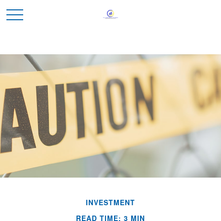
INVESTMENT
READ TIME: 3 MIN