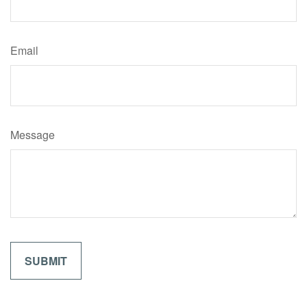
Email
Message