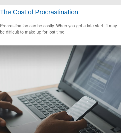
The Cost of Procrastination
Procrastination can be costly. When you get a late start, it may
be difficult to make up for lost time.