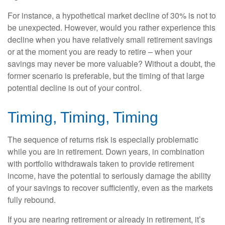
For instance, a hypothetical market decline of 30% is not to
be unexpected. However, would you rather experience this
decline when you have relatively small retirement savings
or at the moment you are ready to retire – when your
savings may never be more valuable? Without a doubt, the
former scenario is preferable, but the timing of that large
potential decline is out of your control.
Timing, Timing, Timing
The sequence of returns risk is especially problematic
while you are in retirement. Down years, in combination
with portfolio withdrawals taken to provide retirement
income, have the potential to seriously damage the ability
of your savings to recover sufficiently, even as the markets
fully rebound.
If you are nearing retirement or already in retirement, it’s