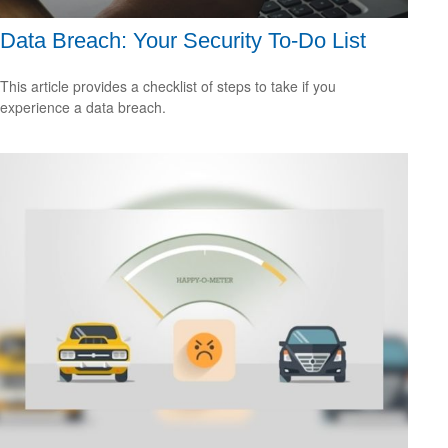
Data Breach: Your Security To-Do List
This article provides a checklist of steps to take if you
experience a data breach.