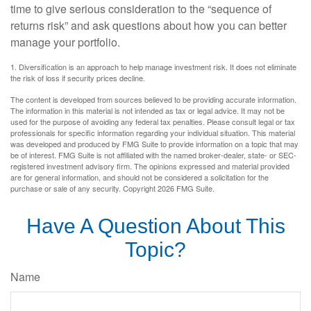
time to give serious consideration to the “sequence of
returns risk” and ask questions about how you can better
manage your portfolio.
1. Diversification is an approach to help manage investment risk. It does not eliminate
the risk of loss if security prices decline.
The content is developed from sources believed to be providing accurate information.
The information in this material is not intended as tax or legal advice. It may not be
used for the purpose of avoiding any federal tax penalties. Please consult legal or tax
professionals for specific information regarding your individual situation. This material
was developed and produced by FMG Suite to provide information on a topic that may
be of interest. FMG Suite is not affiliated with the named broker-dealer, state- or SEC-
registered investment advisory firm. The opinions expressed and material provided
are for general information, and should not be considered a solicitation for the
purchase or sale of any security. Copyright
2026 FMG Suite.
Have A Question About This
Topic?
Name