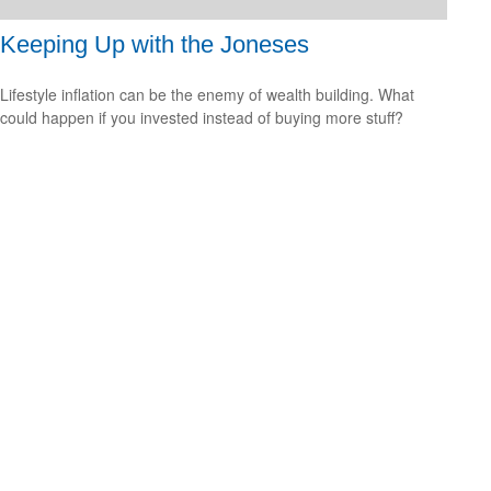
Keeping Up with the Joneses
Lifestyle inflation can be the enemy of wealth building. What
could happen if you invested instead of buying more stuff?