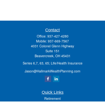
Contact
Office:
937-427-4280
Mobile:
937-669-7567
4031 Colonel Glenn Highway
Suite 151
Beavercreek,
OH
45431
Series 6,7, 63, 65; Life/Health Insurance
Jason@HallmarkWealthPlanning.com
Quick Links
Retirement
Investment