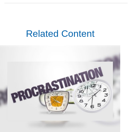
Related Content