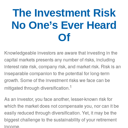
The Investment Risk
No One’s Ever Heard
Of
Knowledgeable investors are aware that investing in the
capital markets presents any number of risks, including
interest rate risk, company risk, and market risk. Risk is an
inseparable companion to the potential for long-term
growth. Some of the investment risks we face can be
1
mitigated through diversification.
As an investor, you face another, lesser-known risk for
which the market does not compensate you, nor can it be
easily reduced through diversification. Yet, it may be the
biggest challenge to the sustainability of your retirement
income.