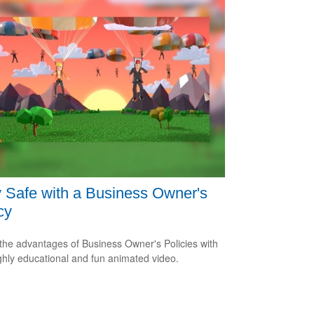
 Safe with a Business Owner's
cy
the advantages of Business Owner's Policies with
ighly educational and fun animated video.