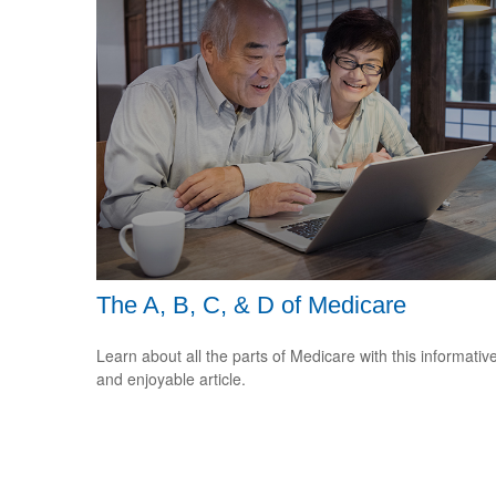
The A, B, C, & D of Medicare
Learn about all the parts of Medicare with this informativ
and enjoyable article.