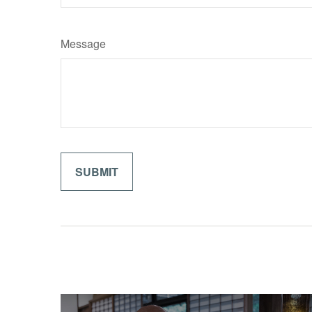
Message