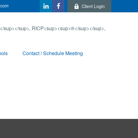
.com
Client Login
ools
Contact / Schedule Meeting