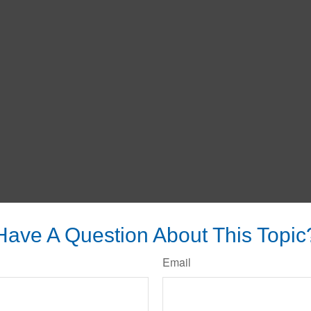
Have A Question About This Topic
Email