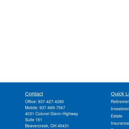
Contact
Quick L
Office:
937-427-4280
Retiremen
Mobile:
937-669-7567
Investmen
4031 Colonel Glenn Highway
Estate
Suite 151
Insurance
Beavercreek,
OH
45431