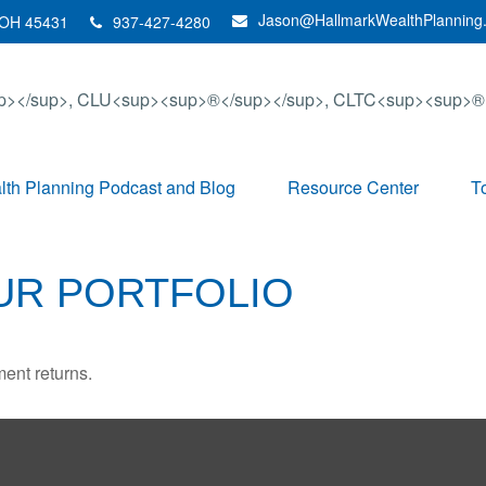
Jason@HallmarkWealthPlanning
OH
45431
937-427-4280
th Planning Podcast and Blog
Resource Center
T
OUR PORTFOLIO
ment returns.