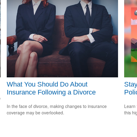
What You Should Do About
Stay
Insurance Following a Divorce
Poli
e
In the face of divorce, making changes to insurance
Learn 
coverage may be overlooked.
this h