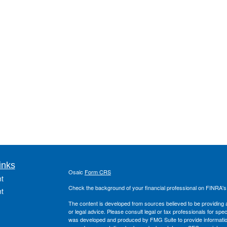
inks
Osaic
Form CRS
t
Check the background of your financial professional on FINRA'
t
The content is developed from sources believed to be providing ac
or legal advice. Please consult legal or tax professionals for spec
was developed and produced by FMG Suite to provide information on