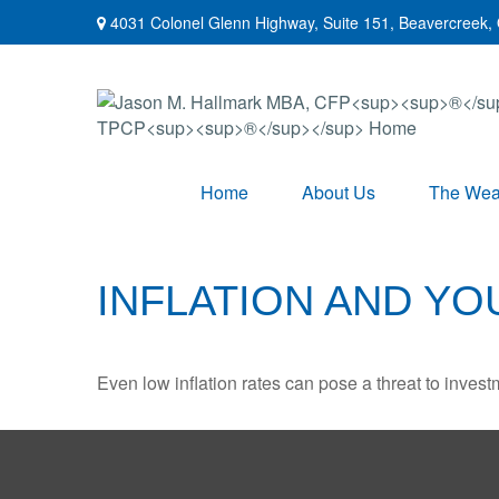
4031 Colonel Glenn Highway,
Suite 151,
Beavercreek,
Home
About Us
The Weal
INFLATION AND Y
Even low inflation rates can pose a threat to invest