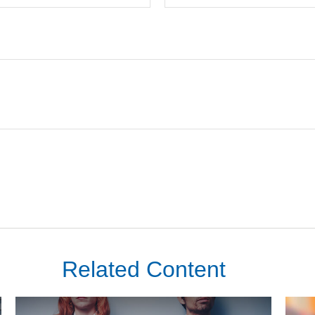
Related Content