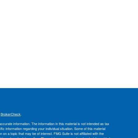
s
BrokerCheck
.
curate information. The information in this material is not intended as tax
ific information regarding your individual situation. Some of this material
 a topic that may be of interest. FMG Suite is not affiliated with the