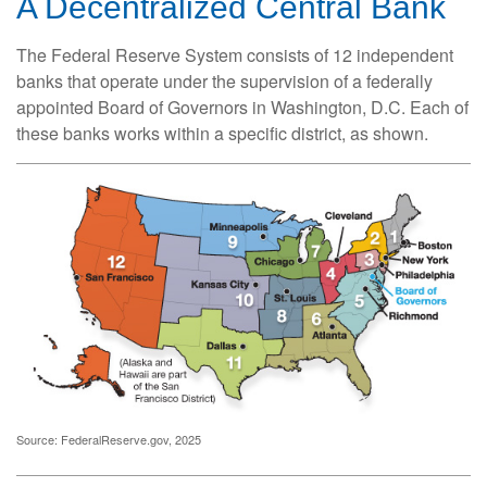
A Decentralized Central Bank
The Federal Reserve System consists of 12 independent
banks that operate under the supervision of a federally
appointed Board of Governors in Washington, D.C. Each of
these banks works within a specific district, as shown.
Source: FederalReserve.gov, 2025