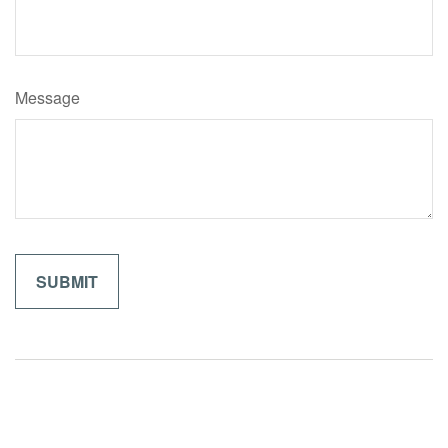
Message