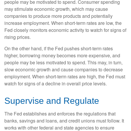
people may be motivated to spend. Consumer spending
may stimulate economic growth, which may cause
companies to produce more products and potentially
increase employment. When short-term rates are low, the
Fed closely monitors economic activity to watch for signs of
rising prices.
On the other hand, if the Fed pushes short-term rates
higher, borrowing money becomes more expensive, and
people may be less motivated to spend. This may, in turn,
slow economic growth and cause companies to decrease
employment. When short-term rates are high, the Fed must
watch for signs of a decline in overall price levels.
Supervise and Regulate
The Fed establishes and enforces the regulations that
banks, savings and loans, and credit unions must follow. It
works with other federal and state agencies to ensure