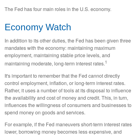
The Fed has four main roles in the U.S. economy.
Economy Watch
In addition to its other duties, the Fed has been given three
mandates with the economy: maintaining maximum
employment, maintaining stable price levels, and
1
maintaining moderate, long-term interest rates.
It's important to remember that the Fed cannot directly
control employment, inflation, or long-term interest rates.
Rather, it uses a number of tools at its disposal to influence
the availability and cost of money and credit. This, in turn,
influences the willingness of consumers and businesses to
spend money on goods and services.
For example, if the Fed maneuvers short-term interest rates
lower, borrowing money becomes less expensive, and