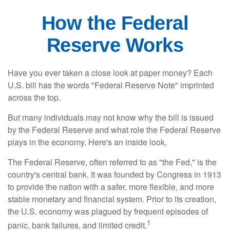
How the Federal
Reserve Works
Have you ever taken a close look at paper money? Each
U.S. bill has the words "Federal Reserve Note" imprinted
across the top.
But many individuals may not know why the bill is issued
by the Federal Reserve and what role the Federal Reserve
plays in the economy. Here's an inside look.
The Federal Reserve, often referred to as "the Fed," is the
country's central bank. It was founded by Congress in 1913
to provide the nation with a safer, more flexible, and more
stable monetary and financial system. Prior to its creation,
the U.S. economy was plagued by frequent episodes of
1
panic, bank failures, and limited credit.