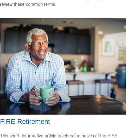
review these common terms.
FIRE Retirement
This short, informative article teaches the basics of the FIRE