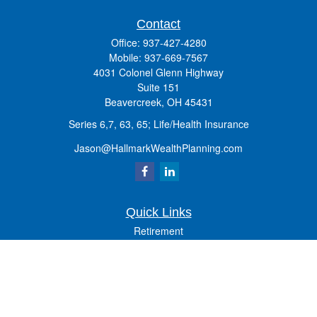
Contact
Office:
937-427-4280
Mobile:
937-669-7567
4031 Colonel Glenn Highway
Suite 151
Beavercreek,
OH
45431
Series 6,7, 63, 65; Life/Health Insurance
Jason@HallmarkWealthPlanning.com
Quick Links
Retirement
Investment
Estate
Insurance
Tax