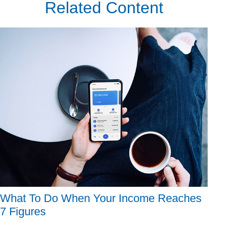
Related Content
What To Do When Your Income Reaches
7 Figures