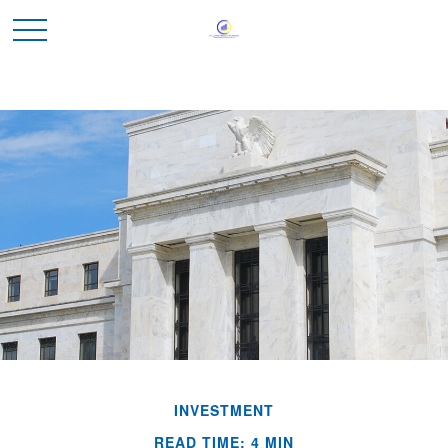
INVESTMENT
READ TIME: 4 MIN