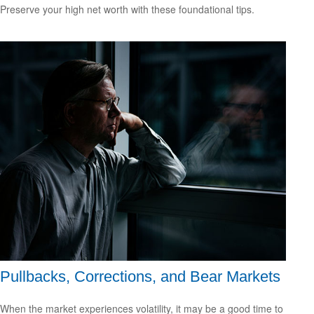
Preserve your high net worth with these foundational tips.
Pullbacks, Corrections, and Bear Markets
When the market experiences volatility, it may be a good time to