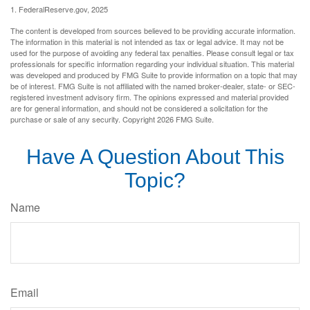
1. FederalReserve.gov, 2025
The content is developed from sources believed to be providing accurate information.
The information in this material is not intended as tax or legal advice. It may not be
used for the purpose of avoiding any federal tax penalties. Please consult legal or tax
professionals for specific information regarding your individual situation. This material
was developed and produced by FMG Suite to provide information on a topic that may
be of interest. FMG Suite is not affiliated with the named broker-dealer, state- or SEC-
registered investment advisory firm. The opinions expressed and material provided
are for general information, and should not be considered a solicitation for the
purchase or sale of any security. Copyright
2026 FMG Suite.
Have A Question About This
Topic?
Name
Email