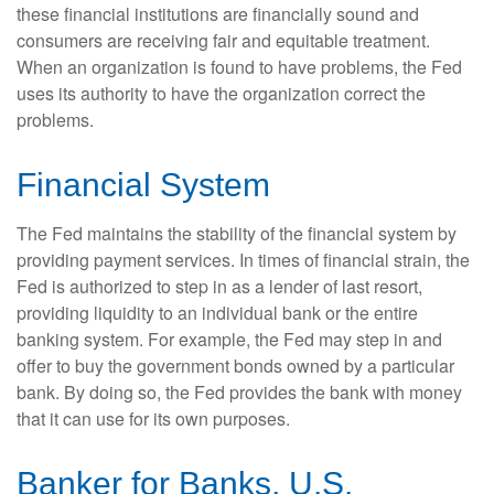
these financial institutions are financially sound and
consumers are receiving fair and equitable treatment.
When an organization is found to have problems, the Fed
uses its authority to have the organization correct the
problems.
Financial System
The Fed maintains the stability of the financial system by
providing payment services. In times of financial strain, the
Fed is authorized to step in as a lender of last resort,
providing liquidity to an individual bank or the entire
banking system. For example, the Fed may step in and
offer to buy the government bonds owned by a particular
bank. By doing so, the Fed provides the bank with money
that it can use for its own purposes.
Banker for Banks, U.S.