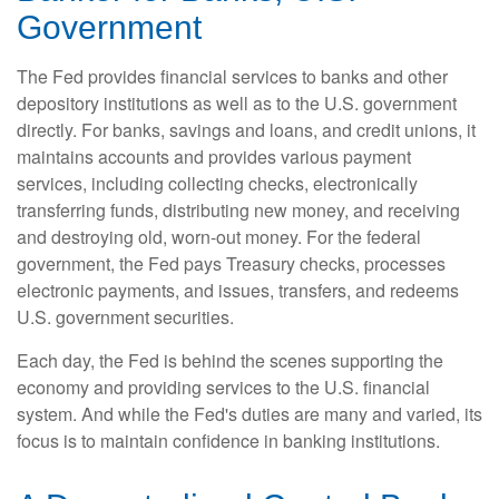
Government
The Fed provides financial services to banks and other
depository institutions as well as to the U.S. government
directly. For banks, savings and loans, and credit unions, it
maintains accounts and provides various payment
services, including collecting checks, electronically
transferring funds, distributing new money, and receiving
and destroying old, worn-out money. For the federal
government, the Fed pays Treasury checks, processes
electronic payments, and issues, transfers, and redeems
U.S. government securities.
Each day, the Fed is behind the scenes supporting the
economy and providing services to the U.S. financial
system. And while the Fed's duties are many and varied, its
focus is to maintain confidence in banking institutions.