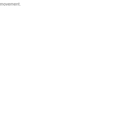
movement.