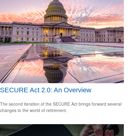
SECURE Act 2.0: An Overview
The second iteration of the SECURE Act brings forward several
changes to the world of retirement.