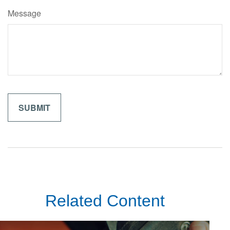
Message
Related Content