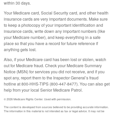
within 30 days.
Your Medicare card, Social Security card, and other health
insurance cards are very important documents. Make sure
to keep a photocopy of your important identification and
insurance cards, write down any important numbers (like
your Medicare number), and keep everything in a safe
place so that you have a record for future reference if
anything gets lost.
Also, if your Medicare card has been lost or stolen, watch
out for Medicare fraud. Check your Medicare Summary
Notice (MSN) for services you did not receive, and if you
spot any, report them to the Inspector General’s fraud
hotline at 800-HHS-TIPS (800-447-8477). You can also get
help from your local Senior Medicare Patrol.
©
2026 Medicare Rights Center. Used with permission.
The content is developed from sources believed to be providing accurate information.
The information in this material is not intended as tax or legal advice. It may not be