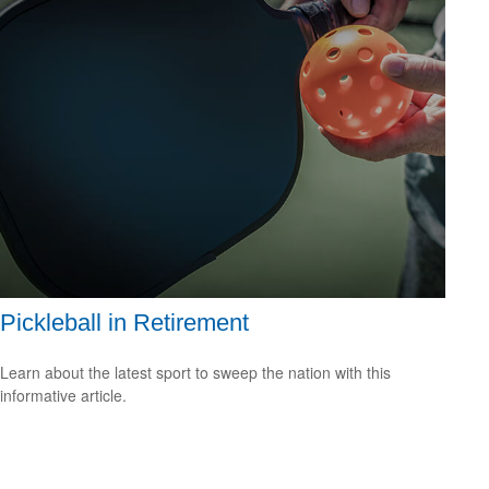
Pickleball in Retirement
Learn about the latest sport to sweep the nation with this
informative article.