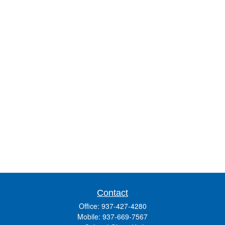
Contact
Office:
937-427-4280
Mobile:
937-669-7567