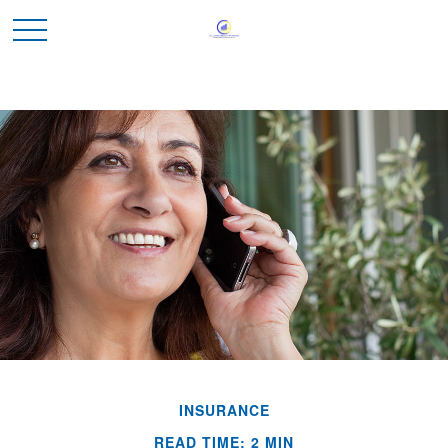
INSURANCE
READ TIME: 2 MIN