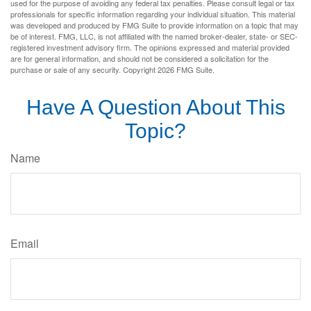
used for the purpose of avoiding any federal tax penalties. Please consult legal or tax
professionals for specific information regarding your individual situation. This material
was developed and produced by FMG Suite to provide information on a topic that may
be of interest. FMG, LLC, is not affiliated with the named broker-dealer, state- or SEC-
registered investment advisory firm. The opinions expressed and material provided
are for general information, and should not be considered a solicitation for the
purchase or sale of any security. Copyright
2026 FMG Suite.
Have A Question About This
Topic?
Name
Email