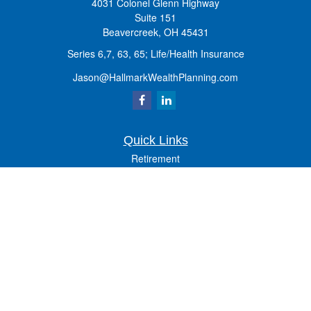
4031 Colonel Glenn Highway
Suite 151
Beavercreek,
OH
45431
Series 6,7, 63, 65; Life/Health Insurance
Jason@HallmarkWealthPlanning.com
Quick Links
Retirement
Investment
Estate
Insurance
Tax
Money
Lifestyle
Latest Articles
All Videos