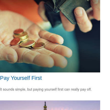
Pay Yourself First
It sounds simple, but paying yourself first can really pay off.