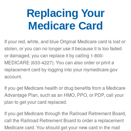
Replacing Your
Medicare Card
If your red, white, and blue Original Medicare card is lost or
stolen, or you can no longer use it because it is too faded
or damaged, you can replace it by calling 1-800-
MEDICARE (633-4227). You can also order or print a
replacement card by logging into your mymedicare.gov
account.
If you get Medicare health or drug benefits from a Medicare
Advantage Plan, such as an HMO, PPO, or PDP, call your
plan to get your card replaced.
If you get Medicare through the Railroad Retirement Board,
call the Railroad Retirement Board to order a replacement
Medicare card. You should get your new card in the mail