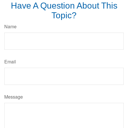
Have A Question About This
Topic?
Name
Email
Message