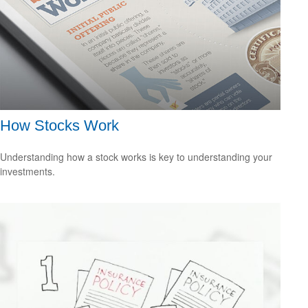
How Stocks Work
Understanding how a stock works is key to understanding your
investments.