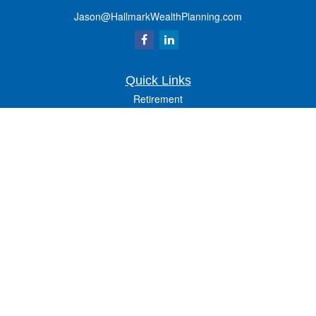
Jason@HallmarkWealthPlanning.com
Quick Links
Retirement
Investment
Estate
Insurance
Tax
Money
Lifestyle
Latest Articles
All Videos
All Calculators
Osaic
Form CRS
Check the background of your financial professional on FINRA's
BrokerCheck
.