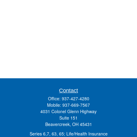
Contact
Office:
937-427-4280
Mobile:
937-669-7567
4031 Colonel Glenn Highway
Suite 151
Beavercreek,
OH
45431
Series 6,7, 63, 65; Life/Health Insurance