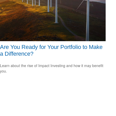
Are You Ready for Your Portfolio to Make
a Difference?
Learn about the rise of Impact Investing and how it may benefit
you.