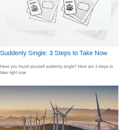
Suddenly Single: 3 Steps to Take Now
Have you found yourself suddenly single? Here are 3 steps to
take right now.