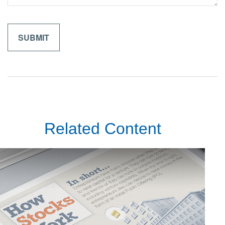
Related Content