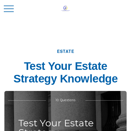
ESTATE
Test Your Estate
Strategy Knowledge