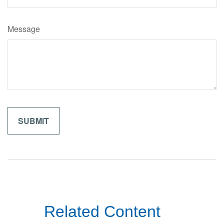
Message
Related Content