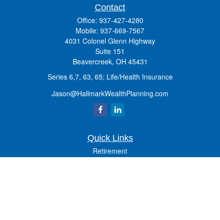
Contact
Office:
937-427-4280
Mobile:
937-669-7567
4031 Colonel Glenn Highway
Suite 151
Beavercreek,
OH
45431
Series 6,7, 63, 65; Life/Health Insurance
Jason@HallmarkWealthPlanning.com
Quick Links
Retirement
Investment
Estate
Insurance
Tax
Money