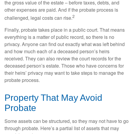
the gross value of the estate – before taxes, debts, and
other expenses are paid. And if the probate process is
2
challenged, legal costs can rise.
Finally, probate takes place in a public court. That means
everything is a matter of public record, so there is no
privacy. Anyone can find out exactly what was left behind
and how much each of a deceased person’s heirs
received. They can also review the court records for the
deceased person’s estate. Those who have concerns for
their heirs’ privacy may want to take steps to manage the
probate process.
Property That May Avoid
Probate
Some assets can be structured, so they may not have to go
through probate. Here’s a partial list of assets that may