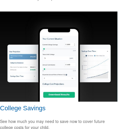
College Savings
See how much you may need to save now to cover future
college costs for your child.