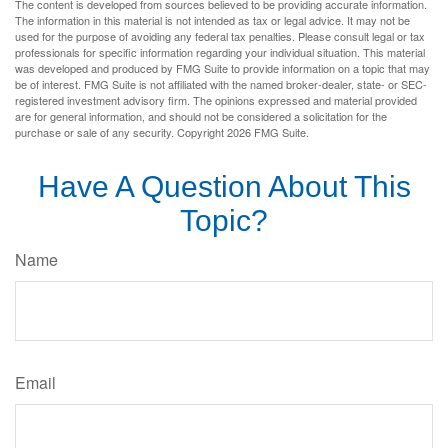
The content is developed from sources believed to be providing accurate information.
The information in this material is not intended as tax or legal advice. It may not be
used for the purpose of avoiding any federal tax penalties. Please consult legal or tax
professionals for specific information regarding your individual situation. This material
was developed and produced by FMG Suite to provide information on a topic that may
be of interest. FMG Suite is not affiliated with the named broker-dealer, state- or SEC-
registered investment advisory firm. The opinions expressed and material provided
are for general information, and should not be considered a solicitation for the
purchase or sale of any security. Copyright
2026 FMG Suite.
Have A Question About This
Topic?
Name
Email