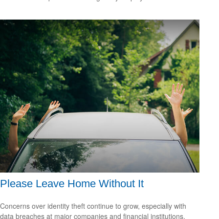
Please Leave Home Without It
Concerns over identity theft continue to grow, especially with
data breaches at major companies and financial institutions.