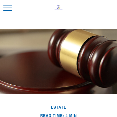
ESTATE
READ TIME: 4 MIN