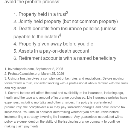
avoid the probate process:
3
1. Property held in a trust
2. Jointly held property (but not common property)
3. Death benefits from insurance policies (unless
4
payable to the estate)
4. Property given away before you die
5. Assets in a pay-on-death account
6. Retirement accounts with a named beneficiary
1. Investopedia.com, September 2, 2025
2. ProbateCalculator.org, March 25, 2026
3. Using a trust involves a complex set of tax rules and regulations. Before moving
forward with a trust, consider working with a professional who is familiar with the rules
and regulations.
4. Several factors will affect the cost and availability of life insurance, including age,
health and the type and amount of insurance purchased. Life insurance policies have
expenses, including mortality and other charges. If a policy is surrendered
prematurely, the policyholder also may pay surrender charges and have income tax
implications. You should consider determining whether you are insurable before
implementing a strategy involving life insurance. Any guarantees associated with a
policy are dependent on the ability of the issuing insurance company to continue
making claim payments.