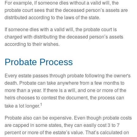
For example, if someone dies without a valid will, the
probate court sees that the deceased person’s assets are
distributed according to the laws of the state.
If someone dies with a valid will, the probate court is
charged with distributing the deceased person’s assets
according to their wishes.
Probate Process
Every estate passes through probate following the owner's
death. Probate can take anywhere from a few months to
more than a year. If there is a will, and one or more of the
heirs chooses to contest the document, the process can
1
take a lot longer.
Probate also can be expensive. Even though probate costs
are capped in some states, they can easily cost 3 to 7
percent or more of the estate’s value. That’s calculated on