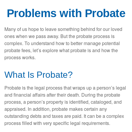
Problems with Probate
Many of us hope to leave something behind for our loved
ones when we pass away. But the probate process is
complex. To understand how to better manage potential
probate fees, let’s explore what probate is and how the
process works.
What Is Probate?
Probate is the legal process that wraps up a person’s legal
and financial affairs after their death. During the probate
process, a person’s property is identified, cataloged, and
appraised. In addition, probate makes certain any
outstanding debts and taxes are paid. It can be a complex
process filled with very specific legal requirements.