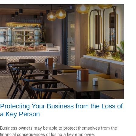
Protecting Your Business from the Loss of
a Key Person
Business owners may be able to protect themselves from the
financial consequences of losing a key employee.