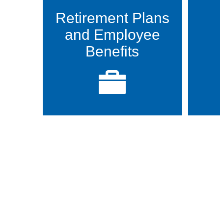
Retirement Plans
and Employee
Benefits