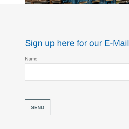
Sign up here for our E-Mail
Name
SEND