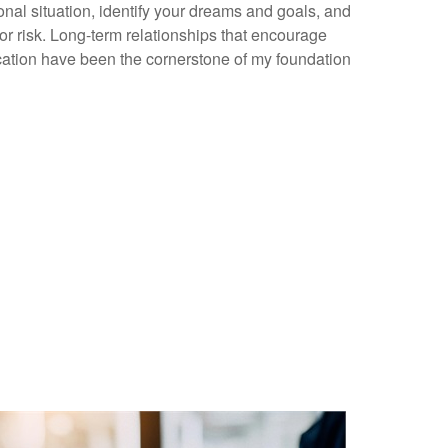
nal situation, identify your dreams and goals, and
or risk. Long-term relationships that encourage
tion have been the cornerstone of my foundation