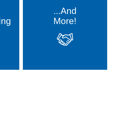
...And
ing
More!