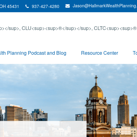
Jason@HallmarkWealthPlanning
OH
45431
937-427-4280
th Planning Podcast and Blog
Resource Center
T