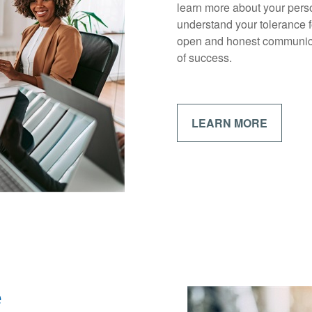
learn more about your perso
understand your tolerance f
open and honest communica
of success.
LEARN MORE
e