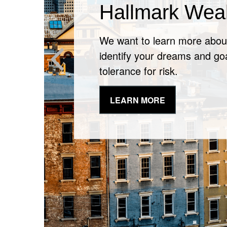
It May Be Time
Financial Che
It’s never a bad time to spea
professional about changes i
LEARN MORE