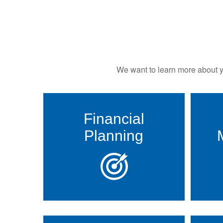
We want to learn more about yo
Financial
Planning