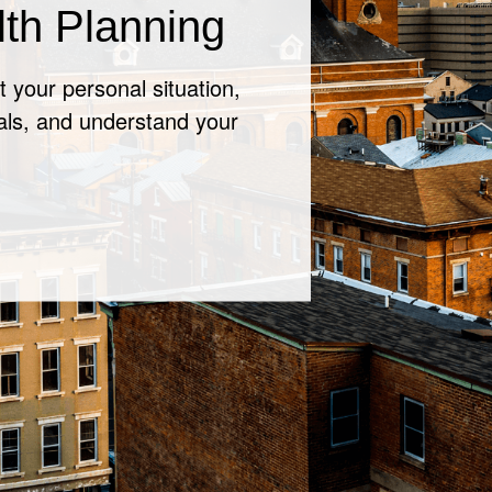
 for a
ckup
k with your financial
n your situation.