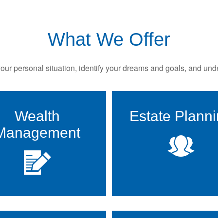
What We Offer
ur personal situation, identify your dreams and goals, and unde
Wealth
Estate Plann
Management