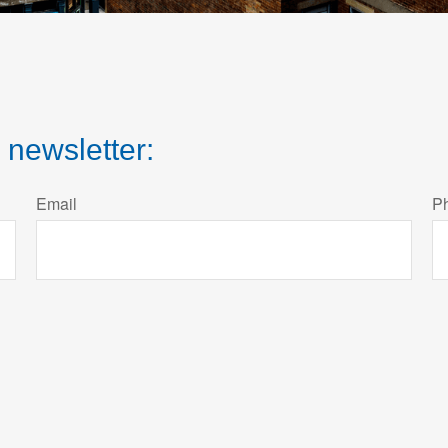
 newsletter:
Email
P