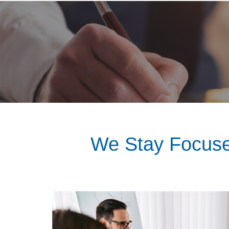
We Stay Focuse