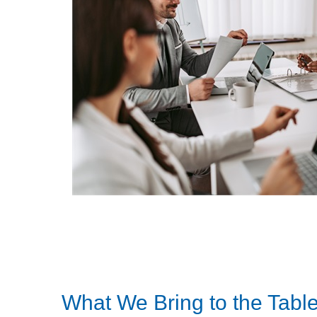
What We Bring to the Tabl