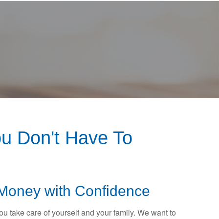
u Don't Have To
Money with Confidence
 you take care of yourself and your family. We want to