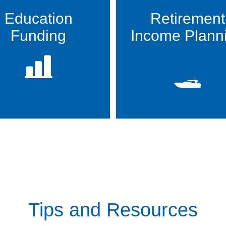
Education
Retirement
Funding
Income Plann
Tips and Resources