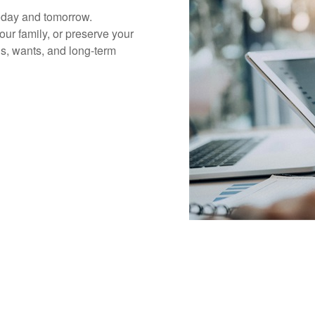
today and tomorrow.
our family, or preserve your
s, wants, and long-term