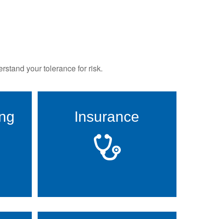
rstand your tolerance for risk.
ing
Insurance