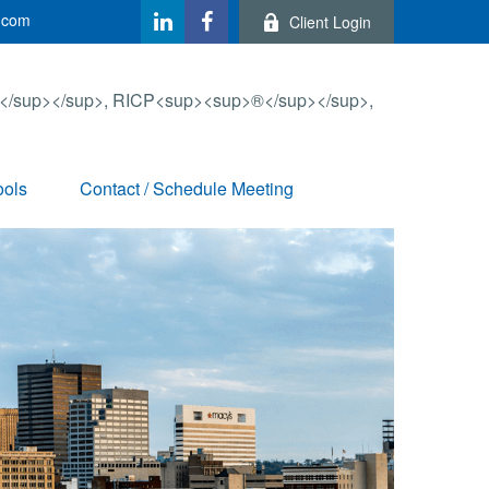
.com
Client Login
ools
Contact / Schedule Meeting