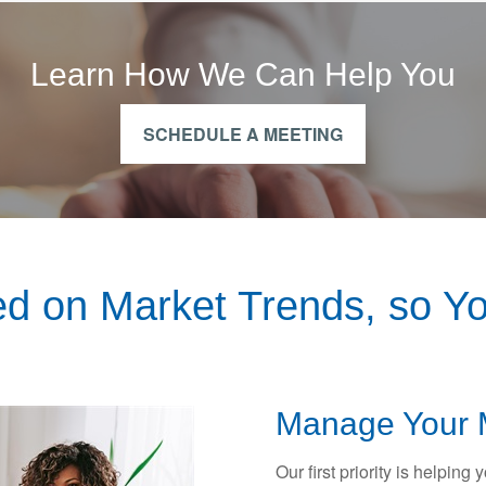
Learn How We Can Help You
SCHEDULE A MEETING
d on Market Trends, so Yo
Manage Your 
Our first priority is helping