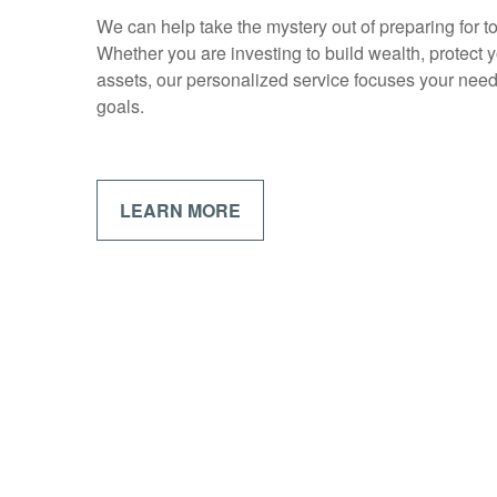
We can help take the mystery out of preparing for 
Whether you are investing to build wealth, protect y
assets, our personalized service focuses your need
goals.
LEARN MORE