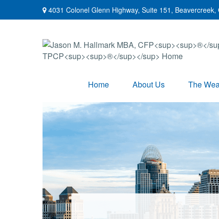
4031 Colonel Glenn Highway,
Suite 151,
Beavercreek,
Home
About Us
The Weal